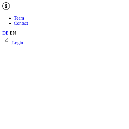
Team
Contact
DE
EN
Login