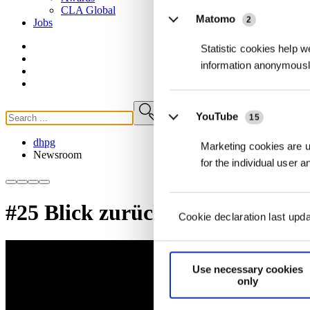
CLA
Global
Matomo
2
Jobs
Statistic cookies help w
information anonymousl
YouTube
15
dhpg
Marketing cookies are us
Newsroom
for the individual user 
#25 Blick zurück nach vorn
Cookie declaration last upd
Use necessary cookies
only