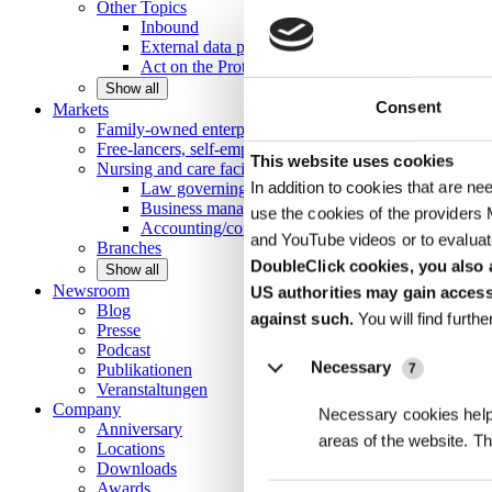
Other
Topics
Inbound
External data protection officer
Act on the Protection of Trade Secrets
Show all
Consent
Markets
Family-owned enterprises and medium-scale
enterprises
Free-lancers, self-employed persons and private
individu
Details
This website uses cookies
Nursing and care facilities
In addition to cookies that are ne
Law governing nursing homes
Business management consulting
use the cookies of the providers
Accounting/controlling
and YouTube videos or to evaluat
Branches
DoubleClick cookies, you also a
Show all
Newsroom
US authorities may gain access
Blog
against such.
You will find furth
Presse
Podcast
Necessary
Publikationen
7
Veranstaltungen
Company
Necessary cookies help 
Anniversary
areas of the website. T
Locations
Downloads
Awards