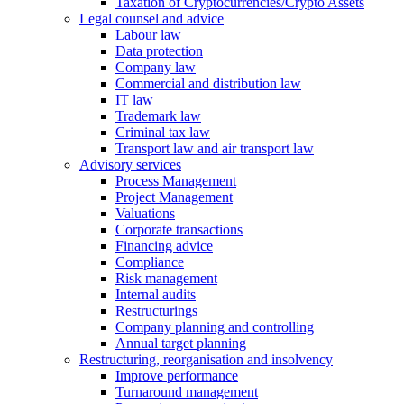
Taxation of Cryptocurrencies/Crypto Assets
Legal counsel and advice
Labour law
Data protection
Company law
Commercial and distribution law
IT law
Trademark law
Criminal tax law
Transport law and air transport law
Advisory
services
Process Management
Project Management
Valuations
Corporate transactions
Financing advice
Compliance
Risk management
Internal audits
Restructurings
Company planning and controlling
Annual target planning
Restructuring, reorganisation and insolvency
Improve performance
Turnaround management