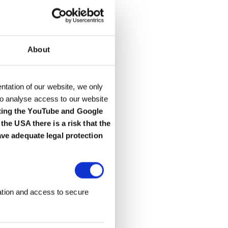
About
entation of our website, we only
to analyse access to our website
ting the YouTube and Google
he USA there is a risk that the
ave adequate legal protection
ation and access to secure