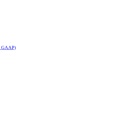
an GAAP)