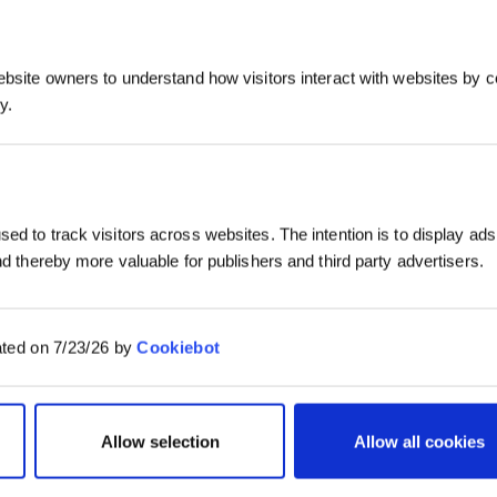
ebsite owners to understand how visitors interact with websites by co
y.
ed to track visitors across websites. The intention is to display ads
and thereby more valuable for publishers and third party advertisers.
ated on 7/23/26 by
Cookiebot
Allow selection
Allow all cookies