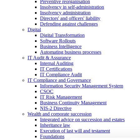
Preventive reorganisation
Insolvency in self-administration
Insolvency administration
Directors' and officers' liability
Defending against challenges
Digital
Digital Transformation
Software Rollouts
Business Intelligence
Automating business processes
IT Audit & Assurance
Internal Auditing
IT Certifications
IT Compliance Audit
IT Compliance and Governance
Information Security Management System
CSOC
IT Risk Management
Business Continuity Management
NIS-2 Directive
Wealth and corporate
succession
Integrated advice on succession and estates
Inheritance law
Execution of last will and testament
Foundations