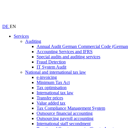
DE
EN
Services
Auditing
Annual Audit German Commercial Code (Germ
Accounting Services and IFRS
Special audits and auditing services
Fraud Detection
IT System Audit
National and international tax law
e-invoicing
Minimum Tax Act
Tax optimisation
International tax law
Transfer prices
Value added tax
Tax Compliance Management System
Outsource financial accounting
Outsourcing payroll accounting
International staff secondment