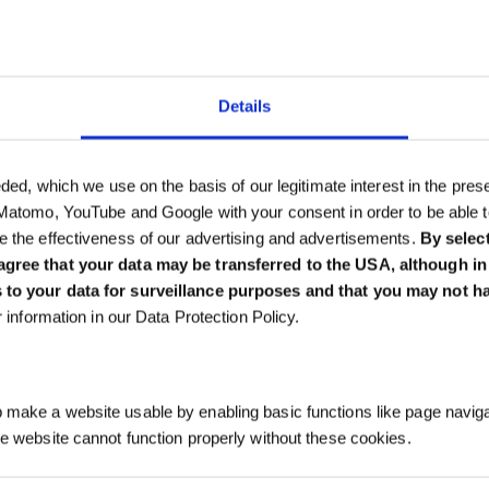
Details
als
eded, which we use on the basis of our legitimate interest in the pres
 Matomo, YouTube and Google with your consent in order to be able 
e the effectiveness of our advertising and advertisements.
By selec
gree that your data may be transferred to the USA, although in t
 to your data for surveillance purposes and that you may not h
er information in our Data Protection Policy.
make a website usable by enabling basic functions like page navig
he website cannot function properly without these cookies.