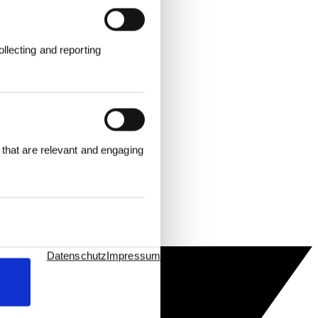
llecting and reporting
 that are relevant and engaging
Datenschutz
Impressum