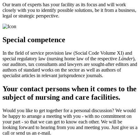
Our team of experts has your facility as its focus and will work
closely with you to identify possible solutions, be it from a business,
legal or strategic perspective.
Special competence
In the field of service provision law (Social Code Volume XI) and
special regulatory law (nursing home law of the respective
Länder
),
our auditors, tax consultants and lawyers are sought-after editors and
authors of standard works on the sector as well as authors of
specialist articles in relevant jurisprudence journals.
Your contact persons when it comes to the
subject of nursing and care facilities.
Would you like to get together for a personal discussion? We would
be happy to arrange a meeting with you - with no commitment on
your part - so that we can get to know each other. We will be
looking forward to hearing from you and meeting you. Just give us a
call or send us an e-mail.