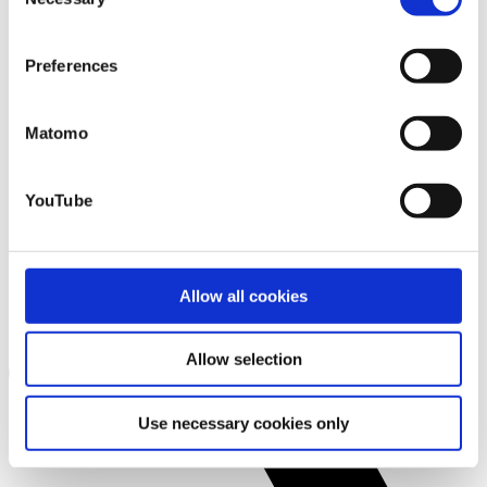
Selection
that you may not have adequate legal protection
against such.
You will find further information in our Data
Preferences
Protection Policy.
Matomo
YouTube
Allow all cookies
Allow selection
Use necessary cookies only