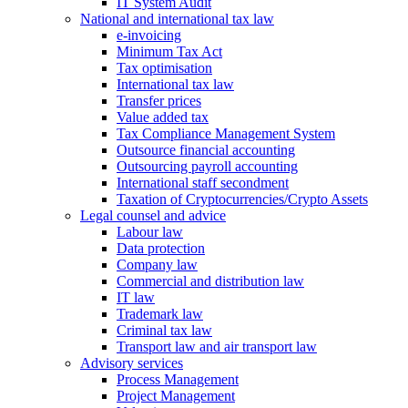
IT System Audit
National and international tax law
e-invoicing
Minimum Tax Act
Tax optimisation
International tax law
Transfer prices
Value added tax
Tax Compliance Management System
Outsource financial accounting
Outsourcing payroll accounting
International staff secondment
Taxation of Cryptocurrencies/Crypto Assets
Legal counsel and advice
Labour law
Data protection
Company law
Commercial and distribution law
IT law
Trademark law
Criminal tax law
Transport law and air transport law
Advisory
services
Process Management
Project Management