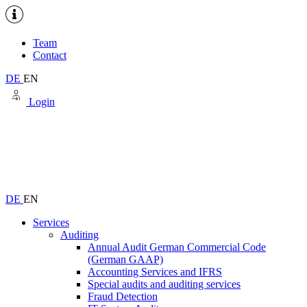
Team
Contact
DE
EN
Login
DE
EN
Services
Auditing
Annual Audit German Commercial Code
(German GAAP)
Accounting Services and IFRS
Special audits and auditing services
Fraud Detection