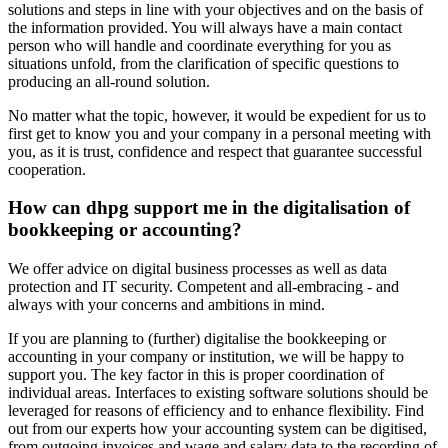
solutions and steps in line with your objectives and on the basis of
the information provided. You will always have a main contact
person who will handle and coordinate everything for you as
situations unfold, from the clarification of specific questions to
producing an all-round solution.
No matter what the topic, however, it would be expedient for us to
first get to know you and your company in a personal meeting with
you, as it is trust, confidence and respect that guarantee successful
cooperation.
How can dhpg support me in the digitalisation of
bookkeeping or accounting?
We offer advice on digital business processes as well as data
protection and IT security. Competent and all-embracing - and
always with your concerns and ambitions in mind.
If you are planning to (further) digitalise the bookkeeping or
accounting in your company or institution, we will be happy to
support you. The key factor in this is proper coordination of
individual areas. Interfaces to existing software solutions should be
leveraged for reasons of efficiency and to enhance flexibility. Find
out from our experts how your accounting system can be digitised,
from outgoing invoices and wage and salary data to the recording of