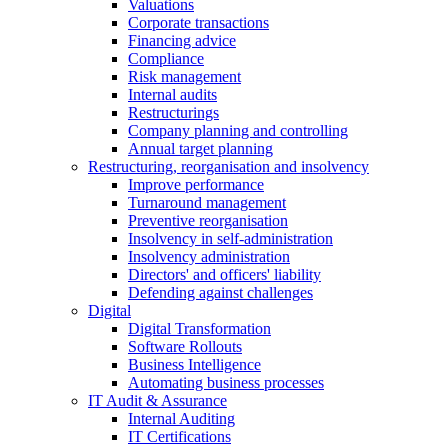
Valuations
Corporate transactions
Financing advice
Compliance
Risk management
Internal audits
Restructurings
Company planning and controlling
Annual target planning
Restructuring, reorganisation and insolvency
Improve performance
Turnaround management
Preventive reorganisation
Insolvency in self-administration
Insolvency administration
Directors' and officers' liability
Defending against challenges
Digital
Digital Transformation
Software Rollouts
Business Intelligence
Automating business processes
IT Audit & Assurance
Internal Auditing
IT Certifications