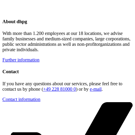
About dhpg
With more than 1.200 employees at our 18 locations, we advise
family businesses and medium-sized companies, large corporations,
public sector administrations as well as non-profitorganizations and
private individuals.
Further information
Contact
If you have any questions about our services, please feel free to
contact us by phone (
+49 228 81000 0
) or by
e-mail
.
Contact information