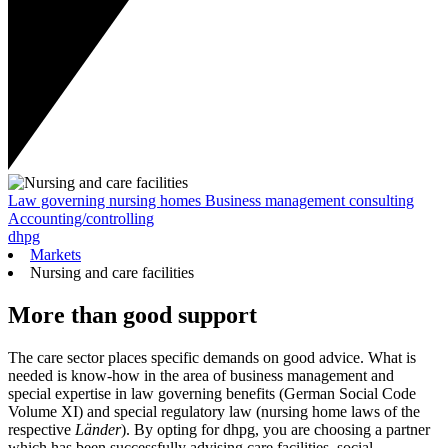
Law governing nursing homes
Business management consulting
Accounting/controlling
dhpg
Markets
Nursing and care facilities
More than good support
The care sector places specific demands on good advice. What is
needed is know-how in the area of business management and
special expertise in law governing benefits (German Social Code
Volume XI) and special regulatory law (nursing home laws of the
respective
Länder
). By opting for dhpg, you are choosing a partner
which has been successfully advising care facilities, social