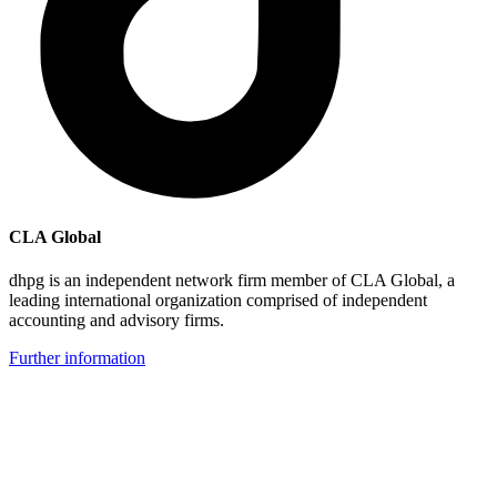
CLA Global
dhpg is an independent network firm member of CLA Global, a
leading international organization comprised of independent
accounting and advisory firms.
Further information