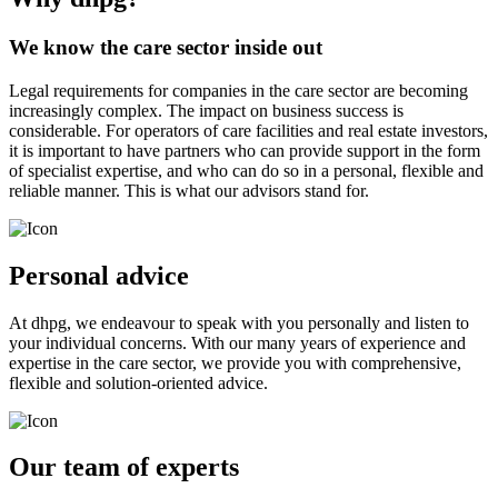
We know the care sector inside out
Legal requirements for companies in the care sector are becoming
increasingly complex. The impact on business success is
considerable. For operators of care facilities and real estate investors,
it is important to have partners who can provide support in the form
of specialist expertise, and who can do so in a personal, flexible and
reliable manner. This is what our advisors stand for.
Personal advice
At dhpg, we endeavour to speak with you personally and listen to
your individual concerns. With our many years of experience and
expertise in the care sector, we provide you with comprehensive,
flexible and solution-oriented advice.
Our team of experts