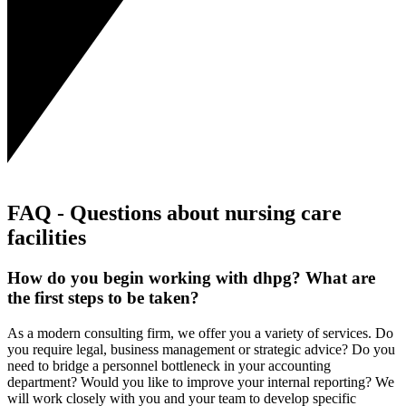
FAQ - Questions about nursing care
facilities
How do you begin working with dhpg? What are
the first steps to be taken?
As a modern consulting firm, we offer you a variety of services. Do
you require legal, business management or strategic advice? Do you
need to bridge a personnel bottleneck in your accounting
department? Would you like to improve your internal reporting? We
will work closely with you and your team to develop specific