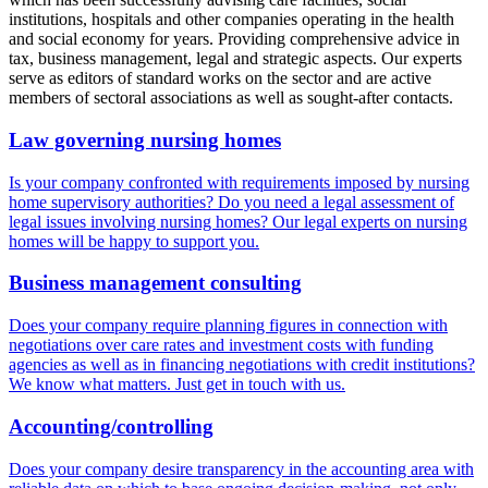
institutions, hospitals and other companies operating in the health
and social economy for years. Providing comprehensive advice in
tax, business management, legal and strategic aspects. Our experts
serve as editors of standard works on the sector and are active
members of sectoral associations as well as sought-after contacts.
Law governing nursing homes
Is your company confronted with requirements imposed by nursing
home supervisory authorities? Do you need a legal assessment of
legal issues involving nursing homes? Our legal experts on nursing
homes will be happy to support you.
Business management consulting
Does your company require planning figures in connection with
negotiations over care rates and investment costs with funding
agencies as well as in financing negotiations with credit institutions?
We know what matters. Just get in touch with us.
Accounting/controlling
Does your company desire transparency in the accounting area with