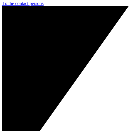
To the contact persons