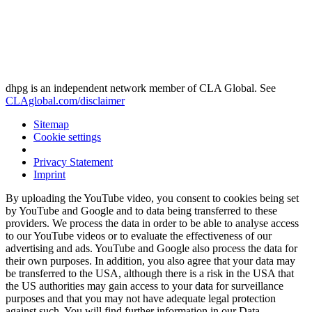
dhpg is an independent network member of CLA Global. See
CLAglobal.com/disclaimer
Sitemap
Cookie settings
Privacy Statement
Imprint
By uploading the YouTube video, you consent to cookies being set
by YouTube and Google and to data being transferred to these
providers. We process the data in order to be able to analyse access
to our YouTube videos or to evaluate the effectiveness of our
advertising and ads. YouTube and Google also process the data for
their own purposes. In addition, you also agree that your data may
be transferred to the USA, although there is a risk in the USA that
the US authorities may gain access to your data for surveillance
purposes and that you may not have adequate legal protection
against such. You will find further information in our Data