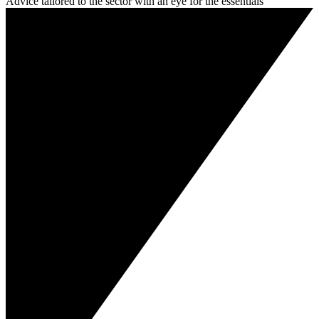
Advice tailored to the sector with an eye for the essentials