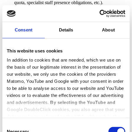
quota, specialist staff presence obligations, etc.).
Employment law provisions (e.g. obligation to implement
personnel development concepts)
Market regulation (e.g. option for binding needs planning)
Right of co-determination for residents (advisory councils)
Law governing administrative organisation
Consent
Details
About
Procedural provisions (court action against orders without
suspensive effect)
Publicity (posting of reports, publication on a district's
website)
This website uses cookies
Law laying down specific administrative offences
In addition to cookies that are needed, which we use on
In contrast, civil law, which used to be set out in the Act on Nursing
the basis of our legitimate interest in the presentation of
Homes (
Heimgesetz
) and now falls under the Housing and Nursing
our website, we only use the cookies of the providers
Care Contracts Act (
Wohn- und Betreuungsvertragsgesetz
), must be
Matomo, YouTube and Google with your consent in order
clearly distinguished from this. Homes for children and juveniles are
not covered by the law on nursing homes, either, and are instead
to be able to analyse access to our website and YouTube
addressed in the Social Code (Social Code Volume VIII).
videos or to evaluate the effectiveness of our advertising
and advertisements.
By selecting the YouTube and
Contact
Google DoubleClick cookies, you also agree that your
Get in touch with us
data may be transferred to the USA, although in the
USA there is a risk that the US authorities may gain
Consent
Contact form
+49 228 81000 0
access to your data for surveillance purposes and
Necessary