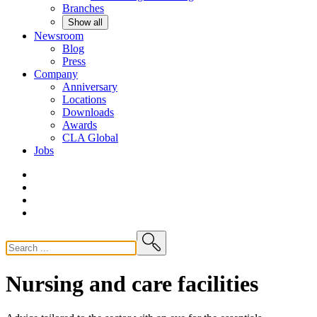
Branches
Show all
Newsroom
Blog
Press
Company
Anniversary
Locations
Downloads
Awards
CLA
Global
Jobs
Nursing and care facilities