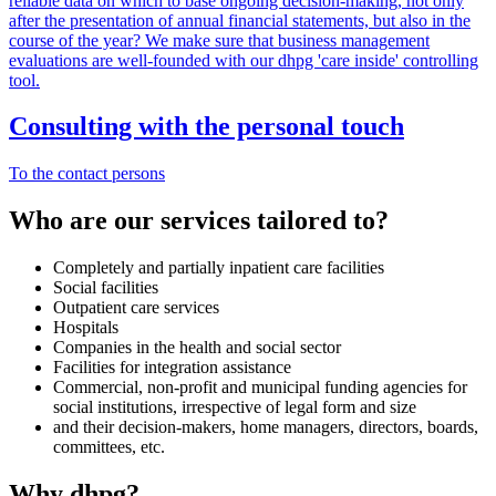
reliable data on which to base ongoing decision-making, not only
after the presentation of annual financial statements, but also in the
course of the year? We make sure that business management
evaluations are well-founded with our dhpg 'care inside' controlling
tool.
Consulting with the personal touch
To the contact persons
Who are our services tailored to?
Completely and partially inpatient care facilities
Social facilities
Outpatient care services
Hospitals
Companies in the health and social sector
Facilities for integration assistance
Commercial, non-profit and municipal funding agencies for
social institutions, irrespective of legal form and size
and their decision-makers, home managers, directors, boards,
committees, etc.
Why dhpg?