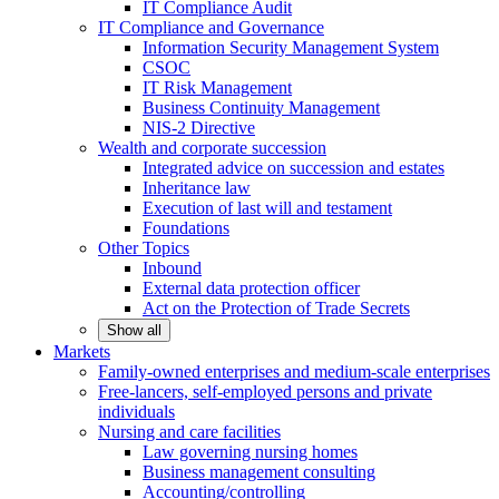
IT Compliance Audit
IT Compliance and Governance
Information Security Management System
CSOC
IT Risk Management
Business Continuity Management
NIS-2 Directive
Wealth and corporate
succession
Integrated advice on succession and estates
Inheritance law
Execution of last will and testament
Foundations
Other
Topics
Inbound
External data protection officer
Act on the Protection of Trade Secrets
Show all
Markets
Family-owned enterprises and medium-scale
enterprises
Free-lancers, self-employed persons and private
individuals
Nursing and care facilities
Law governing nursing homes
Business management consulting
Accounting/controlling