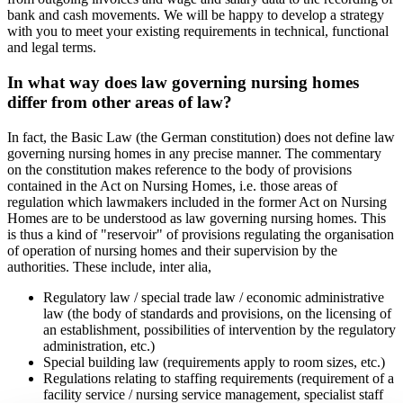
bank and cash movements. We will be happy to develop a strategy
with you to meet your existing requirements in technical, functional
and legal terms.
In what way does law governing nursing homes
differ from other areas of law?
In fact, the Basic Law (the German constitution) does not define law
governing nursing homes in any precise manner. The commentary
on the constitution makes reference to the body of provisions
contained in the Act on Nursing Homes, i.e. those areas of
regulation which lawmakers included in the former Act on Nursing
Homes are to be understood as law governing nursing homes. This
is thus a kind of "reservoir" of provisions regulating the organisation
of operation of nursing homes and their supervision by the
authorities. These include, inter alia,
Regulatory law / special trade law / economic administrative
law (the body of standards and provisions, on the licensing of
an establishment, possibilities of intervention by the regulatory
administration, etc.)
Special building law (requirements apply to room sizes, etc.)
Regulations relating to staffing requirements (requirement of a
facility service / nursing service management, specialist staff