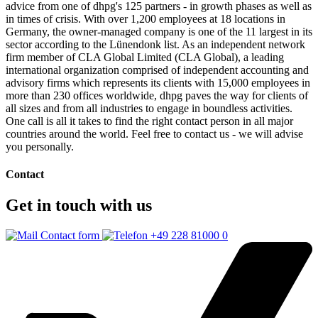
advice from one of dhpg's 125 partners - in growth phases as well as
in times of crisis. With over 1,200 employees at 18 locations in
Germany, the owner-managed company is one of the 11 largest in its
sector according to the Lünendonk list. As an independent network
firm member of CLA Global Limited (CLA Global), a leading
international organization comprised of independent accounting and
advisory firms which represents its clients with 15,000 employees in
more than 230 offices worldwide, dhpg paves the way for clients of
all sizes and from all industries to engage in boundless activities.
One call is all it takes to find the right contact person in all major
countries around the world. Feel free to contact us - we will advise
you personally.
Contact
Get in touch with us
Contact form
+49 228 81000 0