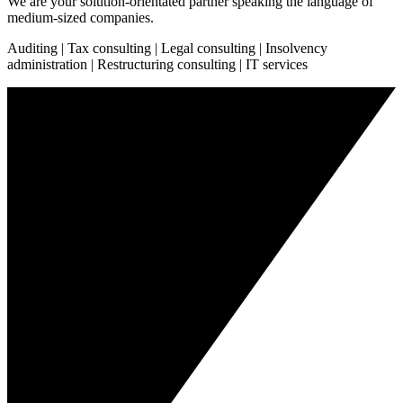
We are your solution-orientated partner speaking the language of
medium-sized companies.
Auditing | Tax consulting | Legal consulting | Insolvency
administration | Restructuring consulting | IT services