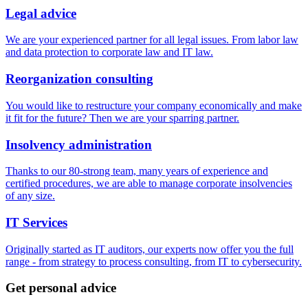
Legal advice
We are your experienced partner for all legal issues. From labor law
and data protection to corporate law and IT law.
Reorganization consulting
You would like to restructure your company economically and make
it fit for the future? Then we are your sparring partner.
Insolvency administration
Thanks to our 80-strong team, many years of experience and
certified procedures, we are able to manage corporate insolvencies
of any size.
IT Services
Originally started as IT auditors, our experts now offer you the full
range - from strategy to process consulting, from IT to cybersecurity.
Get personal advice