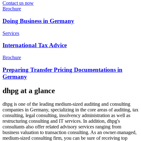
Contact us now
Brochure
Doing Business in Germany
Services
International Tax Advice
Brochure
Preparing Transfer Pricing Documentations in
Germany
dhpg at a glance
dhpg is one of the leading medium-sized auditing and consulting
companies in Germany, specializing in the core areas of auditing, tax
consulting, legal consulting, insolvency administration as well as
restructuring consulting and IT services. In addition, dhpg's
consultants also offer related advisory services ranging from
business valuation to transaction consulting. As an owner-managed,
medium-sized consulting firm, you can be sure of receiving top