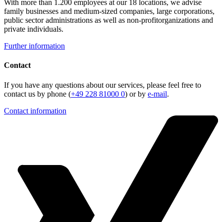
With more than 1.200 employees at our 18 locations, we advise
family businesses and medium-sized companies, large corporations,
public sector administrations as well as non-profitorganizations and
private individuals.
Further information
Contact
If you have any questions about our services, please feel free to
contact us by phone (
+49 228 81000 0
) or by
e-mail
.
Contact information