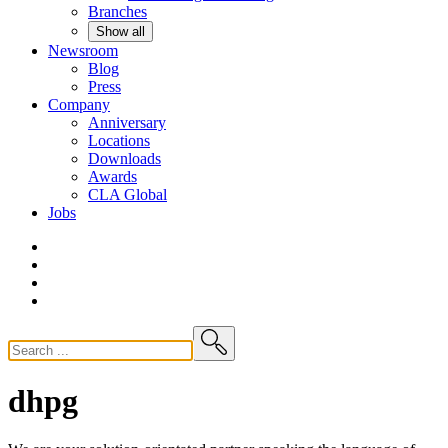
Branches
Show all
Newsroom
Blog
Press
Company
Anniversary
Locations
Downloads
Awards
CLA
Global
Jobs
dhpg