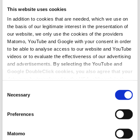
This website uses cookies
In addition to cookies that are needed, which we use on
the basis of our legitimate interest in the presentation of
our website, we only use the cookies of the providers
Matomo, YouTube and Google with your consent in order
to be able to analyse access to our website and YouTube
videos or to evaluate the effectiveness of our advertising
and advertisements.
By selecting the YouTube and
Google DoubleClick cookies, you also agree that your
data may be transferred to the USA, although in the
USA there is a risk that the US authorities may gain
Consent
access to your data for surveillance purposes and
Necessary
Selection
that you may not have adequate legal protection
against such.
You will find further information in our Data
Preferences
Protection Policy.
Matomo