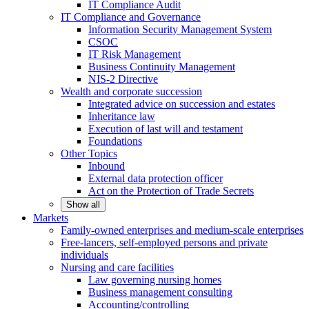
IT Compliance Audit
IT Compliance and Governance
Information Security Management System
CSOC
IT Risk Management
Business Continuity Management
NIS-2 Directive
Wealth and corporate
succession
Integrated advice on succession and estates
Inheritance law
Execution of last will and testament
Foundations
Other
Topics
Inbound
External data protection officer
Act on the Protection of Trade Secrets
Show all
Markets
Family-owned enterprises and medium-scale
enterprises
Free-lancers, self-employed persons and private
individuals
Nursing and care facilities
Law governing nursing homes
Business management consulting
Accounting/controlling