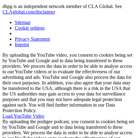
dhpg is an independent network member of CLA Global. See
CLAglobal.com/disclaimer
Sitemap
Cookie settings
Privacy Statement
Imprint
By uploading the YouTube video, you consent to cookies being set
by YouTube and Google and to data being transferred to these
providers. We process the data in order to be able to analyse access
to our YouTube videos or to evaluate the effectiveness of our
advertising and ads. YouTube and Google also process the data for
their own purposes. In addition, you also agree that your data may
be transferred to the USA, although there is a risk in the USA that
the US authorities may gain access to your data for surveillance
purposes and that you may not have adequate legal protection
against such. You will find further information in our Data
Protection Policy.
Load YouTube Video
By uploading the podigee podcast, you consent to cookies being set
by YouTube and Google and to data being transferred to these
providers. We process the data in order to be able to analyse access