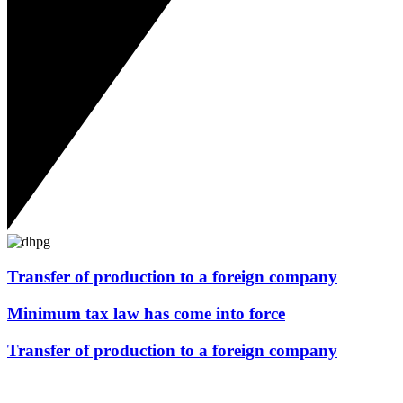
Transfer of production to a foreign company
Minimum tax law has come into force
Transfer of production to a foreign company