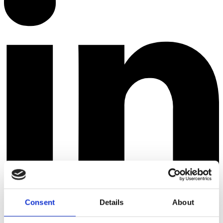
Consent
Details
About