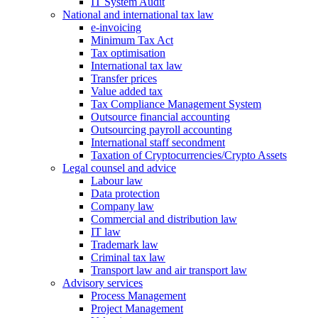
IT System Audit
National and international tax law
e-invoicing
Minimum Tax Act
Tax optimisation
International tax law
Transfer prices
Value added tax
Tax Compliance Management System
Outsource financial accounting
Outsourcing payroll accounting
International staff secondment
Taxation of Cryptocurrencies/Crypto Assets
Legal counsel and advice
Labour law
Data protection
Company law
Commercial and distribution law
IT law
Trademark law
Criminal tax law
Transport law and air transport law
Advisory
services
Process Management
Project Management