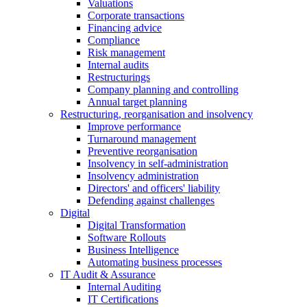
Valuations
Corporate transactions
Financing advice
Compliance
Risk management
Internal audits
Restructurings
Company planning and controlling
Annual target planning
Restructuring, reorganisation and insolvency
Improve performance
Turnaround management
Preventive reorganisation
Insolvency in self-administration
Insolvency administration
Directors' and officers' liability
Defending against challenges
Digital
Digital Transformation
Software Rollouts
Business Intelligence
Automating business processes
IT Audit & Assurance
Internal Auditing
IT Certifications