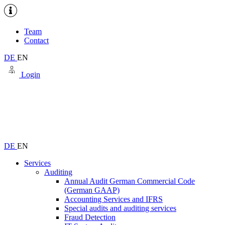
Team
Contact
DE
EN
Login
DE
EN
Services
Auditing
Annual Audit German Commercial Code
(German GAAP)
Accounting Services and IFRS
Special audits and auditing services
Fraud Detection