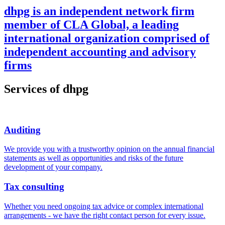
dhpg is an independent network firm
member of CLA Global, a leading
international organization comprised of
independent accounting and advisory
firms
Services of dhpg
Auditing
We provide you with a trustworthy opinion on the annual financial
statements as well as opportunities and risks of the future
development of your company.
Tax consulting
Whether you need ongoing tax advice or complex international
arrangements - we have the right contact person for every issue.