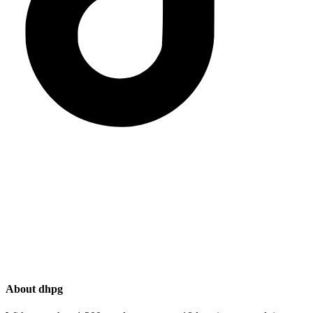
About dhpg