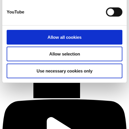
YouTube
Allow all cookies
Allow selection
Use necessary cookies only