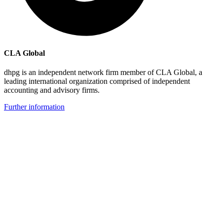
CLA Global
dhpg is an independent network firm member of CLA Global, a
leading international organization comprised of independent
accounting and advisory firms.
Further information