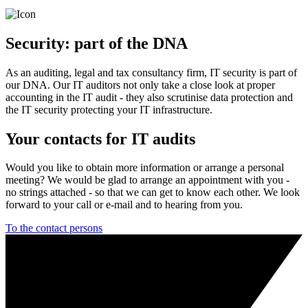
Security: part of the DNA
As an auditing, legal and tax consultancy firm, IT security is part of
our DNA. Our IT auditors not only take a close look at proper
accounting in the IT audit - they also scrutinise data protection and
the IT security protecting your IT infrastructure.
Your contacts for IT audits
Would you like to obtain more information or arrange a personal
meeting? We would be glad to arrange an appointment with you -
no strings attached - so that we can get to know each other. We look
forward to your call or e-mail and to hearing from you.
To the contact persons