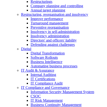
Restructurings
Company planning and controlling
Annual target planning
Restructuring, reorganisation and insolvency
Improve performance
Turnaround management
Preventive reorganisation
Insolvency in self-administration
Insolvency administration
Directors' and officers' liability
Defending against challenges
Digital
Digital Transformation
Software Rollouts
Business Intelligence
Automating business processes
IT Audit & Assurance
Internal Auditing
IT Certifications
IT Compliance Audit
IT Compliance and Governance
Information Security Management System
CSOC
IT Risk Management
Business Continuity Management