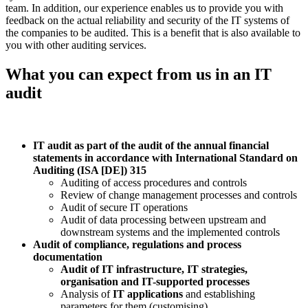
team. In addition, our experience enables us to provide you with
feedback on the actual reliability and security of the IT systems of
the companies to be audited. This is a benefit that is also available to
you with other auditing services.
What you can expect from us in an IT
audit
IT audit as part of the audit of the annual financial
statements in accordance with International Standard on
Auditing (ISA [DE]) 315
Auditing of access procedures and controls
Review of change management processes and controls
Audit of secure IT operations
Audit of data processing between upstream and
downstream systems and the implemented controls
Audit of compliance, regulations and process
documentation
Audit of IT infrastructure, IT strategies,
organisation and IT-supported processes
Analysis of
IT applications
and establishing
parameters for them (customising)