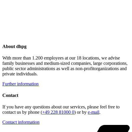
About dhpg
With more than 1.200 employees at our 18 locations, we advise
family businesses and medium-sized companies, large corporations,
public sector administrations as well as non-profitorganizations and
private individuals.
Further information
Contact
If you have any questions about our services, please feel free to
contact us by phone (
+49 228 81000 0
) or by
e-mail
.
Contact information