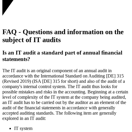
FAQ - Questions and information on the
subject of IT audits
Is an IT audit a standard part of annual financial
statements?
The IT audit is an original component of an annual audit in
accordance with the International Standard on Auditing [DE] 315
(Revised 2019) (ISA [DE] 315 for short) and also of the audit of a
company's internal control system. The IT audit thus looks for
possible mistakes and risks in the accounting. Beginning at a certain
level of complexity of the IT system at the company being audited,
an IT audit has to be carried out by the auditor as an element of the
audit of the financial statements in accordance with generally
accepted auditing standards. The following item are generally
explored in an IT audit:
IT system