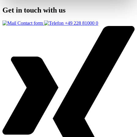
Get in touch with us
Contact form
+49 228 81000 0