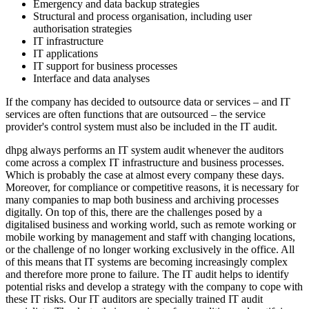
Emergency and data backup strategies
Structural and process organisation, including user
authorisation strategies
IT infrastructure
IT applications
IT support for business processes
Interface and data analyses
If the company has decided to outsource data or services – and IT
services are often functions that are outsourced – the service
provider's control system must also be included in the IT audit.
dhpg always performs an IT system audit whenever the auditors
come across a complex IT infrastructure and business processes.
Which is probably the case at almost every company these days.
Moreover, for compliance or competitive reasons, it is necessary for
many companies to map both business and archiving processes
digitally. On top of this, there are the challenges posed by a
digitalised business and working world, such as remote working or
mobile working by management and staff with changing locations,
or the challenge of no longer working exclusively in the office. All
of this means that IT systems are becoming increasingly complex
and therefore more prone to failure. The IT audit helps to identify
potential risks and develop a strategy with the company to cope with
these IT risks. Our IT auditors are specially trained IT audit