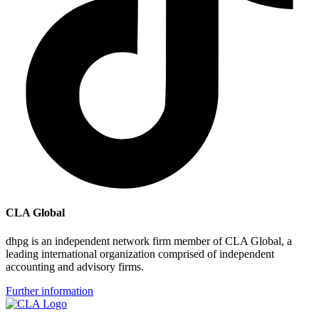
CLA Global
dhpg is an independent network firm member of CLA Global, a
leading international organization comprised of independent
accounting and advisory firms.
Further information