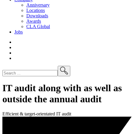
Anniversary
Locations
Downloads
Awards
CLA
Global
Jobs
IT audit along with as well as
outside the annual audit
Efficient & target-orientated IT audit