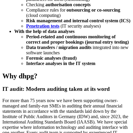
Checking
authorisation concepts
Compliance rules for
outsourcing or co-sourcing
(cloud computing)
Risk management and internal control system (ICS)
Penetration tests
(IT security analyses)
With the help of data analyses
Period-related and continuous monitoring of
correct and proper bookings (journal entry testing)
Data transfers / migration audits
integrated into new
software launches
Forensic analyses (fraud)
Interface analyses in the IT system
Why dhpg?
IT audit: Modern auditing taken at its word
For more than 75 years now we have been supporting owner-
managed and family-run SMEs in auditing their annual financial
statements in accordance with the standards laid down by the
Institute of Public Auditors in Germany (IDW) and, since 2023, the
International Auditing Standards Board (IAASB). We have special
expertise where information technology and auditing interface with
one another. Every audit team is supported by experienced IT