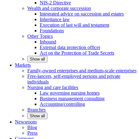
NIS-2 Directive
Wealth and corporate
succession
Integrated advice on succession and estates
Inheritance law
Execution of last will and testament
Foundations
Other
Topics
Inbound
External data protection officer
Act on the Protection of Trade Secrets
Show all
Markets
Family-owned enterprises and medium-scale
enterprises
Free-lancers, self-employed persons and private
individuals
Nursing and care facilities
Law governing nursing homes
Business management consulting
Accounting/controlling
Branches
Show all
Newsroom
Blog
Press
Company