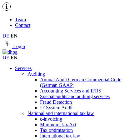
Team
Contact
DE
EN
Login
DE
EN
Services
Auditing
Annual Audit German Commercial Code
(German GAAP)
Accounting Services and IFRS
Special audits and auditing services
Fraud Detection
IT System Audit
National and international tax law
e-invoicing
Minimum Tax Act
Tax optimisation
International tax law