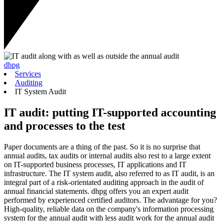
dhpg
Services
Auditing
IT System Audit
IT audit: putting IT-supported accounting
and processes to the test
Paper documents are a thing of the past. So it is no surprise that
annual audits, tax audits or internal audits also rest to a large extent
on IT-supported business processes, IT applications and IT
infrastructure. The IT system audit, also referred to as IT audit, is an
integral part of a risk-orientated auditing approach in the audit of
annual financial statements. dhpg offers you an expert audit
performed by experienced certified auditors. The advantage for you?
High-quality, reliable data on the company's information processing
system for the annual audit with less audit work for the annual audit