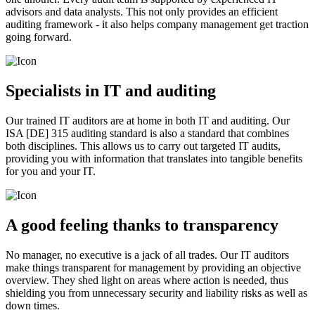
advisors and data analysts. This not only provides an efficient
auditing framework - it also helps company management get traction
going forward.
Specialists in IT and auditing
Our trained IT auditors are at home in both IT and auditing. Our
ISA [DE] 315 auditing standard is also a standard that combines
both disciplines. This allows us to carry out targeted IT audits,
providing you with information that translates into tangible benefits
for you and your IT.
A good feeling thanks to transparency
No manager, no executive is a jack of all trades. Our IT auditors
make things transparent for management by providing an objective
overview. They shed light on areas where action is needed, thus
shielding you from unnecessary security and liability risks as well as
down times.