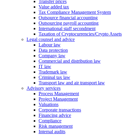
Transfer prices
Value added tax
Tax Compliance Management System
Outsource financial accounting
Outsourcing payroll accounting
International staff secondment
Taxation of Cryptocurrencies/Crypto Assets
Legal counsel and advice
Labour law
Data protection
Company law
Commercial and distribution law
IT law
Trademark law
Criminal tax law
Transport law and air transport law
Advisory
services
Process Management
Project Management
Valuations
Corporate transactions
Financing advice
Compliance
Risk management
Internal audits