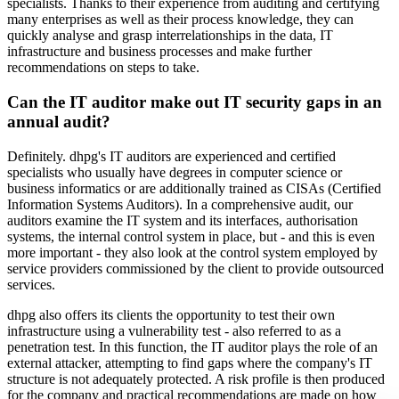
specialists. Thanks to their experience from auditing and certifying
many enterprises as well as their process knowledge, they can
quickly analyse and grasp interrelationships in the data, IT
infrastructure and business processes and make further
recommendations on steps to take.
Can the IT auditor make out IT security gaps in an
annual audit?
Definitely. dhpg's IT auditors are experienced and certified
specialists who usually have degrees in computer science or
business informatics or are additionally trained as CISAs (Certified
Information Systems Auditors). In a comprehensive audit, our
auditors examine the IT system and its interfaces, authorisation
systems, the internal control system in place, but - and this is even
more important - they also look at the control system employed by
service providers commissioned by the client to provide outsourced
services.
dhpg also offers its clients the opportunity to test their own
infrastructure using a vulnerability test - also referred to as a
penetration test. In this function, the IT auditor plays the role of an
external attacker, attempting to find gaps where the company's IT
structure is not adequately protected. A risk profile is then produced
for the company and practical recommendations are made on how