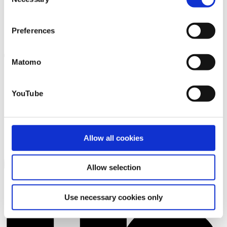
Selection
that you may not have adequate legal protection
against such.
You will find further information in our Data
Preferences
Protection Policy.
Matomo
YouTube
Allow all cookies
Allow selection
Use necessary cookies only