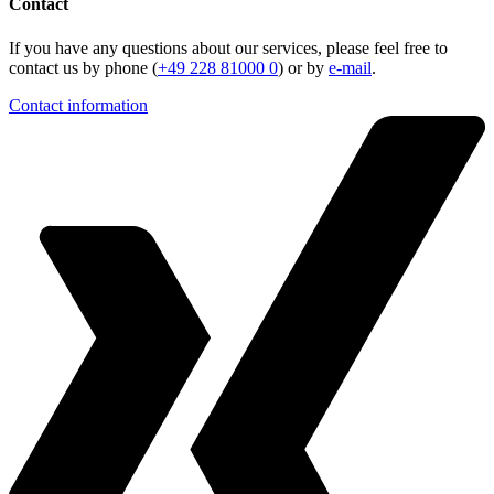
Contact
If you have any questions about our services, please feel free to
contact us by phone (
+49 228 81000 0
) or by
e-mail
.
Contact information