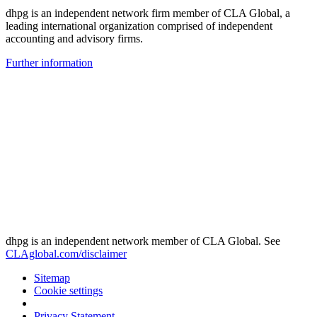
dhpg is an independent network firm member of CLA Global, a
leading international organization comprised of independent
accounting and advisory firms.
Further information
dhpg is an independent network member of CLA Global. See
CLAglobal.com/disclaimer
Sitemap
Cookie settings
Privacy Statement