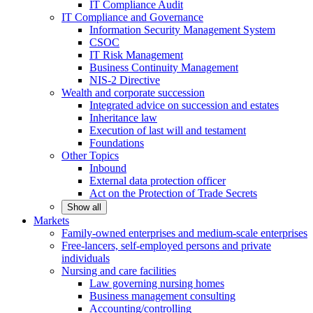
IT Compliance Audit
IT Compliance and Governance
Information Security Management System
CSOC
IT Risk Management
Business Continuity Management
NIS-2 Directive
Wealth and corporate
succession
Integrated advice on succession and estates
Inheritance law
Execution of last will and testament
Foundations
Other
Topics
Inbound
External data protection officer
Act on the Protection of Trade Secrets
Show all
Markets
Family-owned enterprises and medium-scale
enterprises
Free-lancers, self-employed persons and private
individuals
Nursing and care facilities
Law governing nursing homes
Business management consulting
Accounting/controlling