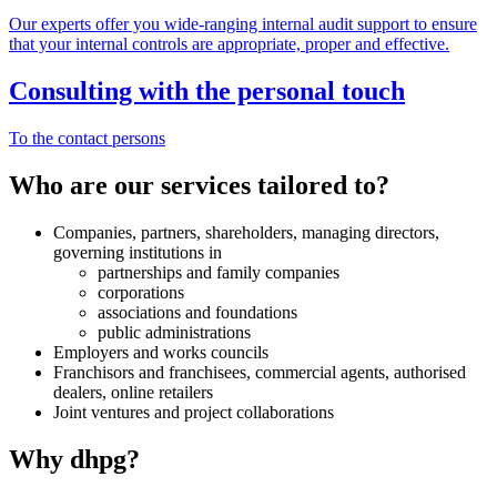
Our experts offer you wide-ranging internal audit support to ensure
that your internal controls are appropriate, proper and effective.
Consulting with the personal touch
To the contact persons
Who are our services tailored to?
Companies, partners, shareholders, managing directors,
governing institutions in
partnerships and family companies
corporations
associations and foundations
public administrations
Employers and works councils
Franchisors and franchisees, commercial agents, authorised
dealers, online retailers
Joint ventures and project collaborations
Why dhpg?