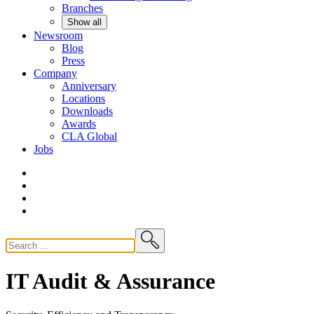
Branches
Show all
Newsroom
Blog
Press
Company
Anniversary
Locations
Downloads
Awards
CLA
Global
Jobs
IT Audit & Assurance