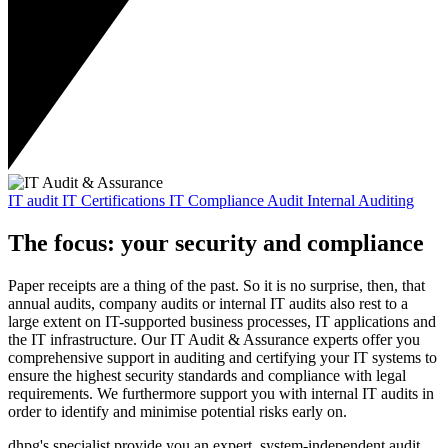
IT audit
IT Certifications
IT Compliance Audit
Internal Auditing
The focus: your security and compliance
Paper receipts are a thing of the past. So it is no surprise, then, that
annual audits, company audits or internal IT audits also rest to a
large extent on IT-supported business processes, IT applications and
the IT infrastructure. Our IT Audit & Assurance experts offer you
comprehensive support in auditing and certifying your IT systems to
ensure the highest security standards and compliance with legal
requirements. We furthermore support you with internal IT audits in
order to identify and minimise potential risks early on.
dhpg's specialist provide you an expert, system-independent audit.