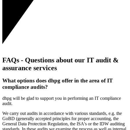
FAQs - Questions about our IT audit &
assurance services
What options does dhpg offer in the area of IT
compliance audits?
dhpg will be glad to support you in performing an IT compliance
audit.
We carry out audits in accordance with various standards, e.g. the
GoBD (generally accepted principles for proper accounting, the
General Data Protection Regulation, the ISA's or the IDW auditing
standards. In these audits we examine the process as well as internal