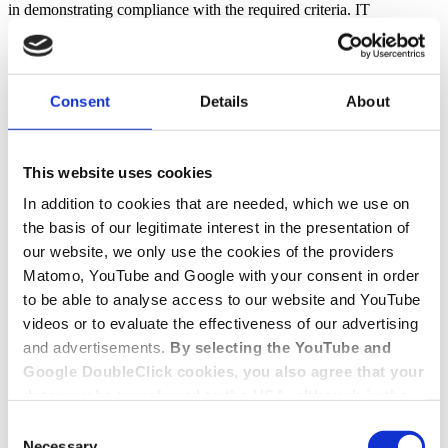
in demonstrating compliance with the required criteria. IT
certification carried out by auditors ensures the security and
compliance of IT by means of targeted audit measures specified in
these standards.
Consent
Details
About
Contact
Get in touch with us
This website uses cookies
In addition to cookies that are needed, which we use on
Contact form
+49 228 81000 0
the basis of our legitimate interest in the presentation of
our website, we only use the cookies of the providers
Matomo, YouTube and Google with your consent in order
to be able to analyse access to our website and YouTube
videos or to evaluate the effectiveness of our advertising
and advertisements.
By selecting the YouTube and
Google DoubleClick cookies, you also agree that your
data may be transferred to the USA, although in the
USA there is a risk that the US authorities may gain
Consent
access to your data for surveillance purposes and
Necessary