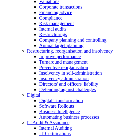
Valuations
Corporate transactions
Financing advice
Compliance
Risk management
Internal audits
Restructurings
Company planning and controlling
Annual target planning
Restructuring, reorganisation and insolvency
Improve performance
Turnaround management
Preventive reorganisation
Insolvency in self-administration
Insolvency administration
Directors' and officers' liability
Defending against challenges
Digital
Digital Transformation
Software Rollouts
Business Intelligence
Automating business processes
IT Audit & Assurance
Internal Auditing
IT Certifications