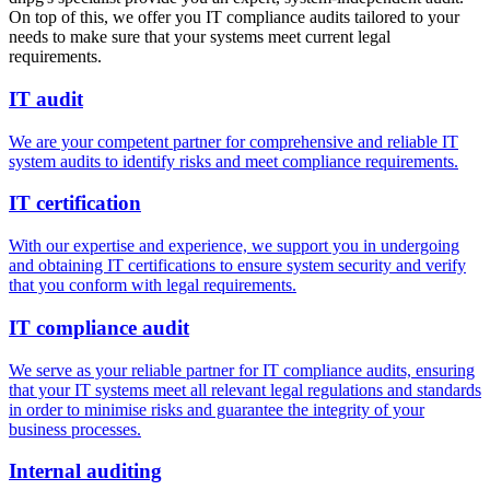
On top of this, we offer you IT compliance audits tailored to your
needs to make sure that your systems meet current legal
requirements.
IT audit
We are your competent partner for comprehensive and reliable IT
system audits to identify risks and meet compliance requirements.
IT certification
With our expertise and experience, we support you in undergoing
and obtaining IT certifications to ensure system security and verify
that you conform with legal requirements.
IT compliance audit
We serve as your reliable partner for IT compliance audits, ensuring
that your IT systems meet all relevant legal regulations and standards
in order to minimise risks and guarantee the integrity of your
business processes.
Internal auditing