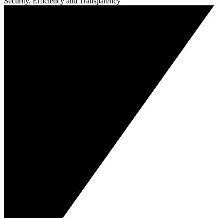
Security, Efficiency and Transparency