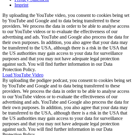
Imprint
By uploading the YouTube video, you consent to cookies being set
by YouTube and Google and to data being transferred to these
providers. We process the data in order to be able to analyse access
to our YouTube videos or to evaluate the effectiveness of our
advertising and ads. YouTube and Google also process the data for
their own purposes. In addition, you also agree that your data may
be transferred to the USA, although there is a risk in the USA that
the US authorities may gain access to your data for surveillance
purposes and that you may not have adequate legal protection
against such. You will find further information in our Data
Protection Policy.
Load YouTube Video
By uploading the podigee podcast, you consent to cookies being set
by YouTube and Google and to data being transferred to these
providers. We process the data in order to be able to analyse access
to our YouTube videos or to evaluate the effectiveness of our
advertising and ads. YouTube and Google also process the data for
their own purposes. In addition, you also agree that your data may
be transferred to the USA, although there is a risk in the USA that
the US authorities may gain access to your data for surveillance
purposes and that you may not have adequate legal protection
against such. You will find further information in our Data
Protection Policy.