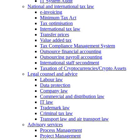
IT System Audit
National and international tax law
e-invoicing
Minimum Tax Act
Tax optimisation
International tax law
Transfer prices
Value added tax
Tax Compliance Management System
Outsource financial accounting
Outsourcing payroll accounting
International staff secondment
Taxation of Cryptocurrencies/Crypto Assets
Legal counsel and advice
Labour law
Data protection
Company law
Commercial and distribution law
IT law
Trademark law
Criminal tax law
Transport law and air transport law
Advisory
services
Process Management
Project Management