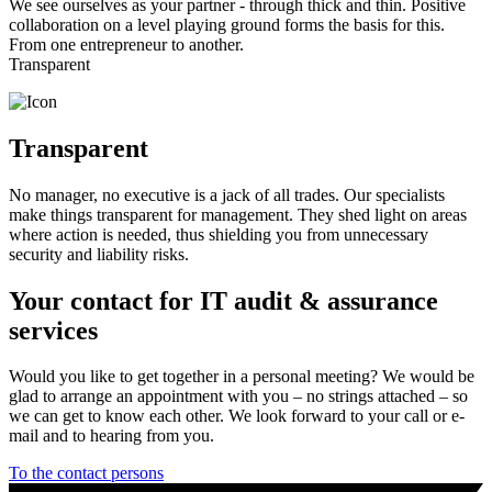
We see ourselves as your partner - through thick and thin. Positive
collaboration on a level playing ground forms the basis for this.
From one entrepreneur to another.
Transparent
Transparent
No manager, no executive is a jack of all trades. Our specialists
make things transparent for management. They shed light on areas
where action is needed, thus shielding you from unnecessary
security and liability risks.
Your contact for IT audit & assurance
services
Would you like to get together in a personal meeting? We would be
glad to arrange an appointment with you – no strings attached – so
we can get to know each other. We look forward to your call or e-
mail and to hearing from you.
To the contact persons