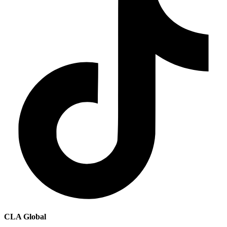
CLA Global