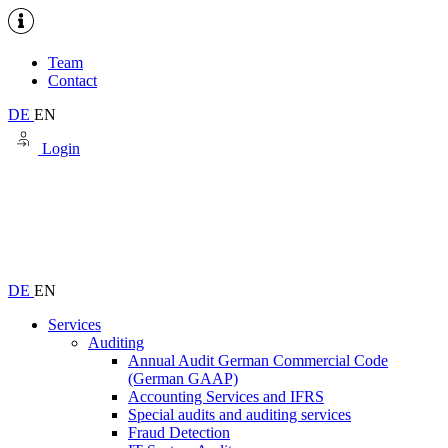
Team
Contact
DE
EN
Login
DE
EN
Services
Auditing
Annual Audit German Commercial Code
(German GAAP)
Accounting Services and IFRS
Special audits and auditing services
Fraud Detection