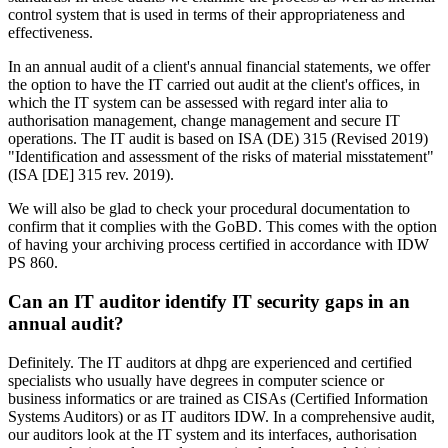
control system that is used in terms of their appropriateness and
effectiveness.
In an annual audit of a client's annual financial statements, we offer
the option to have the IT carried out audit at the client's offices, in
which the IT system can be assessed with regard inter alia to
authorisation management, change management and secure IT
operations. The IT audit is based on ISA (DE) 315 (Revised 2019)
"Identification and assessment of the risks of material misstatement"
(ISA [DE] 315 rev. 2019).
We will also be glad to check your procedural documentation to
confirm that it complies with the GoBD. This comes with the option
of having your archiving process certified in accordance with IDW
PS 860.
Can an IT auditor identify IT security gaps in an
annual audit?
Definitely. The IT auditors at dhpg are experienced and certified
specialists who usually have degrees in computer science or
business informatics or are trained as CISAs (Certified Information
Systems Auditors) or as IT auditors IDW. In a comprehensive audit,
our auditors look at the IT system and its interfaces, authorisation