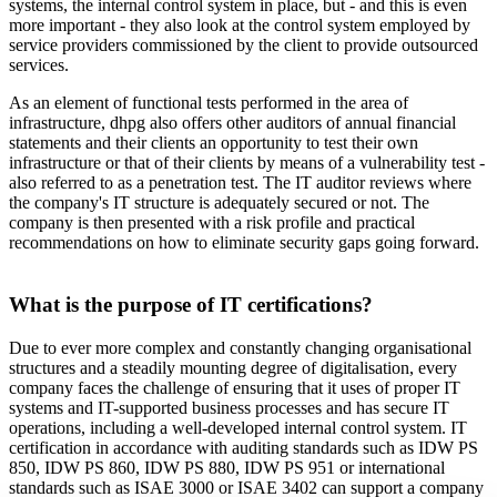
systems, the internal control system in place, but - and this is even
more important - they also look at the control system employed by
service providers commissioned by the client to provide outsourced
services.
As an element of functional tests performed in the area of
infrastructure, dhpg also offers other auditors of annual financial
statements and their clients an opportunity to test their own
infrastructure or that of their clients by means of a vulnerability test -
also referred to as a penetration test. The IT auditor reviews where
the company's IT structure is adequately secured or not. The
company is then presented with a risk profile and practical
recommendations on how to eliminate security gaps going forward.
What is the purpose of IT certifications?
Due to ever more complex and constantly changing organisational
structures and a steadily mounting degree of digitalisation, every
company faces the challenge of ensuring that it uses of proper IT
systems and IT-supported business processes and has secure IT
operations, including a well-developed internal control system. IT
certification in accordance with auditing standards such as IDW PS
850, IDW PS 860, IDW PS 880, IDW PS 951 or international
standards such as ISAE 3000 or ISAE 3402 can support a company