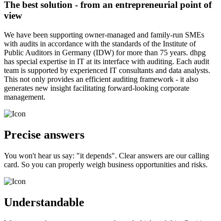
The best solution - from an entrepreneurial point of
view
We have been supporting owner-managed and family-run SMEs
with audits in accordance with the standards of the Institute of
Public Auditors in Germany (IDW) for more than 75 years. dhpg
has special expertise in IT at its interface with auditing. Each audit
team is supported by experienced IT consultants and data analysts.
This not only provides an efficient auditing framework - it also
generates new insight facilitating forward-looking corporate
management.
Precise answers
You won't hear us say: "it depends". Clear answers are our calling
card. So you can properly weigh business opportunities and risks.
Understandable