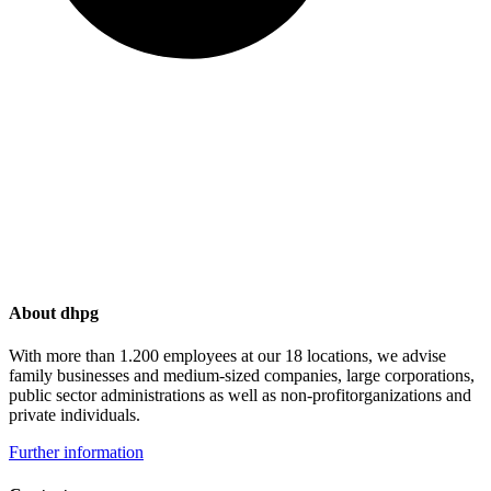
About dhpg
With more than 1.200 employees at our 18 locations, we advise
family businesses and medium-sized companies, large corporations,
public sector administrations as well as non-profitorganizations and
private individuals.
Further information