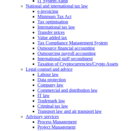
IT System Audit
National and international tax law
e-invoicing
Minimum Tax Act
Tax optimisation
International tax law
Transfer prices
Value added tax
Tax Compliance Management System
Outsource financial accounting
Outsourcing payroll accounting
International staff secondment
Taxation of Cryptocurrencies/Crypto Assets
Legal counsel and advice
Labour law
Data protection
Company law
Commercial and distribution law
IT law
Trademark law
Criminal tax law
Transport law and air transport law
Advisory
services
Process Management
Project Management