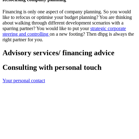
Financing is only one aspect of company planning. So you would
like to refocus or optimise your budget planning? You are thinking
about walking through different development scenarios with a
sparring partner? You would like to put your
strategic corporate
steering and controlling
on a new footing? Then dhpg is always the
right partner for you.
Advisory services/ financing advice
Consulting with personal touch
Your personal contact