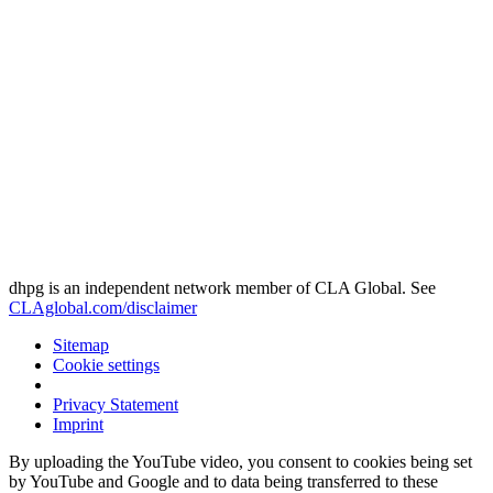
dhpg is an independent network member of CLA Global. See
CLAglobal.com/disclaimer
Sitemap
Cookie settings
Privacy Statement
Imprint
By uploading the YouTube video, you consent to cookies being set
by YouTube and Google and to data being transferred to these