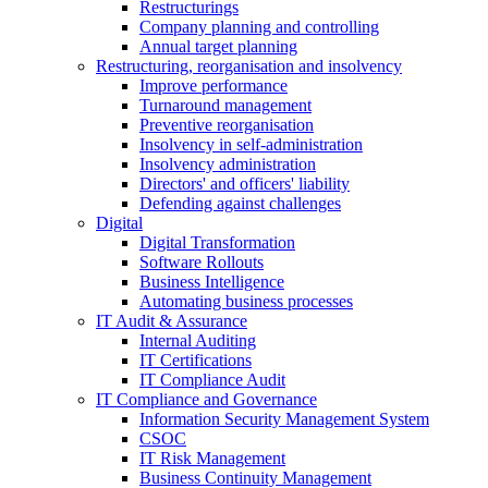
Restructurings
Company planning and controlling
Annual target planning
Restructuring, reorganisation and insolvency
Improve performance
Turnaround management
Preventive reorganisation
Insolvency in self-administration
Insolvency administration
Directors' and officers' liability
Defending against challenges
Digital
Digital Transformation
Software Rollouts
Business Intelligence
Automating business processes
IT Audit & Assurance
Internal Auditing
IT Certifications
IT Compliance Audit
IT Compliance and Governance
Information Security Management System
CSOC
IT Risk Management
Business Continuity Management