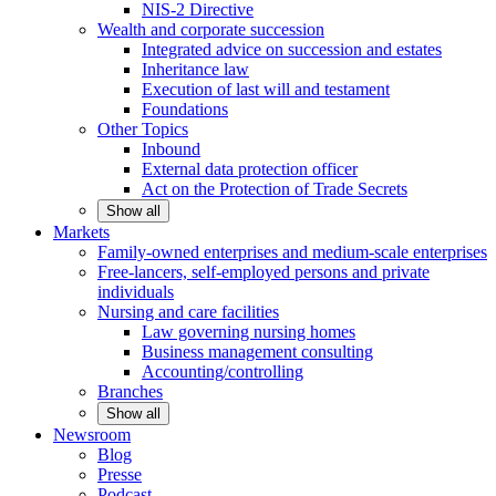
NIS-2 Directive
Wealth and corporate
succession
Integrated advice on succession and estates
Inheritance law
Execution of last will and testament
Foundations
Other
Topics
Inbound
External data protection officer
Act on the Protection of Trade Secrets
Show all
Markets
Family-owned enterprises and medium-scale
enterprises
Free-lancers, self-employed persons and private
individuals
Nursing and care facilities
Law governing nursing homes
Business management consulting
Accounting/controlling
Branches
Show all
Newsroom
Blog
Presse
Podcast