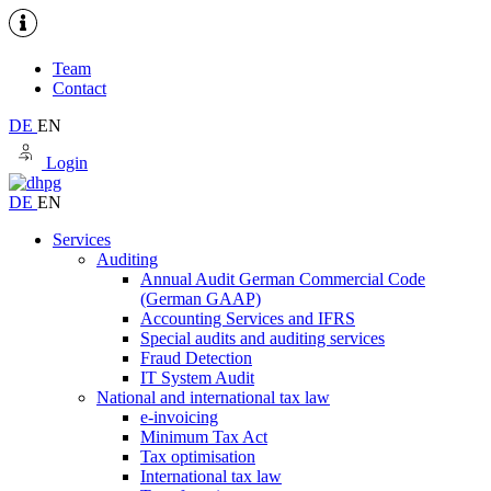
Team
Contact
DE
EN
Login
DE
EN
Services
Auditing
Annual Audit German Commercial Code
(German GAAP)
Accounting Services and IFRS
Special audits and auditing services
Fraud Detection
IT System Audit
National and international tax law
e-invoicing
Minimum Tax Act
Tax optimisation
International tax law