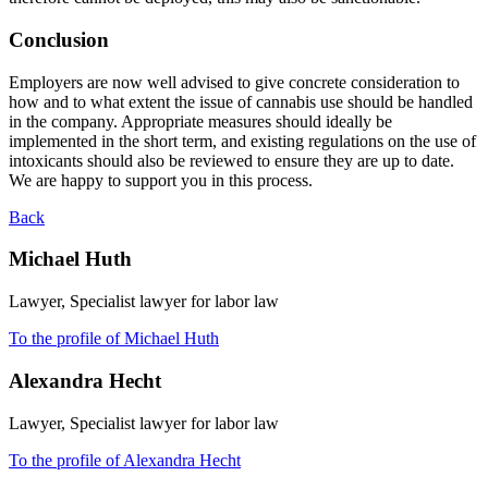
Conclusion
Employers are now well advised to give concrete consideration to
how and to what extent the issue of cannabis use should be handled
in the company. Appropriate measures should ideally be
implemented in the short term, and existing regulations on the use of
intoxicants should also be reviewed to ensure they are up to date.
We are happy to support you in this process.
Back
Michael Huth
Lawyer, Specialist lawyer for labor law
To the profile of Michael Huth
Alexandra Hecht
Lawyer, Specialist lawyer for labor law
To the profile of Alexandra Hecht