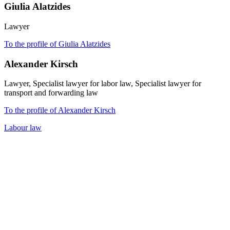
Giulia Alatzides
Lawyer
To the profile of Giulia Alatzides
Alexander Kirsch
Lawyer, Specialist lawyer for labor law, Specialist lawyer for
transport and forwarding law
To the profile of Alexander Kirsch
Labour law