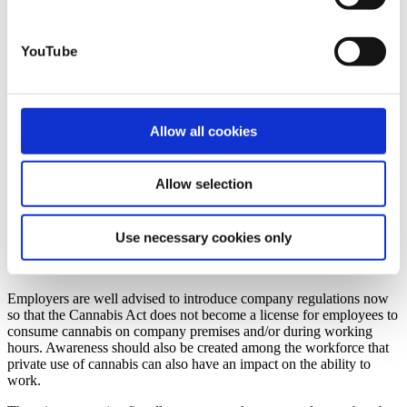
Employers can prohibit the consumption of intoxicants in the
workplace as part of their right to issue instructions. The right to
issue instructions relates solely to the company sphere and literally
ends “at the factory gates”.
YouTube
Accordingly, it is not possible for employers to prohibit their
employees from consuming cannabis privately. However, this can
only apply as long as the private consumption does not affect the
employment relationship or work performance. If employees
Allow all cookies
consume cannabis in their free time and arrive at work intoxicated in
the morning, this boundary quickly becomes blurred. As part of their
duty of care, employers are required in this case to critically question
Allow selection
whether employees are actually fit for work. After all, employers are
responsible for the protection and health of their employees in the
workplace.
Use necessary cookies only
Create company regulations at an early stage
Employers are well advised to introduce company regulations now
so that the Cannabis Act does not become a license for employees to
consume cannabis on company premises and/or during working
hours. Awareness should also be created among the workforce that
private use of cannabis can also have an impact on the ability to
work.