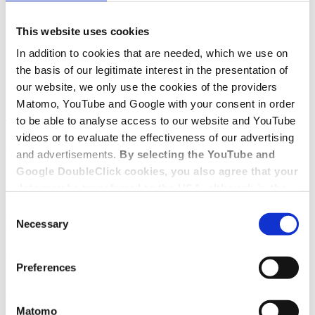
This website uses cookies
Cannabis legalization and its
In addition to cookies that are needed, which we use on
consequences under employment law
the basis of our legitimate interest in the presentation of
our website, we only use the cookies of the providers
Cannabis legalization in Germany
Matomo, YouTube and Google with your consent in order
to be able to analyse access to our website and YouTube
The Cannabis Act, which primarily legalizes the consumption and
possession of cannabis to a certain extent, came into force in
videos or to evaluate the effectiveness of our advertising
Germany on 1.4.2024.
and advertisements.
By selecting the YouTube and
Google DoubleClick cookies, you also agree that your
Cannabis ban possible in the workplace?
data may be transferred to the USA, although in the
Despite the legalization of cannabis, the principles of employment
USA there is a risk that the US authorities may gain
Consent
contract obligations between employers and employees will not
access to your data for surveillance purposes and
Necessary
Selection
change for the time being. Above all, this also means that employees
that you may not have adequate legal protection
may not put themselves in such an intoxicated state by consuming
cannabis that it makes it impossible for them to perform their work
against such.
You will find further information in our Data
properly. In order to avoid possible conflicts against this
Preferences
Protection Policy.
background, appropriate regulations should be made in the
company.
Matomo