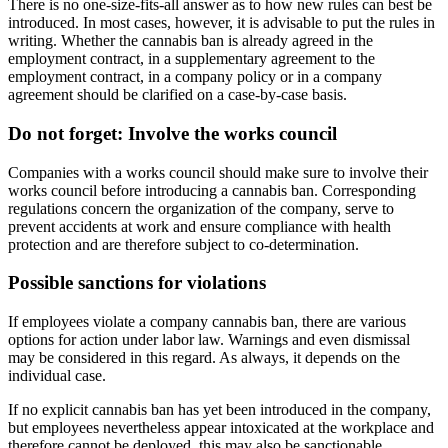
There is no one-size-fits-all answer as to how new rules can best be
introduced. In most cases, however, it is advisable to put the rules in
writing. Whether the cannabis ban is already agreed in the
employment contract, in a supplementary agreement to the
employment contract, in a company policy or in a company
agreement should be clarified on a case-by-case basis.
Do not forget: Involve the works council
Companies with a works council should make sure to involve their
works council before introducing a cannabis ban. Corresponding
regulations concern the organization of the company, serve to
prevent accidents at work and ensure compliance with health
protection and are therefore subject to co-determination.
Possible sanctions for violations
If employees violate a company cannabis ban, there are various
options for action under labor law. Warnings and even dismissal
may be considered in this regard. As always, it depends on the
individual case.
If no explicit cannabis ban has yet been introduced in the company,
but employees nevertheless appear intoxicated at the workplace and
therefore cannot be deployed, this may also be sanctionable.