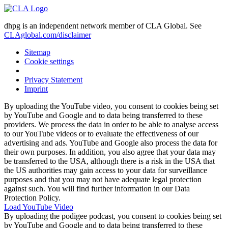
dhpg is an independent network member of CLA Global. See
CLAglobal.com/disclaimer
Sitemap
Cookie settings
Privacy Statement
Imprint
By uploading the YouTube video, you consent to cookies being set
by YouTube and Google and to data being transferred to these
providers. We process the data in order to be able to analyse access
to our YouTube videos or to evaluate the effectiveness of our
advertising and ads. YouTube and Google also process the data for
their own purposes. In addition, you also agree that your data may
be transferred to the USA, although there is a risk in the USA that
the US authorities may gain access to your data for surveillance
purposes and that you may not have adequate legal protection
against such. You will find further information in our Data
Protection Policy.
Load YouTube Video
By uploading the podigee podcast, you consent to cookies being set
by YouTube and Google and to data being transferred to these