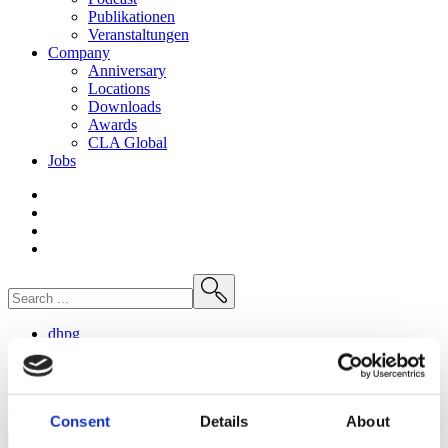
Publikationen
Veranstaltungen
Company
Anniversary
Locations
Downloads
Awards
CLA
Global
Jobs
dhpg
Die Cannabis-Legalisierung und ihre arbeitsrechtlichen
Folgen
Consent
Details
About
23. May
2024