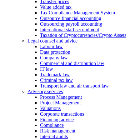
Transfer prices
Value added tax
Tax Compliance Management System
Outsource financial accounting
Outsourcing payroll accounting
International staff secondment
Taxation of Cryptocurrencies/Crypto Assets
Legal counsel and advice
Labour law
Data protection
Company law
Commercial and distribution law
IT law
Trademark law
Criminal tax law
Transport law and air transport law
Advisory
services
Process Management
Project Management
Valuations
Corporate transactions
Financing advice
Compliance
Risk management
Internal audits