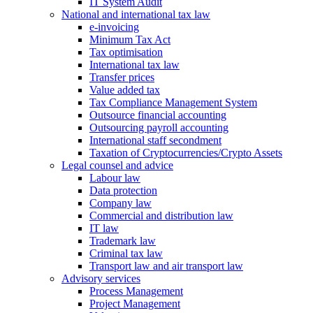
IT System Audit
National and international tax law
e-invoicing
Minimum Tax Act
Tax optimisation
International tax law
Transfer prices
Value added tax
Tax Compliance Management System
Outsource financial accounting
Outsourcing payroll accounting
International staff secondment
Taxation of Cryptocurrencies/Crypto Assets
Legal counsel and advice
Labour law
Data protection
Company law
Commercial and distribution law
IT law
Trademark law
Criminal tax law
Transport law and air transport law
Advisory
services
Process Management
Project Management