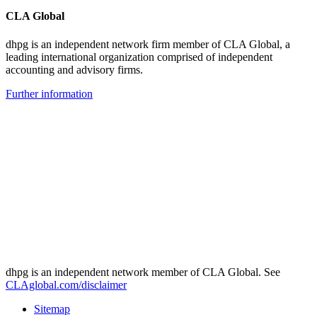
CLA Global
dhpg is an independent network firm member of CLA Global, a
leading international organization comprised of independent
accounting and advisory firms.
Further information
dhpg is an independent network member of CLA Global. See
CLAglobal.com/disclaimer
Sitemap