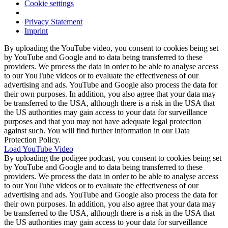
Cookie settings
Privacy Statement
Imprint
By uploading the YouTube video, you consent to cookies being set
by YouTube and Google and to data being transferred to these
providers. We process the data in order to be able to analyse access
to our YouTube videos or to evaluate the effectiveness of our
advertising and ads. YouTube and Google also process the data for
their own purposes. In addition, you also agree that your data may
be transferred to the USA, although there is a risk in the USA that
the US authorities may gain access to your data for surveillance
purposes and that you may not have adequate legal protection
against such. You will find further information in our Data
Protection Policy.
Load YouTube Video
By uploading the podigee podcast, you consent to cookies being set
by YouTube and Google and to data being transferred to these
providers. We process the data in order to be able to analyse access
to our YouTube videos or to evaluate the effectiveness of our
advertising and ads. YouTube and Google also process the data for
their own purposes. In addition, you also agree that your data may
be transferred to the USA, although there is a risk in the USA that
the US authorities may gain access to your data for surveillance