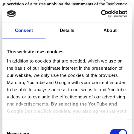
supervision of a trustee applying the instruments of the Insolvency
Code and taking into account the interests of creditors. With
professional preparation and support, the company (debtor) can
emerge from the proceedings fully debt-free after only six to nine
months. Insolvency in self-administration can therefore be the right
Consent
Details
About
restructuring instrument, especially for sound companies that find
themselves in a crisis situation due to the Corona pandemic.
Contact
This website uses cookies
Get in touch with us
In addition to cookies that are needed, which we use on
the basis of our legitimate interest in the presentation of
Contact form
+49 228 81000 0
our website, we only use the cookies of the providers
Matomo, YouTube and Google with your consent in order
to be able to analyse access to our website and YouTube
videos or to evaluate the effectiveness of our advertising
and advertisements.
By selecting the YouTube and
Google DoubleClick cookies, you also agree that your
data may be transferred to the USA, although in the
USA there is a risk that the US authorities may gain
Consent
access to your data for surveillance purposes and
Necessary