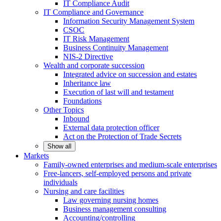
IT Compliance Audit
IT Compliance and Governance
Information Security Management System
CSOC
IT Risk Management
Business Continuity Management
NIS-2 Directive
Wealth and corporate
succession
Integrated advice on succession and estates
Inheritance law
Execution of last will and testament
Foundations
Other
Topics
Inbound
External data protection officer
Act on the Protection of Trade Secrets
Show all
Markets
Family-owned enterprises and medium-scale
enterprises
Free-lancers, self-employed persons and private
individuals
Nursing and care facilities
Law governing nursing homes
Business management consulting
Accounting/controlling