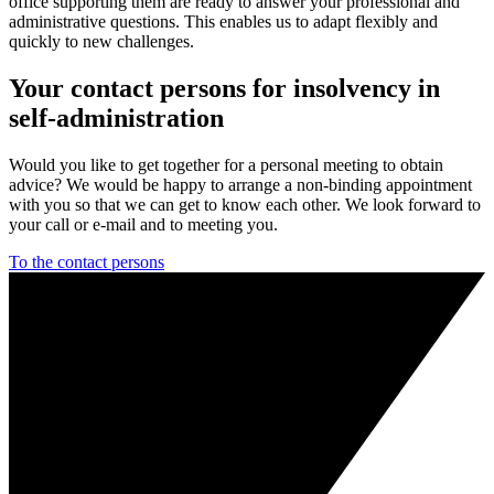
office supporting them are ready to answer your professional and
administrative questions. This enables us to adapt flexibly and
quickly to new challenges.
Your contact persons for insolvency in
self-administration
Would you like to get together for a personal meeting to obtain
advice? We would be happy to arrange a non-binding appointment
with you so that we can get to know each other. We look forward to
your call or e-mail and to meeting you.
To the contact persons