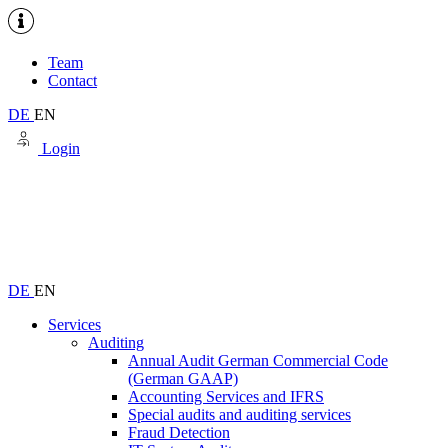
Team
Contact
DE
EN
Login
DE
EN
Services
Auditing
Annual Audit German Commercial Code
(German GAAP)
Accounting Services and IFRS
Special audits and auditing services
Fraud Detection