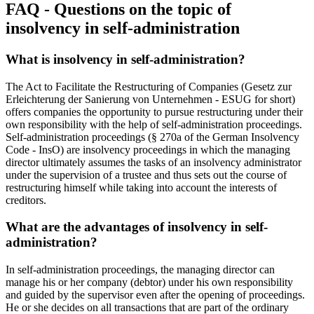
FAQ - Questions on the topic of
insolvency in self-administration
What is insolvency in self-administration?
The Act to Facilitate the Restructuring of Companies (Gesetz zur
Erleichterung der Sanierung von Unternehmen - ESUG for short)
offers companies the opportunity to pursue restructuring under their
own responsibility with the help of self-administration proceedings.
Self-administration proceedings (§ 270a of the German Insolvency
Code - InsO) are insolvency proceedings in which the managing
director ultimately assumes the tasks of an insolvency administrator
under the supervision of a trustee and thus sets out the course of
restructuring himself while taking into account the interests of
creditors.
What are the advantages of insolvency in self-
administration?
In self-administration proceedings, the managing director can
manage his or her company (debtor) under his own responsibility
and guided by the supervisor even after the opening of proceedings.
He or she decides on all transactions that are part of the ordinary