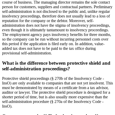
course of business. The managing director remains the sole contact
person for customers, suppliers and contractual partners. Preliminary
self-administration is not disclosed to the public and, unlike regular
insolvency proceedings, therefore does not usually lead to a loss of
reputation for the company or the debtor. Moreover, self-
administration does not have the stigma of insolvency proceedings,
even though it is ultimately tantamount to insolvency proceedings.
The employment agency pays insolvency benefits for three months,
so the company can be run without incurring personnel costs over
this period if the application is filed early on. In addition, value-
added tax does not have to be paid to the tax office during
provisional self-administration.
What is the difference between protective shield and
self-administration proceedings?
Protective shield proceedings (§ 270b of the Insolvency Code -
InsO) are only available to companies that are not yet insolvent. This
must be demonstrated by means of a certificate from a tax advisor,
auditor or lawyer. The protective shield procedure is designed for a
shorter period of time, but is also usually more expensive than the
self-administration procedure (§ 270a of the Insolvency Code -
InsO).