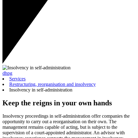
dhpg
Services
Restructuring, reorganisation and insolvency
Insolvency in self-administration
Keep the reigns in your own hands
Insolvency proceedings in self-administration offer companies the
opportunity to carry out a reorganisation on their own. The
management remains capable of acting, but is subject to the
supervision of a court-appointed administrator. An advisor with