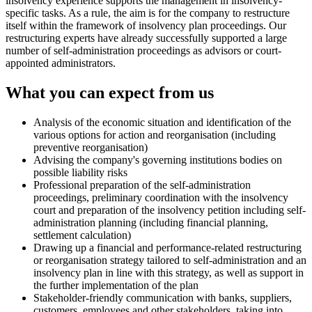
insolvency experience supports the management in insolvency-
specific tasks. As a rule, the aim is for the company to restructure
itself within the framework of insolvency plan proceedings. Our
restructuring experts have already successfully supported a large
number of self-administration proceedings as advisors or court-
appointed administrators.
What you can expect from us
Analysis of the economic situation and identification of the
various options for action and reorganisation (including
preventive reorganisation)
Advising the company's governing institutions bodies on
possible liability risks
Professional preparation of the self-administration
proceedings, preliminary coordination with the insolvency
court and preparation of the insolvency petition including self-
administration planning (including financial planning,
settlement calculation)
Drawing up a financial and performance-related restructuring
or reorganisation strategy tailored to self-administration and an
insolvency plan in line with this strategy, as well as support in
the further implementation of the plan
Stakeholder-friendly communication with banks, suppliers,
customers, employees and other stakeholders, taking into