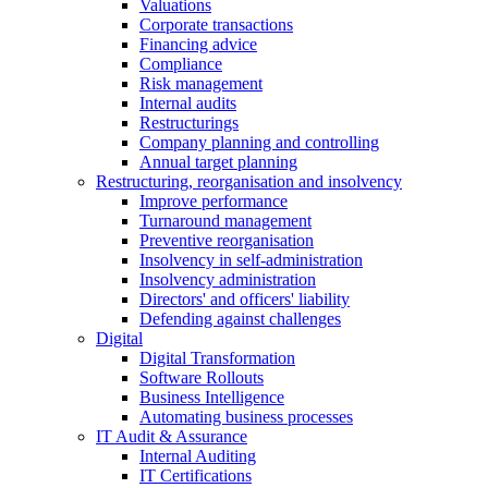
Valuations
Corporate transactions
Financing advice
Compliance
Risk management
Internal audits
Restructurings
Company planning and controlling
Annual target planning
Restructuring, reorganisation and insolvency
Improve performance
Turnaround management
Preventive reorganisation
Insolvency in self-administration
Insolvency administration
Directors' and officers' liability
Defending against challenges
Digital
Digital Transformation
Software Rollouts
Business Intelligence
Automating business processes
IT Audit & Assurance
Internal Auditing
IT Certifications