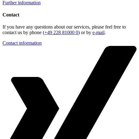
Further information
Contact
If you have any questions about our services, please feel free to
contact us by phone (
+49 228 81000 0
) or by
e-mail
.
Contact information