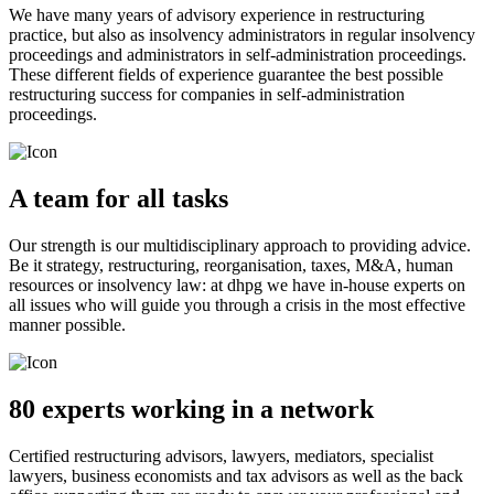
We have many years of advisory experience in restructuring
practice, but also as insolvency administrators in regular insolvency
proceedings and administrators in self-administration proceedings.
These different fields of experience guarantee the best possible
restructuring success for companies in self-administration
proceedings.
A team for all tasks
Our strength is our multidisciplinary approach to providing advice.
Be it strategy, restructuring, reorganisation, taxes, M&A, human
resources or insolvency law: at dhpg we have in-house experts on
all issues who will guide you through a crisis in the most effective
manner possible.
80 experts working in a network
Certified restructuring advisors, lawyers, mediators, specialist
lawyers, business economists and tax advisors as well as the back