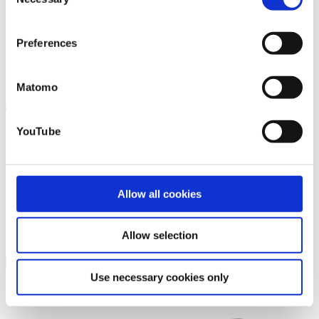
Selection
that you may not have adequate legal protection
against such.
You will find further information in our Data
Preferences
Protection Policy.
Matomo
YouTube
Allow all cookies
Allow selection
Use necessary cookies only