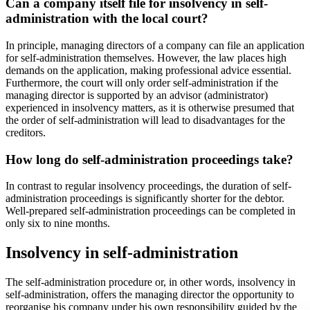
Can a company itself file for insolvency in self-
administration with the local court?
In principle, managing directors of a company can file an application
for self-administration themselves. However, the law places high
demands on the application, making professional advice essential.
Furthermore, the court will only order self-administration if the
managing director is supported by an advisor (administrator)
experienced in insolvency matters, as it is otherwise presumed that
the order of self-administration will lead to disadvantages for the
creditors.
How long do self-administration proceedings take?
In contrast to regular insolvency proceedings, the duration of self-
administration proceedings is significantly shorter for the debtor.
Well-prepared self-administration proceedings can be completed in
only six to nine months.
Insolvency in self-administration
The self-administration procedure or, in other words, insolvency in
self-administration, offers the managing director the opportunity to
reorganise his company under his own responsibility guided by the