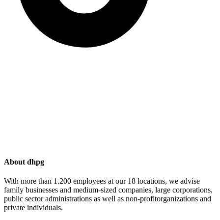
About dhpg
With more than 1.200 employees at our 18 locations, we advise
family businesses and medium-sized companies, large corporations,
public sector administrations as well as non-profitorganizations and
private individuals.