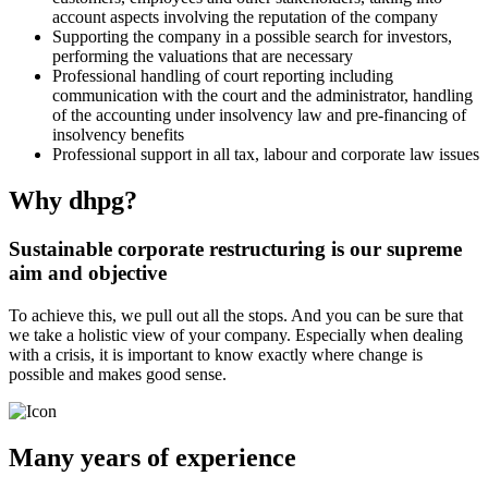
account aspects involving the reputation of the company
Supporting the company in a possible search for investors,
performing the valuations that are necessary
Professional handling of court reporting including
communication with the court and the administrator, handling
of the accounting under insolvency law and pre-financing of
insolvency benefits
Professional support in all tax, labour and corporate law issues
Why dhpg?
Sustainable corporate restructuring is our supreme
aim and objective
To achieve this, we pull out all the stops. And you can be sure that
we take a holistic view of your company. Especially when dealing
with a crisis, it is important to know exactly where change is
possible and makes good sense.
Many years of experience