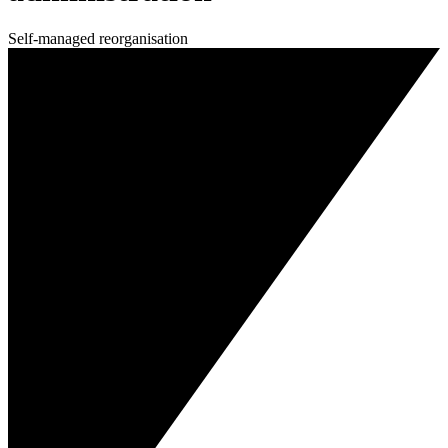
Self-managed reorganisation