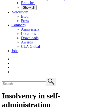
Branches
Show all
Newsroom
Blog
Press
Company
Anniversary
Locations
Downloads
Awards
CLA
Global
Jobs
Insolvency in self-
administration