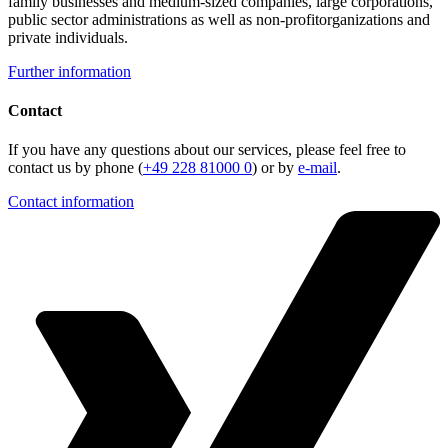
family businesses and medium-sized companies, large corporations,
public sector administrations as well as non-profitorganizations and
private individuals.
Further information
Contact
If you have any questions about our services, please feel free to
contact us by phone (
+49 228 81000 0
) or by
e-mail
.
Contact information