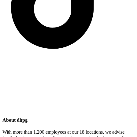
About dhpg
With more than 1.200 employees at our 18 locations, we advise