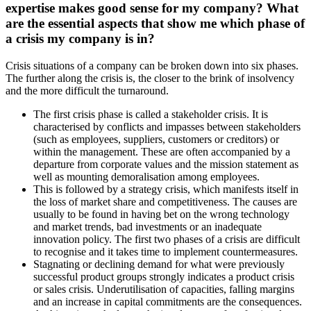
expertise makes good sense for my company? What
are the essential aspects that show me which phase of
a crisis my company is in?
Crisis situations of a company can be broken down into six phases.
The further along the crisis is, the closer to the brink of insolvency
and the more difficult the turnaround.
The first crisis phase is called a stakeholder crisis. It is
characterised by conflicts and impasses between stakeholders
(such as employees, suppliers, customers or creditors) or
within the management. These are often accompanied by a
departure from corporate values and the mission statement as
well as mounting demoralisation among employees.
This is followed by a strategy crisis, which manifests itself in
the loss of market share and competitiveness. The causes are
usually to be found in having bet on the wrong technology
and market trends, bad investments or an inadequate
innovation policy. The first two phases of a crisis are difficult
to recognise and it takes time to implement countermeasures.
Stagnating or declining demand for what were previously
successful product groups strongly indicates a product crisis
or sales crisis. Underutilisation of capacities, falling margins
and an increase in capital commitments are the consequences.