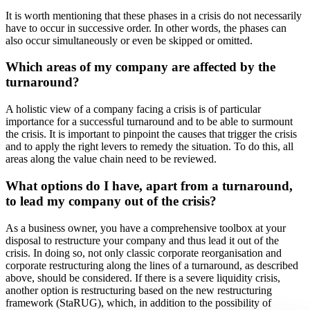
It is worth mentioning that these phases in a crisis do not necessarily
have to occur in successive order. In other words, the phases can
also occur simultaneously or even be skipped or omitted.
Which areas of my company are affected by the
turnaround?
A holistic view of a company facing a crisis is of particular
importance for a successful turnaround and to be able to surmount
the crisis. It is important to pinpoint the causes that trigger the crisis
and to apply the right levers to remedy the situation. To do this, all
areas along the value chain need to be reviewed.
What options do I have, apart from a turnaround,
to lead my company out of the crisis?
As a business owner, you have a comprehensive toolbox at your
disposal to restructure your company and thus lead it out of the
crisis. In doing so, not only classic corporate reorganisation and
corporate restructuring along the lines of a turnaround, as described
above, should be considered. If there is a severe liquidity crisis,
another option is restructuring based on the new restructuring
framework (StaRUG), which, in addition to the possibility of