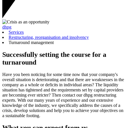
dhpg
Services
Restructuring, reorganisation and insolvency
Turnaround management
Successfully setting the course for a
turnaround
Have you been noticing for some time now that your company's
overall situation is deteriorating and that there are weaknesses in the
company as a whole or deficits in individual areas? The liquidity
situation has tightened and the requirements set by capital providers
are becoming ever stricter? Then contact our dhpg restructuring
experts. With our many years of experience and our extensive
knowledge of the industry, we specifically address the causes of a
crisis, develop solutions and help you to achieve your objectives on
a sustainable footing.
What you can expect from us