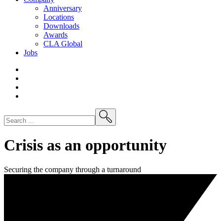
Anniversary
Locations
Downloads
Awards
CLA
Global
Jobs
Crisis as an opportunity
Securing the company through a turnaround