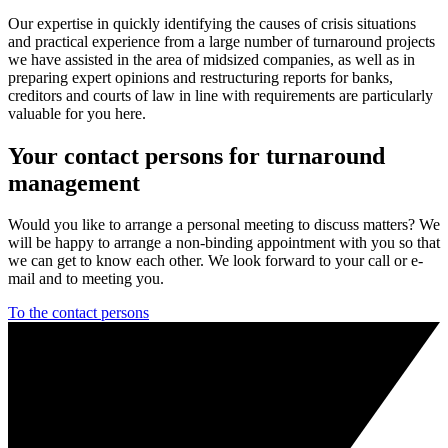
Our expertise in quickly identifying the causes of crisis situations
and practical experience from a large number of turnaround projects
we have assisted in the area of midsized companies, as well as in
preparing expert opinions and restructuring reports for banks,
creditors and courts of law in line with requirements are particularly
valuable for you here.
Your contact persons for turnaround
management
Would you like to arrange a personal meeting to discuss matters? We
will be happy to arrange a non-binding appointment with you so that
we can get to know each other. We look forward to your call or e-
mail and to meeting you.
To the contact persons