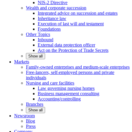
NIS-2 Directive
Wealth and corporate
succession
Integrated advice on succession and estates
Inheritance law
Execution of last will and testament
Foundations
Other
Topics
Inbound
External data protection officer
Act on the Protection of Trade Secrets
Show all
Markets
Family-owned enterprises and medium-scale
enterprises
Free-lancers, self-employed persons and private
individuals
Nursing and care facilities
Law governing nursing homes
Business management consulting
Accounting/controlling
Branches
Show all
Newsroom
Blog
Press
Company