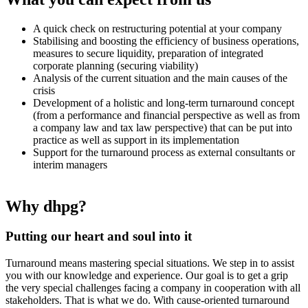
A quick check on restructuring potential at your company
Stabilising and boosting the efficiency of business operations,
measures to secure liquidity, preparation of integrated
corporate planning (securing viability)
Analysis of the current situation and the main causes of the
crisis
Development of a holistic and long-term turnaround concept
(from a performance and financial perspective as well as from
a company law and tax law perspective) that can be put into
practice as well as support in its implementation
Support for the turnaround process as external consultants or
interim managers
Why dhpg?
Putting our heart and soul into it
Turnaround means mastering special situations. We step in to assist
you with our knowledge and experience. Our goal is to get a grip
the very special challenges facing a company in cooperation with all
stakeholders. That is what we do. With cause-oriented turnaround