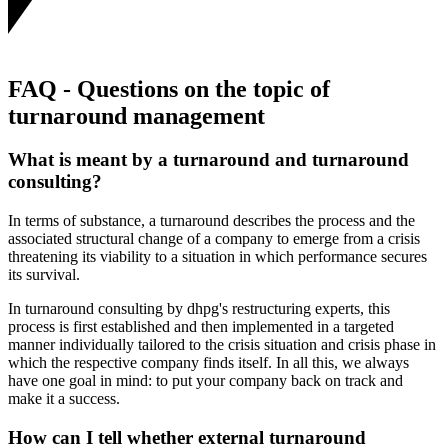
FAQ - Questions on the topic of
turnaround management
What is meant by a turnaround and turnaround
consulting?
In terms of substance, a turnaround describes the process and the
associated structural change of a company to emerge from a crisis
threatening its viability to a situation in which performance secures
its survival.
In turnaround consulting by dhpg's restructuring experts, this
process is first established and then implemented in a targeted
manner individually tailored to the crisis situation and crisis phase in
which the respective company finds itself. In all this, we always
have one goal in mind: to put your company back on track and
make it a success.
How can I tell whether external turnaround