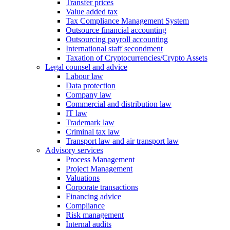
Transfer prices
Value added tax
Tax Compliance Management System
Outsource financial accounting
Outsourcing payroll accounting
International staff secondment
Taxation of Cryptocurrencies/Crypto Assets
Legal counsel and advice
Labour law
Data protection
Company law
Commercial and distribution law
IT law
Trademark law
Criminal tax law
Transport law and air transport law
Advisory
services
Process Management
Project Management
Valuations
Corporate transactions
Financing advice
Compliance
Risk management
Internal audits