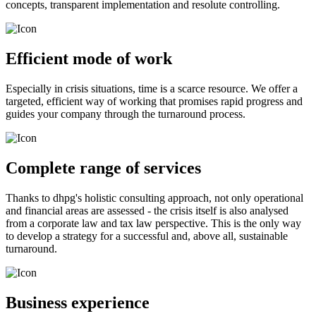
concepts, transparent implementation and resolute controlling.
Efficient mode of work
Especially in crisis situations, time is a scarce resource. We offer a
targeted, efficient way of working that promises rapid progress and
guides your company through the turnaround process.
Complete range of services
Thanks to dhpg's holistic consulting approach, not only operational
and financial areas are assessed - the crisis itself is also analysed
from a corporate law and tax law perspective. This is the only way
to develop a strategy for a successful and, above all, sustainable
turnaround.
Business experience