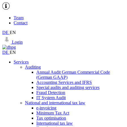
Team
Contact
DE
EN
Login
DE
EN
Services
Auditing
Annual Audit German Commercial Code
(German GAAP)
Accounting Services and IFRS
Special audits and auditing services
Fraud Detection
IT System Audit
National and international tax law
e-invoicing
Minimum Tax Act
Tax optimisation
International tax law