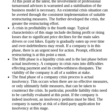
At this point at the latest, the involvement of professional
turnaround advisors is warranted and a stabilisation of the
business model is necessary. An existential crisis situation can
be averted through the consistent implementation of suitable
restructuring measures. The further developed the crisis, the
greater the restructuring effort.
A crisis in profitability is the fourth stage. Typical
characteristics of this stage include declining profit or rising
losses due to significant price declines for the main sales
drivers or cost hikes. Equity is gradually eaten up over time
and over-indebtedness may result. If a company is in this
phase, there is an urgent need for action. Prompt, efficient
restructuring is at this point a must.
The fifth phase is a liquidity crisis and is the last phase before
actual insolvency. A company in crisis runs into difficulties
effecting payment and its creditworthiness dissipates. The
viability of the company is all of a sudden at stake.
The final phase of a company crisis process is actual
insolvency. This occurs when there are no effective measures,
or only ultimately futile measures, that can be taken to
counteract the crisis. In particular, possible liability risks need
to be carefully evaluated at this point. If the company is
indeed insolvent, an insolvency petition must be filed. The
company is namely at risk of a third-party application for
insolvency at this stage.