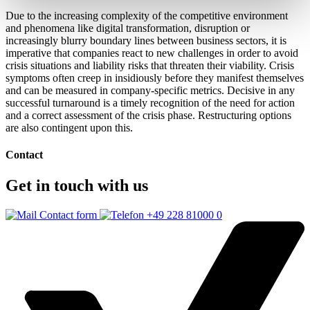
Due to the increasing complexity of the competitive environment
and phenomena like digital transformation, disruption or
increasingly blurry boundary lines between business sectors, it is
imperative that companies react to new challenges in order to avoid
crisis situations and liability risks that threaten their viability. Crisis
symptoms often creep in insidiously before they manifest themselves
and can be measured in company-specific metrics. Decisive in any
successful turnaround is a timely recognition of the need for action
and a correct assessment of the crisis phase. Restructuring options
are also contingent upon this.
Contact
Get in touch with us
Contact form
+49 228 81000 0