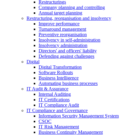
Restructurings
Company planning and controlling
Annual target planning
Restructuring, reorganisation and insolvency
Improve performance
Turnaround management
Preventive reorganisation
Insolvency in self-administration
Insolvency administration
Directors' and officers' liability
Defending against challenges
Digital
Digital Transformation
Software Rollouts
Business Intelligence
Automating business processes
IT Audit & Assurance
Internal Auditing
IT Certifications
IT Compliance Audit
IT Compliance and Governance
Information Security Management System
CSOC
IT Risk Management
Business Continuity Management