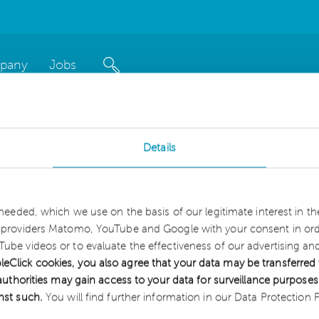
pany
Jobs
Details
interest in our news blo
 needed, which we use on the basis of our legitimate interest in t
sroom
.
e providers Matomo, YouTube and Google with your consent in orde
ube videos or to evaluate the effectiveness of our advertising a
itate to contact us.
lick cookies, you also agree that your data may be transferred 
S authorities may gain access to your data for surveillance purpos
inst such.
You will find further information in our Data Protection P