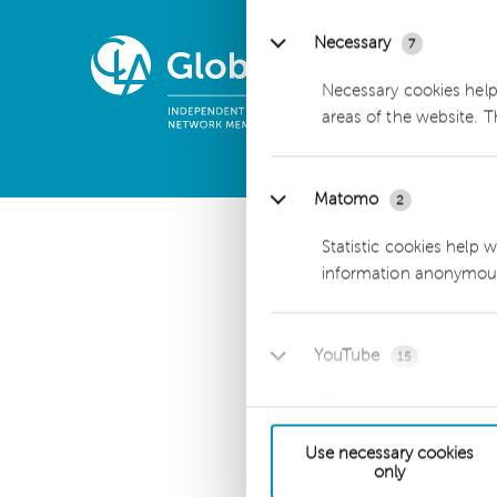
Necessary
7
Necessary cookies help
dhpg is an independent 
areas of the website. 
CLA Global. See
CLAglobal
Matomo
2
Statistic cookies help 
information anonymous
YouTube
15
Marketing cookies are u
engaging for the indivi
Use necessary cookies
only