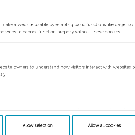
Sitemap
Cookie
 make a website usable by enabling basic functions like page nav
network member of
The website cannot function properly without these cookies.
.com/disclaimer
website owners to understand how visitors interact with websites b
ly.
sed to track visitors across websites. The intention is to display a
dual user and thereby more valuable for publishers and third party 
Allow selection
Allow all cookies