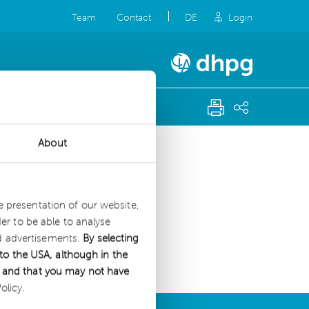
Team
Contact
DE
Login
About
g.
he presentation of our website,
r to be able to analyse
nd advertisements.
By selecting
to the USA, although in the
es and that you may not have
olicy.