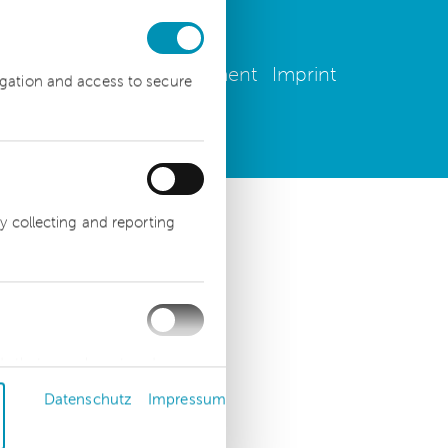
 settings
Privacy Statement
Imprint
igation and access to secure
y collecting and reporting
ds that are relevant and
advertisers.
Datenschutz
Impressum