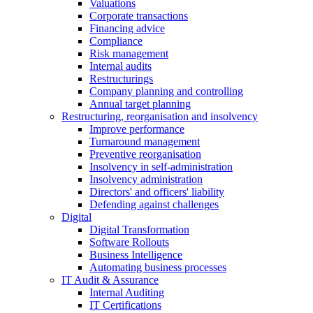
Valuations
Corporate transactions
Financing advice
Compliance
Risk management
Internal audits
Restructurings
Company planning and controlling
Annual target planning
Restructuring, reorganisation and insolvency
Improve performance
Turnaround management
Preventive reorganisation
Insolvency in self-administration
Insolvency administration
Directors' and officers' liability
Defending against challenges
Digital
Digital Transformation
Software Rollouts
Business Intelligence
Automating business processes
IT Audit & Assurance
Internal Auditing
IT Certifications