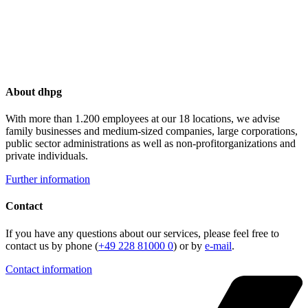
About dhpg
With more than 1.200 employees at our 18 locations, we advise
family businesses and medium-sized companies, large corporations,
public sector administrations as well as non-profitorganizations and
private individuals.
Further information
Contact
If you have any questions about our services, please feel free to
contact us by phone (
+49 228 81000 0
) or by
e-mail
.
Contact information