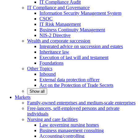
IT Compliance Audit
IT Compliance and Governance
Information Security Management System
CSOC
IT Risk Management
Business Continuity Management
NIS-2 Directive
Wealth and corporate
succession
Integrated advice on succession and estates
Inheritance law
Execution of last will and testament
Foundations
Other
Topics
Inbound
External data protection officer
Act on the Protection of Trade Secrets
Show all
Markets
Family-owned enterprises and medium-scale
enterprises
Free-lancers, self-employed persons and private
individuals
Nursing and care facilities
Law governing nursing homes
Business management consulting
Accounting/controlling