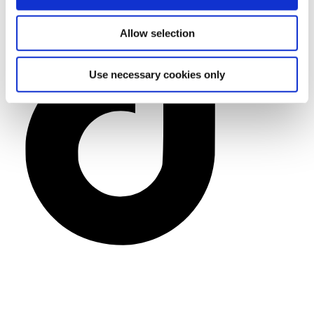
Allow selection
Use necessary cookies only