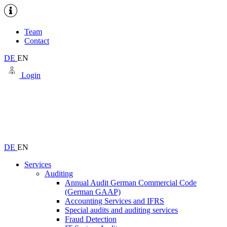
Team
Contact
DE
EN
Login
DE
EN
Services
Auditing
Annual Audit German Commercial Code
(German GAAP)
Accounting Services and IFRS
Special audits and auditing services
Fraud Detection