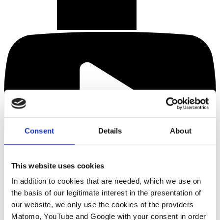
Consent
Details
About
This website uses cookies
In addition to cookies that are needed, which we use on
the basis of our legitimate interest in the presentation of
our website, we only use the cookies of the providers
Matomo, YouTube and Google with your consent in order