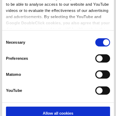
to be able to analyse access to our website and YouTube
videos or to evaluate the effectiveness of our advertising
and advertisements.
By selecting the YouTube and
Google DoubleClick cookies, you also agree that your
data may be transferred to the USA, although in the
USA there is a risk that the US authorities may gain
Consent
access to your data for surveillance purposes and
Necessary
Selection
that you may not have adequate legal protection
against such.
You will find further information in our Data
Preferences
Protection Policy.
Matomo
YouTube
Allow all cookies