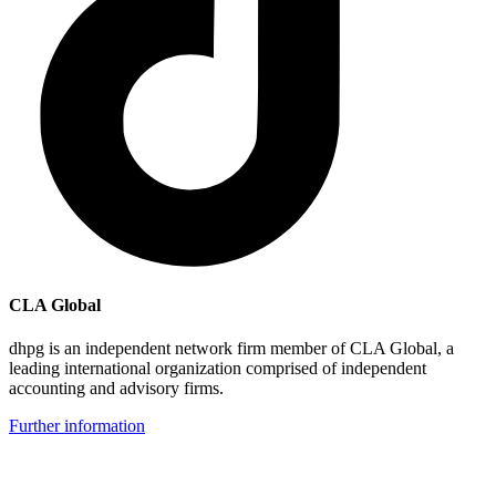
CLA Global
dhpg is an independent network firm member of CLA Global, a
leading international organization comprised of independent
accounting and advisory firms.
Further information