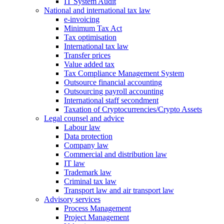
IT System Audit
National and international tax law
e-invoicing
Minimum Tax Act
Tax optimisation
International tax law
Transfer prices
Value added tax
Tax Compliance Management System
Outsource financial accounting
Outsourcing payroll accounting
International staff secondment
Taxation of Cryptocurrencies/Crypto Assets
Legal counsel and advice
Labour law
Data protection
Company law
Commercial and distribution law
IT law
Trademark law
Criminal tax law
Transport law and air transport law
Advisory
services
Process Management
Project Management