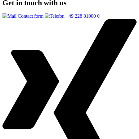
Get in touch with us
Contact form
+49 228 81000 0