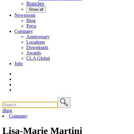
Branches
Show all
Newsroom
Blog
Press
Company
Anniversary
Locations
Downloads
Awards
CLA
Global
Jobs
dhpg
Company
Lisa-Marie Martini