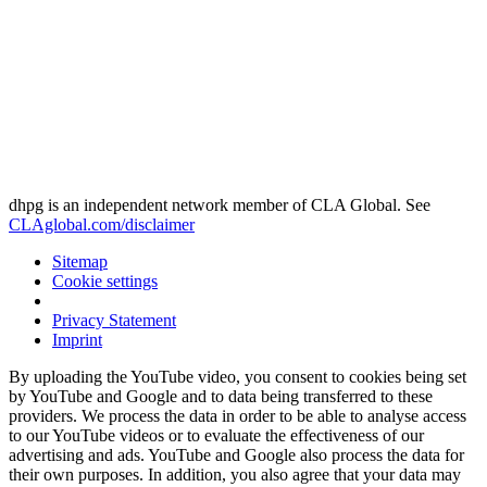
dhpg is an independent network member of CLA Global. See
CLAglobal.com/disclaimer
Sitemap
Cookie settings
Privacy Statement
Imprint
By uploading the YouTube video, you consent to cookies being set
by YouTube and Google and to data being transferred to these
providers. We process the data in order to be able to analyse access
to our YouTube videos or to evaluate the effectiveness of our
advertising and ads. YouTube and Google also process the data for
their own purposes. In addition, you also agree that your data may