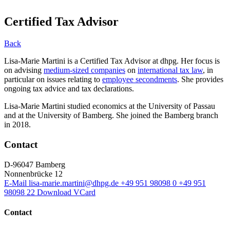
Certified Tax Advisor
Back
Lisa-Marie Martini is a Certified Tax Advisor at dhpg. Her focus is
on advising
medium-sized companies
on
international tax law
, in
particular on issues relating to
employee secondments
. She provides
ongoing tax advice and tax declarations.
Lisa-Marie Martini studied economics at the University of Passau
and at the University of Bamberg. She joined the Bamberg branch
in 2018.
Contact
D-96047 Bamberg
Nonnenbrücke 12
E-Mail
lisa-marie.martini@dhpg.de
+49 951 98098 0
+49 951
98098 22
Download VCard
Contact