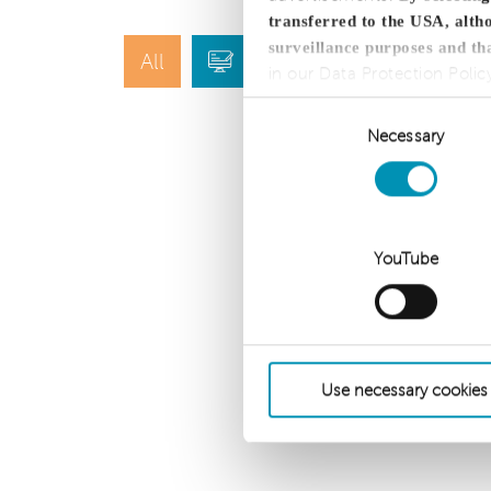
transferred to the USA, altho
surveillance purposes and th
All
Blog
Press
in our Data Protection Polic
Consent
Necessary
Selection
YouTube
Use necessary cookies
dhpg is an independent 
CLA Global. See
CLAglobal