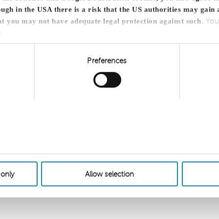
ugh in the USA there is a risk that the US authorities may gain 
You
at you may not have adequate legal protection against such.
y.
Preferences
 only
Allow selection
Sitemap
Cookie
network member of
.com/disclaimer