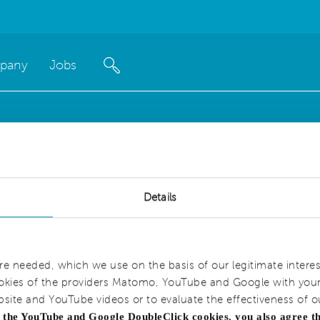
pany
Jobs
Details
are needed, which we use on the basis of our legitimate interes
okies of the providers Matomo, YouTube and Google with your 
bsite and YouTube videos or to evaluate the effectiveness of o
g the YouTube and Google DoubleClick cookies, you also agree t