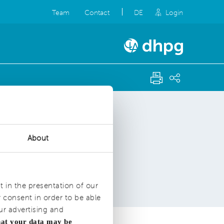
Team
Contact
DE
Login
About
t in the presentation of our
consent in order to be able
ur advertising and
hat your data may be