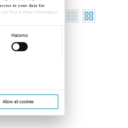
access to your data for
 will find further information
Matomo
Allow all cookies
 settings
Privacy Statement
Imprint