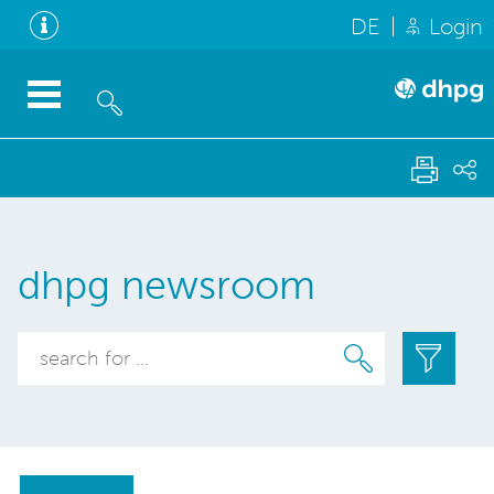
DE
Login
dhpg newsroom