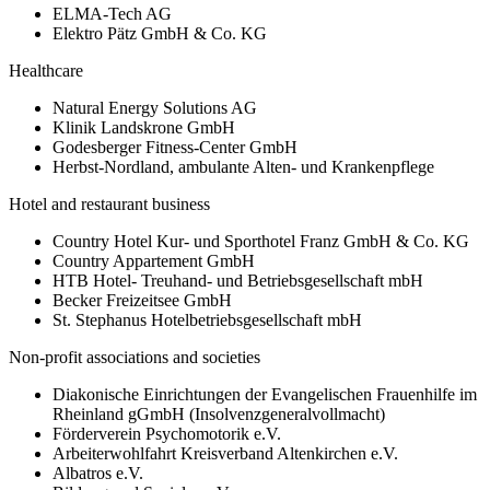
ELMA-Tech AG
Elektro Pätz GmbH & Co. KG
Healthcare
Natural Energy Solutions AG
Klinik Landskrone GmbH
Godesberger Fitness-Center GmbH
Herbst-Nordland, ambulante Alten- und Krankenpflege
Hotel and restaurant business
Country Hotel Kur- und Sporthotel Franz GmbH & Co. KG
Country Appartement GmbH
HTB Hotel- Treuhand- und Betriebsgesellschaft mbH
Becker Freizeitsee GmbH
St. Stephanus Hotelbetriebsgesellschaft mbH
Non-profit associations and societies
Diakonische Einrichtungen der Evangelischen Frauenhilfe im
Rheinland gGmbH (Insolvenzgeneralvollmacht)
Förderverein Psychomotorik e.V.
Arbeiterwohlfahrt Kreisverband Altenkirchen e.V.
Albatros e.V.