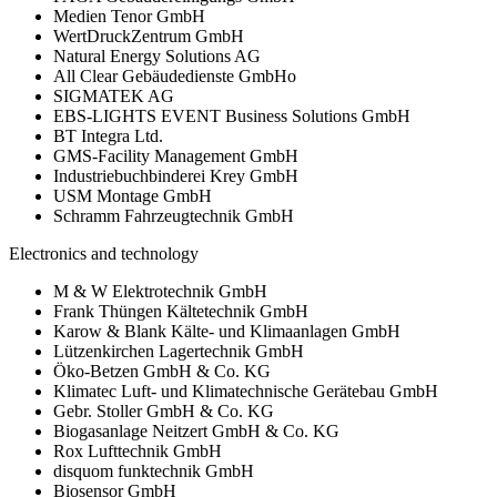
Medien Tenor GmbH
WertDruckZentrum GmbH
Natural Energy Solutions AG
All Clear Gebäudedienste GmbHo
SIGMATEK AG
EBS-LIGHTS EVENT Business Solutions GmbH
BT Integra Ltd.
GMS-Facility Management GmbH
Industriebuchbinderei Krey GmbH
USM Montage GmbH
Schramm Fahrzeugtechnik GmbH
Electronics and technology
M & W Elektrotechnik GmbH
Frank Thüngen Kältetechnik GmbH
Karow & Blank Kälte- und Klimaanlagen GmbH
Lützenkirchen Lagertechnik GmbH
Öko-Betzen GmbH & Co. KG
Klimatec Luft- und Klimatechnische Gerätebau GmbH
Gebr. Stoller GmbH & Co. KG
Biogasanlage Neitzert GmbH & Co. KG
Rox Lufttechnik GmbH
disquom funktechnik GmbH
Biosensor GmbH