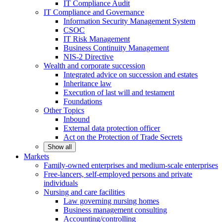
IT Compliance Audit
IT Compliance and Governance
Information Security Management System
CSOC
IT Risk Management
Business Continuity Management
NIS-2 Directive
Wealth and corporate
succession
Integrated advice on succession and estates
Inheritance law
Execution of last will and testament
Foundations
Other
Topics
Inbound
External data protection officer
Act on the Protection of Trade Secrets
Show all
Markets
Family-owned enterprises and medium-scale
enterprises
Free-lancers, self-employed persons and private
individuals
Nursing and care facilities
Law governing nursing homes
Business management consulting
Accounting/controlling