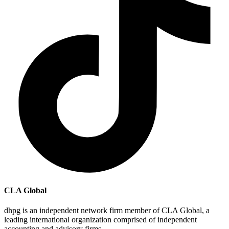
CLA Global
dhpg is an independent network firm member of CLA Global, a
leading international organization comprised of independent
accounting and advisory firms.