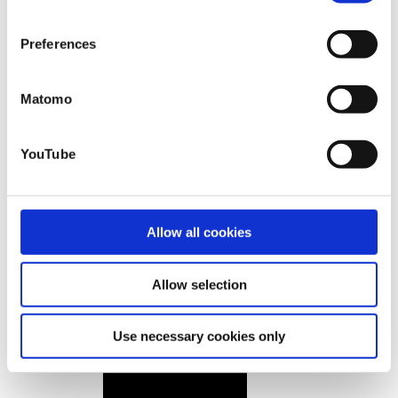
that you may not have adequate legal protection
against such.
You will find further information in our Data
Preferences
Protection Policy.
Matomo
YouTube
Allow all cookies
Allow selection
Use necessary cookies only