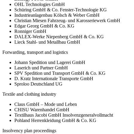
OHL Technologies GmbH
Schüring GmbH & Co. Fenster-Technologie KG
Industrieanlagenbau Kölsch & Weber GmbH
Christian Miesen Fahrzeug- und Karosseriewerk GmbH
Edgar Georg GmbH & Co. KG
Ronniger GmbH
DALEX-Werke Niepenberg GmbH & Co. KG
Lieck Stahl- und Metallbau GmbH
Forwarding, transport and logistics
Johann Spedition und Lagerei GmbH
Laserich und Partner GmbH
SPV Spedition und Transport GmbH & Co. KG
D. Kratz Internationale Transporte GmbH
Sproloo Deutschland UG
Textile and clothing industry
Claus GmbH – Mode und Leben
CHISU Warenhandel GmbH
Textilhaus Jacobi GmbH Insolvenzgeneralvollmacht
Pohland Herrenkleidung GmbH & Co. KG
Insolvency plan proceedings