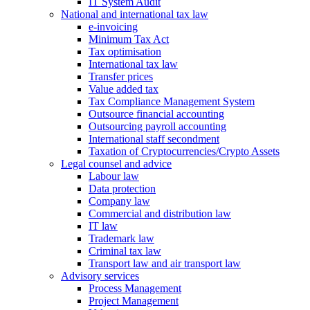
IT System Audit
National and international tax law
e-invoicing
Minimum Tax Act
Tax optimisation
International tax law
Transfer prices
Value added tax
Tax Compliance Management System
Outsource financial accounting
Outsourcing payroll accounting
International staff secondment
Taxation of Cryptocurrencies/Crypto Assets
Legal counsel and advice
Labour law
Data protection
Company law
Commercial and distribution law
IT law
Trademark law
Criminal tax law
Transport law and air transport law
Advisory
services
Process Management
Project Management