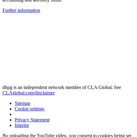
Further information
dhpg is an independent network member of CLA Global. See
CLAglobal.com/disclaimer
Sitemap
Cookie settings
Privacy Statement
Imprint
By uploading the YouTube video, you consent to cookies being set