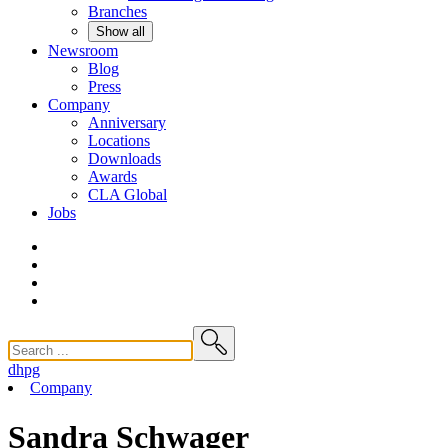
Branches
Show all
Newsroom
Blog
Press
Company
Anniversary
Locations
Downloads
Awards
CLA
Global
Jobs
dhpg
Company
Sandra Schwager