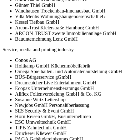
Günter Thiel GmbH
Windhausen Trockenbau-Innenausbau GmbH
Villa Mentis Wohnungsbaugenossenschaft eG
Kessel Tiefbau GmbH
Arcon-Trust Kielerstraße Hamburg GmbH
ARCON-TRUST zweite Immobilienanlage GmbH
Bauunternehmung Lenz GmbH
Service, media and printing industry
Conos AG
Holtkamp GmbH Küchenmöbelfabrik
Omega Spielhallen- und Automatenaufstellung GmbH
BÜS-Bürgerservice gGmbH
Dreamcatcher Live Entertainment GmbH
Ecopax Unternehmensberatungs GmbH
Allflex Folienveredelung GmbH & Co. KG
Susanne Wirtz Lettershop
Newjobs GmbH Personalüberlassung
SES Security & Event GmbH
Horn Reisen GmbH, Busunternehmen
ESC Umwelttechnik GmbH
TIPB Zahntechnik GmbH
Druckerei Kliewer GmbH
PAGA Gebäudereinigungs GmbH