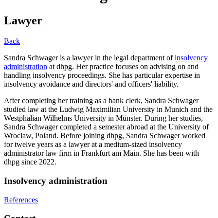
Lawyer
Back
Sandra Schwager is a lawyer in the legal department of
insolvency
administration
at dhpg. Her practice focuses on advising on and
handling insolvency proceedings. She has particular expertise in
insolvency avoidance and directors' and officers' liability.
After completing her training as a bank clerk, Sandra Schwager
studied law at the Ludwig Maximilian University in Munich and the
Westphalian Wilhelms University in Münster. During her studies,
Sandra Schwager completed a semester abroad at the University of
Wroclaw, Poland. Before joining dhpg, Sandra Schwager worked
for twelve years as a lawyer at a medium-sized insolvency
administrator law firm in Frankfurt am Main. She has been with
dhpg since 2022.
Insolvency administration
References