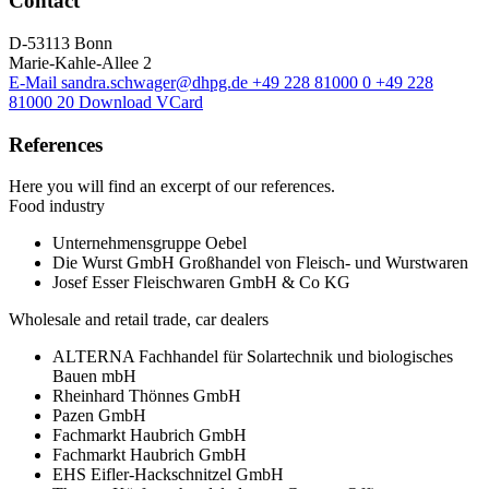
Contact
D-53113 Bonn
Marie-Kahle-Allee 2
E-Mail
sandra.schwager@dhpg.de
+49 228 81000 0
+49 228
81000 20
Download VCard
References
Here you will find an excerpt of our references.
Food industry
Unternehmensgruppe Oebel
Die Wurst GmbH Großhandel von Fleisch- und Wurstwaren
Josef Esser Fleischwaren GmbH & Co KG
Wholesale and retail trade, car dealers
ALTERNA Fachhandel für Solartechnik und biologisches
Bauen mbH
Rheinhard Thönnes GmbH
Pazen GmbH
Fachmarkt Haubrich GmbH
Fachmarkt Haubrich GmbH
EHS Eifler-Hackschnitzel GmbH