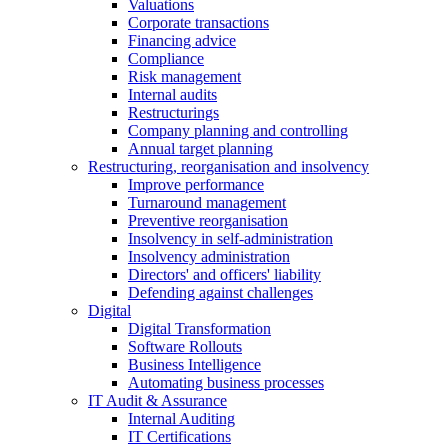
Valuations
Corporate transactions
Financing advice
Compliance
Risk management
Internal audits
Restructurings
Company planning and controlling
Annual target planning
Restructuring, reorganisation and insolvency
Improve performance
Turnaround management
Preventive reorganisation
Insolvency in self-administration
Insolvency administration
Directors' and officers' liability
Defending against challenges
Digital
Digital Transformation
Software Rollouts
Business Intelligence
Automating business processes
IT Audit & Assurance
Internal Auditing
IT Certifications