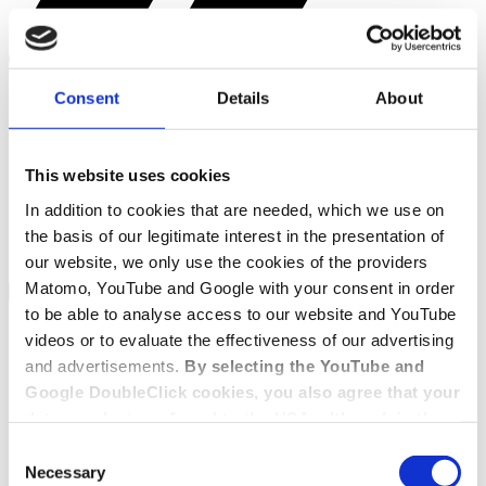
Consent
Details
About
This website uses cookies
In addition to cookies that are needed, which we use on
the basis of our legitimate interest in the presentation of
our website, we only use the cookies of the providers
Matomo, YouTube and Google with your consent in order
to be able to analyse access to our website and YouTube
videos or to evaluate the effectiveness of our advertising
and advertisements.
By selecting the YouTube and
Google DoubleClick cookies, you also agree that your
data may be transferred to the USA, although in the
USA there is a risk that the US authorities may gain
Consent
access to your data for surveillance purposes and
Necessary
Selection