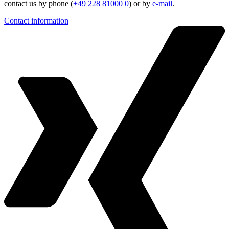
contact us by phone (
+49 228 81000 0
) or by
e-mail
.
Contact information