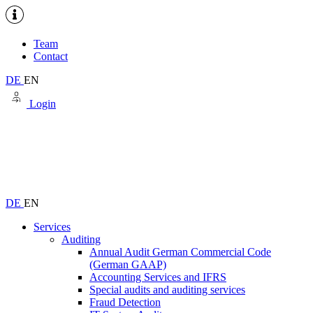
Team
Contact
DE
EN
Login
DE
EN
Services
Auditing
Annual Audit German Commercial Code
(German GAAP)
Accounting Services and IFRS
Special audits and auditing services
Fraud Detection