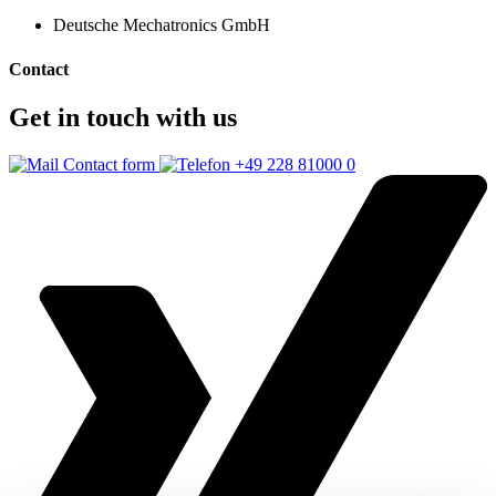
Deutsche Mechatronics GmbH
Contact
Get in touch with us
Contact form
+49 228 81000 0