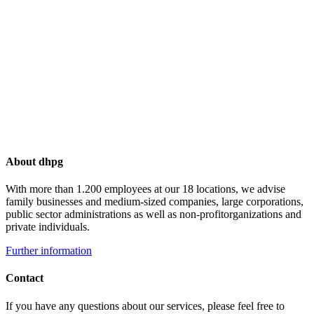
About dhpg
With more than 1.200 employees at our 18 locations, we advise
family businesses and medium-sized companies, large corporations,
public sector administrations as well as non-profitorganizations and
private individuals.
Further information
Contact
If you have any questions about our services, please feel free to