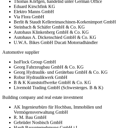
Thomas Körfgen, handelnd unter German Office
Eduard Kirschfink KG
Elektro Manns GmbH
Via Flora GmbH
Berlit & Staudt Kellereimaschinen-Korkenimport GmbH
Steinbach & Schäfer GmbH & Co. KG
Autohaus Klinkenberg GmbH & Co. KG
Autohaus A. Dickenschied GmbH & Co. KG
U.W.A. Bikes GmbH Ducati Motorradhändler
Automotive supplier
IsoFlock Group GmbH
Georg Fahrzeugbau GmbH & Co. KG
Georg Hydraulik- und Gerätebau GmbH & Co. KG
Robur Hydraulikwerk GmbH
B & K Kunststoffwerke GmbH & Co. KG
Livemold Trading GmbH (Schwesterges. B & K)
Building company and real estate investment
AK Ingenieurbüro für Hochbau, Immobilien und
Vermögensverwaltung GmbH
R. M. Bau GmbH
Gebrüder Nosbisch GmbH
Hardt Bauunternehmung GmbH i.L.