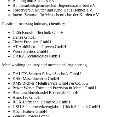
Bildung und Soziales e.V.
Bundesarbeitsgemeinschaft Jugendsozialarbeit e.V.
Förderverein Mutter und Kind Haus Hennef e.V.
Intern. Zentrum für Menschenrechte der Kurden e.V.
Plastics processing industry, chemistry
Gräb Kunststofftechnik GmbH
Henze GmbH
Thurn Produkte GmbH
AT Abfüllbetrieb Greven GmbH
Wierz Plastics GmbH
HAKA Technologies GmbH
Metalworking industry and mechanical engineering
DALEX-Seubert Schweißtechnik GmbH
KSM Maschinenbau GmbH
RMS Richter Metallservice GmbH & Co. KG
Pelzer Werke Form und Präzision in Metall GmbH
Baumaschinenhandel Rosendahl GmbH
ArmoTec GmbH
ROX Lufttechn. Gerätebau GmbH
USH Schraubwerkzeugfabrik Ulrich Schmidt GmbH
Koch-Bohrer GmbH
Zenergy Power GmbH