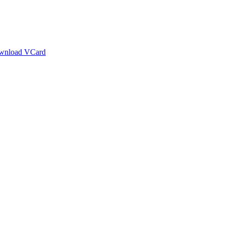
wnload VCard