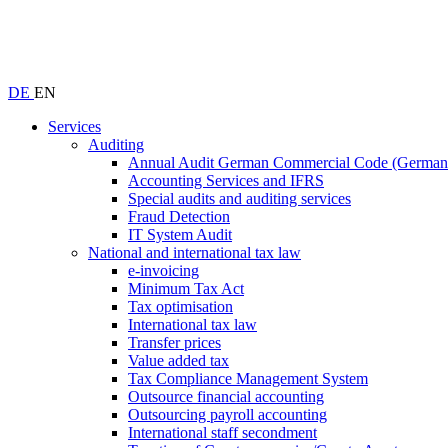
DE
EN
Services
Auditing
Annual Audit German Commercial Code (Germ
Accounting Services and IFRS
Special audits and auditing services
Fraud Detection
IT System Audit
National and international tax law
e-invoicing
Minimum Tax Act
Tax optimisation
International tax law
Transfer prices
Value added tax
Tax Compliance Management System
Outsource financial accounting
Outsourcing payroll accounting
International staff secondment