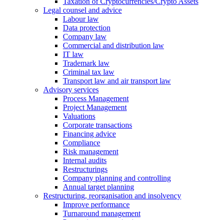
Taxation of Cryptocurrencies/Crypto Assets
Legal counsel and advice
Labour law
Data protection
Company law
Commercial and distribution law
IT law
Trademark law
Criminal tax law
Transport law and air transport law
Advisory
services
Process Management
Project Management
Valuations
Corporate transactions
Financing advice
Compliance
Risk management
Internal audits
Restructurings
Company planning and controlling
Annual target planning
Restructuring, reorganisation and insolvency
Improve performance
Turnaround management