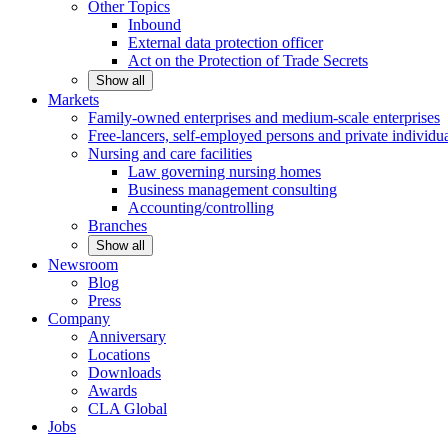
Other
Topics
Inbound
External data protection officer
Act on the Protection of Trade Secrets
Show all
Markets
Family-owned enterprises and medium-scale
enterprises
Free-lancers, self-employed persons and private
individu
Nursing and care facilities
Law governing nursing homes
Business management consulting
Accounting/controlling
Branches
Show all
Newsroom
Blog
Press
Company
Anniversary
Locations
Downloads
Awards
CLA
Global
Jobs