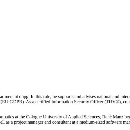
rtment at dhpg. In this role, he supports and advises national and inte
(EU GDPR). As a certified Information Security Officer (TÜV®), cons
formatics at the Cologne University of Applied Sciences, René Manz bega
ell as a project manager and consultant at a medium-sized software man