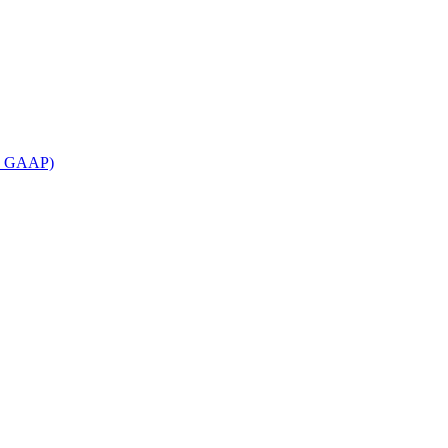
an GAAP)