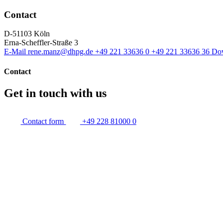
Contact
D-51103 Köln
Erna-Scheffler-Straße 3
E-Mail
rene.manz@dhpg.de
+49 221 33636 0
+49 221 33636 36
Do
Contact
Get in touch with us
Contact form
+49 228 81000 0