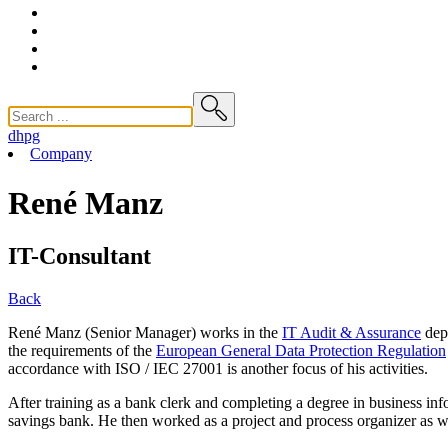
dhpg
Company
René Manz
IT-Consultant
Back
René Manz (Senior Manager) works in the
IT Audit & Assurance
depa
the requirements of the
European General Data Protection Regulation
accordance with ISO / IEC 27001 is another focus of his activities.
After training as a bank clerk and completing a degree in business in
savings bank. He then worked as a project and process organizer as w