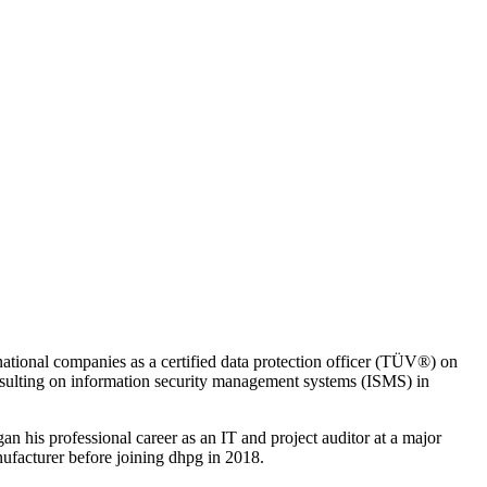
rnational companies as a certified data protection officer (TÜV®) on
ulting on information security management systems (ISMS) in
n his professional career as an IT and project auditor at a major
ufacturer before joining dhpg in 2018.