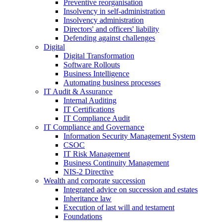
Preventive reorganisation
Insolvency in self-administration
Insolvency administration
Directors' and officers' liability
Defending against challenges
Digital
Digital Transformation
Software Rollouts
Business Intelligence
Automating business processes
IT Audit & Assurance
Internal Auditing
IT Certifications
IT Compliance Audit
IT Compliance and Governance
Information Security Management System
CSOC
IT Risk Management
Business Continuity Management
NIS-2 Directive
Wealth and corporate
succession
Integrated advice on succession and estates
Inheritance law
Execution of last will and testament
Foundations