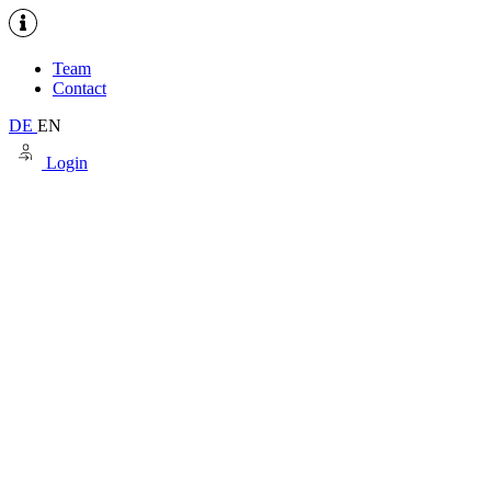
Team
Contact
DE
EN
Login