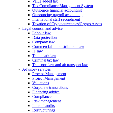
Value added tax
Tax Compliance Management System
Outsource financial accounting
Outsourcing payroll accounting
International staff secondment
Taxation of Cryptocurrencies/Crypto Assets
Legal counsel and advice
Labour law
Data protection
Company law
Commercial and distribution law
IT law
Trademark law
Criminal tax law
Transport law and air transport law
Advisory
services
Process Management
Project Management
Valuations
Corporate transactions
Financing advice
Compliance
Risk management
Internal audits
Restructurings