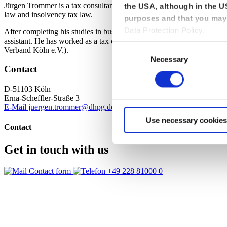
Jürgen Trommer is a tax consultant at dhpg. As a specialist consultant 
the USA, although in the US
law and insolvency tax law.
purposes and that you may 
Data Protection Policy.
After completing his studies in business administration at the Justus
assistant. He has worked as a tax consultant since 1999. He is a memb
Consent
Verband Köln e.V.).
Necessary
Selection
Contact
D-51103 Köln
Erna-Scheffler-Straße 3
E-Mail
juergen.trommer@dhpg.de
+49 221 33636 0
+49 221 33636 
Use necessary cookies
Contact
Get in touch with us
Contact form
+49 228 81000 0