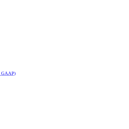
an GAAP)