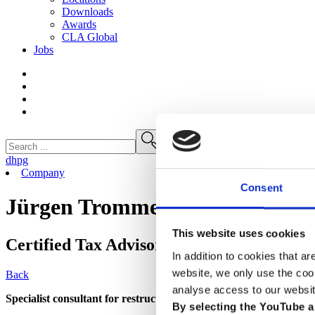
Downloads
Awards
CLA
Global
Jobs
dhpg
Company
Consent
Jürgen Trommer
This website uses cookies
Certified Tax Advisor
In addition to cookies that ar
website, we only use the coo
Back
analyse access to our websit
Specialist consultant for restructuring and insolvency administra
By selecting the YouTube a