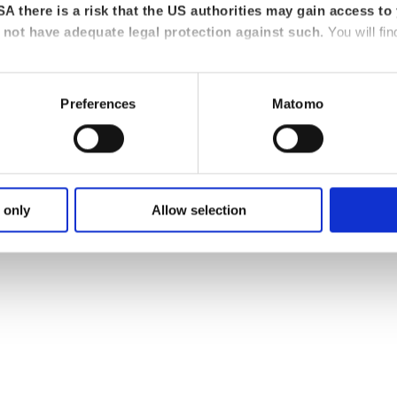
for
restructuring and insolvency administration
(DSt.V e.V.), he advise
A there is a risk that the US authorities may gain access to 
not have adequate legal protection against such.
You will fin
-Liebig University in Giessen and working for two years at an auditing
er of the working group for restructuring and insolvency administratio
Preferences
Matomo
36
Download VCard
 only
Allow selection