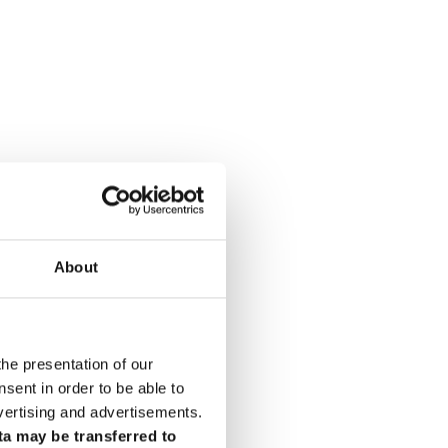
About
the presentation of our
ent in order to be able to
vertising and advertisements.
ta may be transferred to