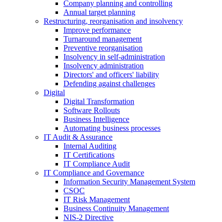
Company planning and controlling
Annual target planning
Restructuring, reorganisation and insolvency
Improve performance
Turnaround management
Preventive reorganisation
Insolvency in self-administration
Insolvency administration
Directors' and officers' liability
Defending against challenges
Digital
Digital Transformation
Software Rollouts
Business Intelligence
Automating business processes
IT Audit & Assurance
Internal Auditing
IT Certifications
IT Compliance Audit
IT Compliance and Governance
Information Security Management System
CSOC
IT Risk Management
Business Continuity Management
NIS-2 Directive