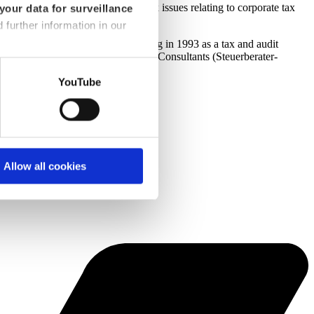
s
medium-sized companies
on all tax issues relating to corporate tax
your data for surveillance
d further information in our
 company, Jürgen Trommer joined dhpg in 1993 as a tax and audit
n of the Cologne Association of Tax Consultants (Steuerberater-
YouTube
Allow all cookies