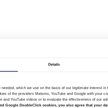
Details
e needed, which we use on the basis of our legitimate interest in 
kies of the providers Matomo, YouTube and Google with your cons
e and YouTube videos or to evaluate the effectiveness of our ad
tion (DStV e.V.)
nd Google DoubleClick cookies, you also agree that your da