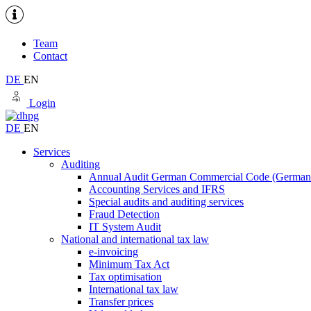
Team
Contact
DE
EN
Login
DE
EN
Services
Auditing
Annual Audit German Commercial Code (Germ
Accounting Services and IFRS
Special audits and auditing services
Fraud Detection
IT System Audit
National and international tax law
e-invoicing
Minimum Tax Act
Tax optimisation
International tax law
Transfer prices