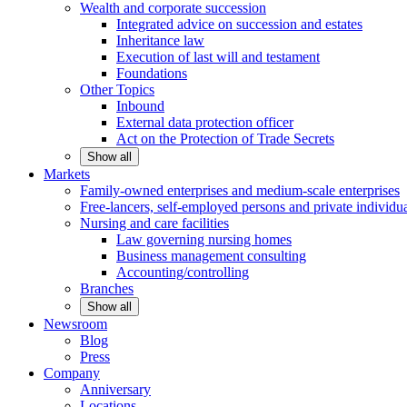
Wealth and corporate
succession
Integrated advice on succession and estates
Inheritance law
Execution of last will and testament
Foundations
Other
Topics
Inbound
External data protection officer
Act on the Protection of Trade Secrets
Show all
Markets
Family-owned enterprises and medium-scale
enterprises
Free-lancers, self-employed persons and private
individu
Nursing and care facilities
Law governing nursing homes
Business management consulting
Accounting/controlling
Branches
Show all
Newsroom
Blog
Press
Company
Anniversary
Locations