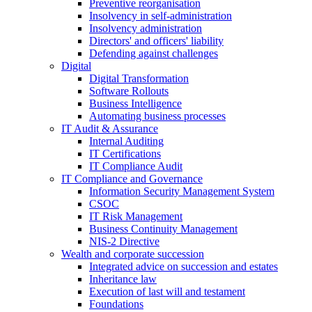
Preventive reorganisation
Insolvency in self-administration
Insolvency administration
Directors' and officers' liability
Defending against challenges
Digital
Digital Transformation
Software Rollouts
Business Intelligence
Automating business processes
IT Audit & Assurance
Internal Auditing
IT Certifications
IT Compliance Audit
IT Compliance and Governance
Information Security Management System
CSOC
IT Risk Management
Business Continuity Management
NIS-2 Directive
Wealth and corporate
succession
Integrated advice on succession and estates
Inheritance law
Execution of last will and testament
Foundations