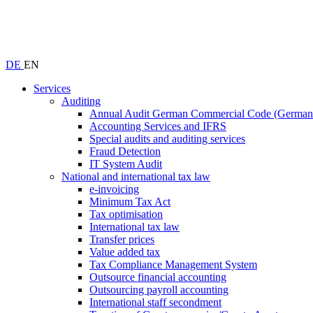
DE
EN
Services
Auditing
Annual Audit German Commercial Code (Germ
Accounting Services and IFRS
Special audits and auditing services
Fraud Detection
IT System Audit
National and international tax law
e-invoicing
Minimum Tax Act
Tax optimisation
International tax law
Transfer prices
Value added tax
Tax Compliance Management System
Outsource financial accounting
Outsourcing payroll accounting
International staff secondment