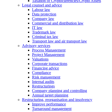
Taxation of Cryptocurrencies/Crypto Assets
Legal counsel and advice
Labour law
Data protection
Company law
Commercial and distribution law
IT law
Trademark law
Criminal tax law
Transport law and air transport law
Advisory
services
Process Management
Project Management
Valuations
Corporate transactions
Financing advice
Compliance
Risk management
Internal audits
Restructurings
Company planning and controlling
Annual target planning
Restructuring, reorganisation and insolvency
Improve performance
Turnaround management