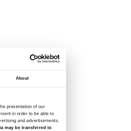
About
the presentation of our
ent in order to be able to
vertising and advertisements.
ta may be transferred to