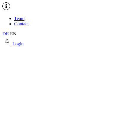
Team
Contact
DE
EN
Login