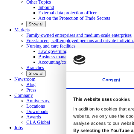
Other
Topics
Inbound
External data protection officer
Act on the Protection of Trade Secrets
Show all
Markets
Family-owned enterprises and medium-scale
enterprises
Free-lancers, self-employed persons and private
individu
Nursing and care facilities
Law governing nursing homes
Business management consulting
Accounting/controlling
Branches
Show all
Newsroom
Consent
Blog
Press
Company
This website uses cookies
Anniversary
Locations
In addition to cookies that ar
Downloads
website, we only use the coo
Awards
CLA
Global
analyse access to our websit
Jobs
By selecting the YouTube a