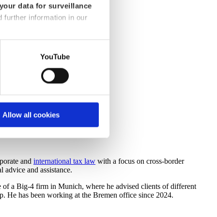
your data for surveillance
d further information in our
YouTube
Allow all cookies
rporate and
international tax law
with a focus on cross-border
l advice and assistance.
 of a Big-4 firm in Munich, where he advised clients of different
up. He has been working at the Bremen office since 2024.