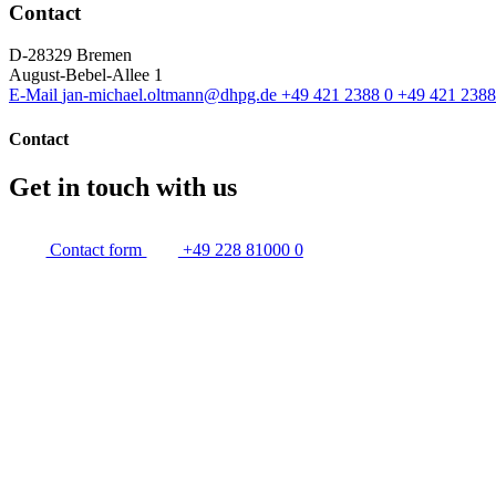
Contact
D-28329 Bremen
August-Bebel-Allee 1
E-Mail
jan-michael.oltmann@dhpg.de
+49 421 2388 0
+49 421 2388
Contact
Get in touch with us
Contact form
+49 228 81000 0