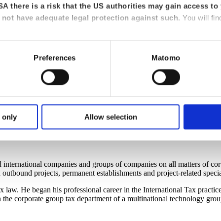
A there is a risk that the US authorities may gain access to 
not have adequate legal protection against such.
You will fin
Preferences
Matomo
 only
Allow selection
tional tax law
d international companies and groups of companies on all matters of co
outbound projects, permanent establishments and project-related specia
law. He began his professional career in the International Tax practice
n the corporate group tax department of a multinational technology gro