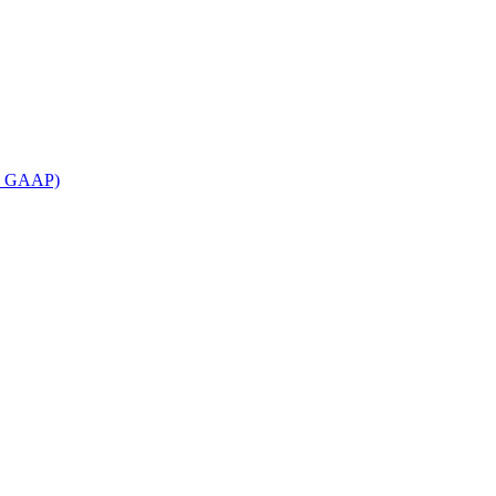
an GAAP)