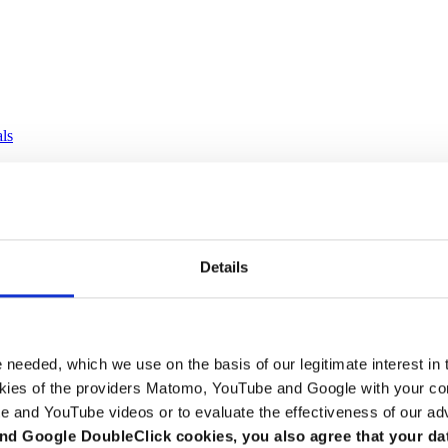
als
Details
e needed, which we use on the basis of our legitimate interest in 
kies of the providers Matomo, YouTube and Google with your cons
e and YouTube videos or to evaluate the effectiveness of our ad
nd Google DoubleClick cookies, you also agree that your da