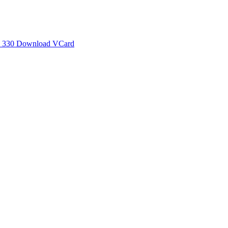
 330
Download VCard