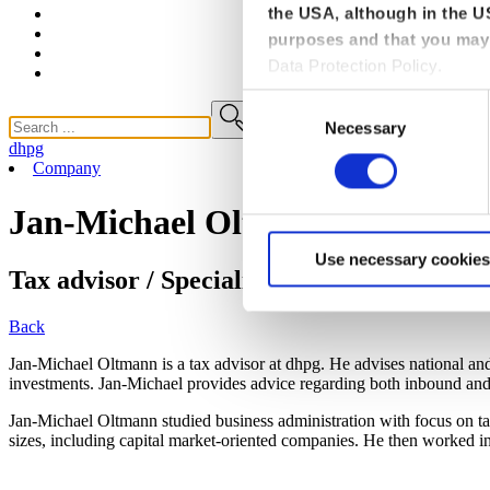
the USA, although in the US
purposes and that you may 
Data Protection Policy.
Consent
Necessary
Selection
dhpg
Company
Jan-Michael Oltmann
Use necessary cookies
Tax advisor / Specialist advisor for interna
Back
Jan-Michael Oltmann is a tax advisor at dhpg. He advises national an
investments. Jan-Michael provides advice regarding both inbound and 
Jan-Michael Oltmann studied business administration with focus on tax 
sizes, including capital market-oriented companies. He then worked i