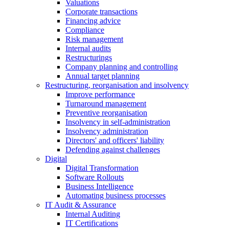
Valuations
Corporate transactions
Financing advice
Compliance
Risk management
Internal audits
Restructurings
Company planning and controlling
Annual target planning
Restructuring, reorganisation and insolvency
Improve performance
Turnaround management
Preventive reorganisation
Insolvency in self-administration
Insolvency administration
Directors' and officers' liability
Defending against challenges
Digital
Digital Transformation
Software Rollouts
Business Intelligence
Automating business processes
IT Audit & Assurance
Internal Auditing
IT Certifications