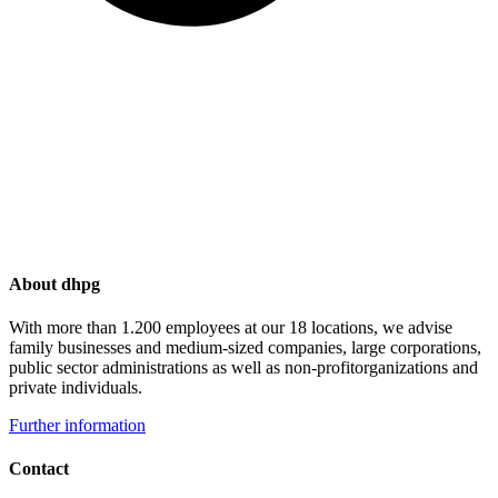
About dhpg
With more than 1.200 employees at our 18 locations, we advise
family businesses and medium-sized companies, large corporations,
public sector administrations as well as non-profitorganizations and
private individuals.
Further information
Contact