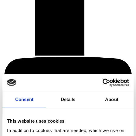
Consent
Details
About
This website uses cookies
In addition to cookies that are needed, which we use on