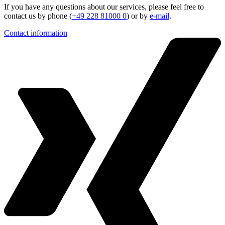
If you have any questions about our services, please feel free to
contact us by phone (
+49 228 81000 0
) or by
e-mail
.
Contact information