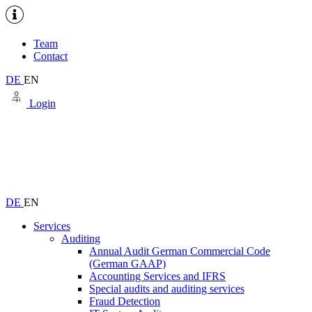
Team
Contact
DE
EN
Login
DE
EN
Services
Auditing
Annual Audit German Commercial Code
(German GAAP)
Accounting Services and IFRS
Special audits and auditing services
Fraud Detection