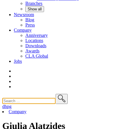
Branches
Show all
Newsroom
Blog
Press
Company
Anniversary
Locations
Downloads
Awards
CLA
Global
Jobs
dhpg
Company
Giulia Alatzides