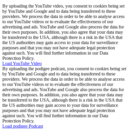
By uploading the YouTube video, you consent to cookies being set
by YouTube and Google and to data being transferred to these
providers. We process the data in order to be able to analyse access
to our YouTube videos or to evaluate the effectiveness of our
advertising and ads. YouTube and Google also process the data for
their own purposes. In addition, you also agree that your data may
be transferred to the USA, although there is a risk in the USA that
the US authorities may gain access to your data for surveillance
purposes and that you may not have adequate legal protection
against such. You will find further information in our Data
Protection Policy.
Load YouTube Video
By uploading the podigee podcast, you consent to cookies being set
by YouTube and Google and to data being transferred to these
providers. We process the data in order to be able to analyse access
to our YouTube videos or to evaluate the effectiveness of our
advertising and ads. YouTube and Google also process the data for
their own purposes. In addition, you also agree that your data may
be transferred to the USA, although there is a risk in the USA that
the US authorities may gain access to your data for surveillance
purposes and that you may not have adequate legal protection
against such. You will find further information in our Data
Protection Policy.
Load podigee Podcast