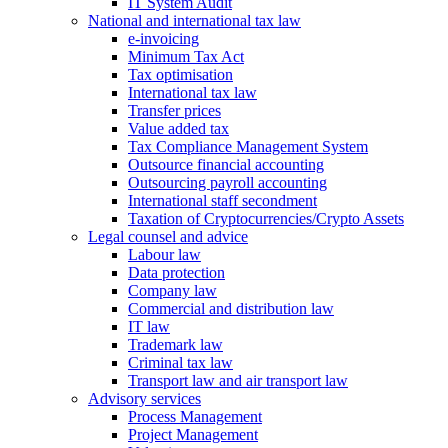
IT System Audit
National and international tax law
e-invoicing
Minimum Tax Act
Tax optimisation
International tax law
Transfer prices
Value added tax
Tax Compliance Management System
Outsource financial accounting
Outsourcing payroll accounting
International staff secondment
Taxation of Cryptocurrencies/Crypto Assets
Legal counsel and advice
Labour law
Data protection
Company law
Commercial and distribution law
IT law
Trademark law
Criminal tax law
Transport law and air transport law
Advisory
services
Process Management
Project Management