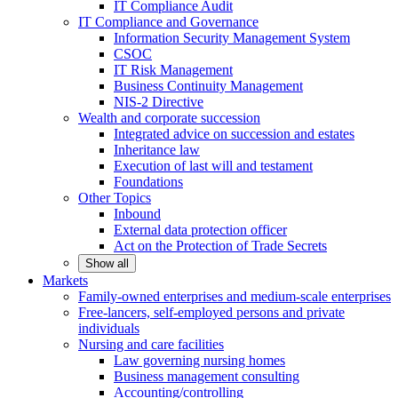
IT Compliance Audit
IT Compliance and Governance
Information Security Management System
CSOC
IT Risk Management
Business Continuity Management
NIS-2 Directive
Wealth and corporate
succession
Integrated advice on succession and estates
Inheritance law
Execution of last will and testament
Foundations
Other
Topics
Inbound
External data protection officer
Act on the Protection of Trade Secrets
Show all
Markets
Family-owned enterprises and medium-scale
enterprises
Free-lancers, self-employed persons and private
individuals
Nursing and care facilities
Law governing nursing homes
Business management consulting
Accounting/controlling