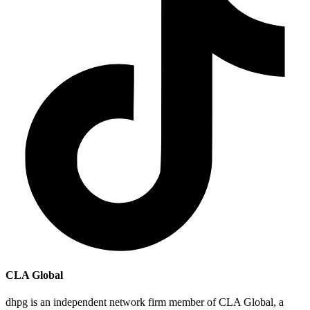
CLA Global
dhpg is an independent network firm member of CLA Global, a