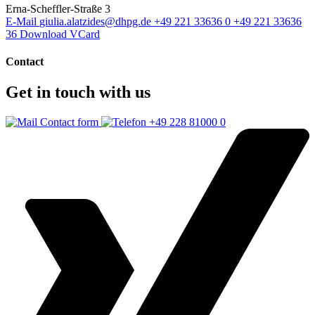
Erna-Scheffler-Straße 3
E-Mail
giulia.alatzides@dhpg.de
+49 221 33636 0
+49 221 33636
36
Download VCard
Contact
Get in touch with us
Contact form
+49 228 81000 0