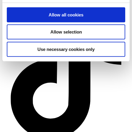
Allow all cookies
Allow selection
Use necessary cookies only