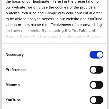
the basis of our legitimate interest in the presentation of
our website, we only use the cookies of the providers
Matomo, YouTube and Google with your consent in order
to be able to analyse access to our website and YouTube
videos or to evaluate the effectiveness of our advertising
and advertisements.
By selecting the YouTube and
Google DoubleClick cookies, you also agree that your
data may be transferred to the USA, although in the
USA there is a risk that the US authorities may gain
Consent
access to your data for surveillance purposes and
Necessary
Selection
that you may not have adequate legal protection
against such.
You will find further information in our Data
Preferences
Protection Policy.
Matomo
YouTube