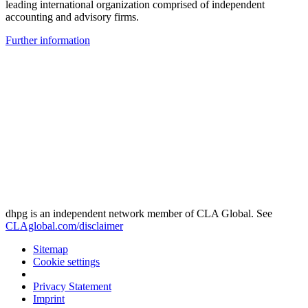
leading international organization comprised of independent
accounting and advisory firms.
Further information
dhpg is an independent network member of CLA Global. See
CLAglobal.com/disclaimer
Sitemap
Cookie settings
Privacy Statement
Imprint