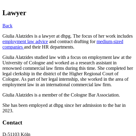
Lawyer
Back
Giulia Alatzides is a lawyer at dhpg. The focus of her work includes
employment law advice
and contract drafting for
medium-sized
companies
and their HR departments.
Giulia Alatzides studied law with a focus on employment law at the
University of Cologne and worked as a research assistant in
renowned commercial law firms during this time. She completed her
legal clerkship in the district of the Higher Regional Court of
Cologne. As part of her legal internship, she worked in the area of
employment law in an international commercial law firm.
Giulia Alatzides is a member of the Cologne Bar Association.
She has been employed at dhpg since her admission to the bar in
2023.
Contact
D-51103 Köln