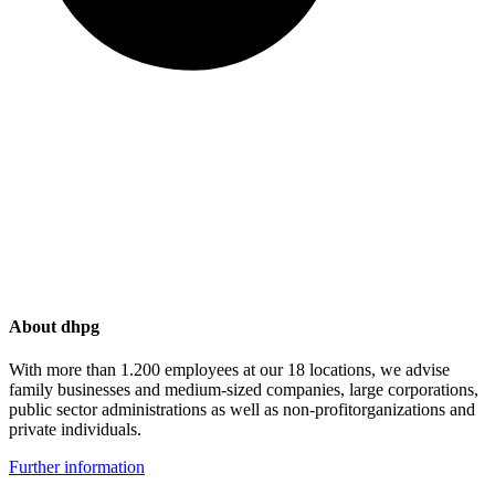
About dhpg
With more than 1.200 employees at our 18 locations, we advise
family businesses and medium-sized companies, large corporations,
public sector administrations as well as non-profitorganizations and
private individuals.
Further information