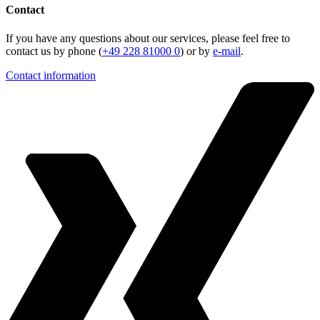
Contact
If you have any questions about our services, please feel free to
contact us by phone (
+49 228 81000 0
) or by
e-mail
.
Contact information