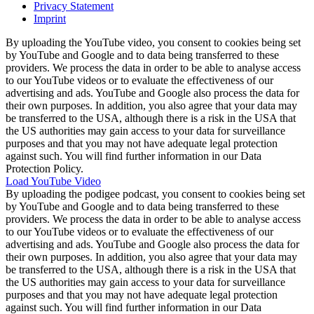
Privacy Statement
Imprint
By uploading the YouTube video, you consent to cookies being set
by YouTube and Google and to data being transferred to these
providers. We process the data in order to be able to analyse access
to our YouTube videos or to evaluate the effectiveness of our
advertising and ads. YouTube and Google also process the data for
their own purposes. In addition, you also agree that your data may
be transferred to the USA, although there is a risk in the USA that
the US authorities may gain access to your data for surveillance
purposes and that you may not have adequate legal protection
against such. You will find further information in our Data
Protection Policy.
Load YouTube Video
By uploading the podigee podcast, you consent to cookies being set
by YouTube and Google and to data being transferred to these
providers. We process the data in order to be able to analyse access
to our YouTube videos or to evaluate the effectiveness of our
advertising and ads. YouTube and Google also process the data for
their own purposes. In addition, you also agree that your data may
be transferred to the USA, although there is a risk in the USA that
the US authorities may gain access to your data for surveillance
purposes and that you may not have adequate legal protection
against such. You will find further information in our Data