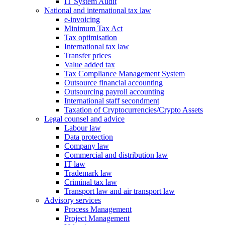
IT System Audit
National and international tax law
e-invoicing
Minimum Tax Act
Tax optimisation
International tax law
Transfer prices
Value added tax
Tax Compliance Management System
Outsource financial accounting
Outsourcing payroll accounting
International staff secondment
Taxation of Cryptocurrencies/Crypto Assets
Legal counsel and advice
Labour law
Data protection
Company law
Commercial and distribution law
IT law
Trademark law
Criminal tax law
Transport law and air transport law
Advisory
services
Process Management
Project Management