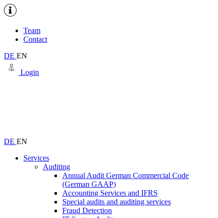
Team
Contact
DE
EN
Login
DE
EN
Services
Auditing
Annual Audit German Commercial Code
(German GAAP)
Accounting Services and IFRS
Special audits and auditing services
Fraud Detection