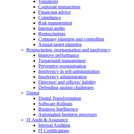
Valuations
Corporate transactions
Financing advice
Compliance
Risk management
Internal audits
Restructurings
Company planning and controlling
Annual target planning
Restructuring, reorganisation and insolvency
Improve performance
Turnaround management
Preventive reorganisation
Insolvency in self-administration
Insolvency administration
Directors' and officers' liability
Defending against challenges
Digital
Digital Transformation
Software Rollouts
Business Intelligence
Automating business processes
IT Audit & Assurance
Internal Auditing
IT Certifications