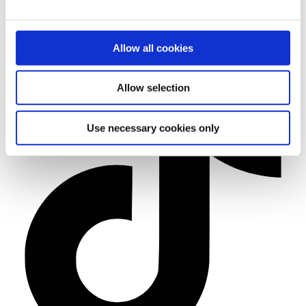
Allow all cookies
Allow selection
Use necessary cookies only