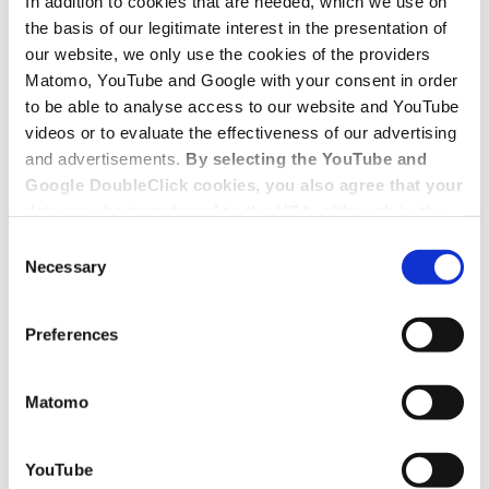
In addition to cookies that are needed, which we use on
the basis of our legitimate interest in the presentation of
our website, we only use the cookies of the providers
Matomo, YouTube and Google with your consent in order
to be able to analyse access to our website and YouTube
videos or to evaluate the effectiveness of our advertising
and advertisements.
By selecting the YouTube and
Google DoubleClick cookies, you also agree that your
data may be transferred to the USA, although in the
USA there is a risk that the US authorities may gain
Consent
access to your data for surveillance purposes and
Necessary
Selection
that you may not have adequate legal protection
against such.
You will find further information in our Data
Preferences
Protection Policy.
Matomo
YouTube