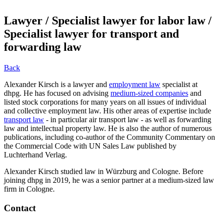
Lawyer / Specialist lawyer for labor law /
Specialist lawyer for transport and
forwarding law
Back
Alexander Kirsch is a lawyer and
employment law
specialist at
dhpg. He has focused on advising
medium-sized companies
and
listed stock corporations for many years on all issues of individual
and collective employment law. His other areas of expertise include
transport law
- in particular air transport law - as well as forwarding
law and intellectual property law. He is also the author of numerous
publications, including co-author of the Community Commentary on
the Commercial Code with UN Sales Law published by
Luchterhand Verlag.
Alexander Kirsch studied law in Würzburg and Cologne. Before
joining dhpg in 2019, he was a senior partner at a medium-sized law
firm in Cologne.
Contact