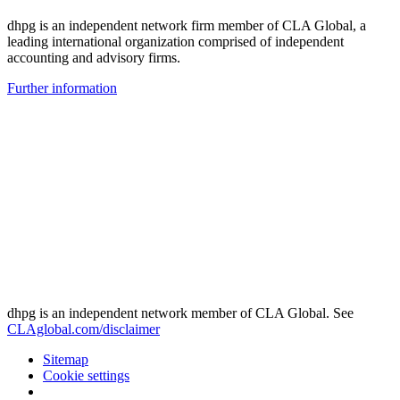
dhpg is an independent network firm member of CLA Global, a
leading international organization comprised of independent
accounting and advisory firms.
Further information
dhpg is an independent network member of CLA Global. See
CLAglobal.com/disclaimer
Sitemap
Cookie settings