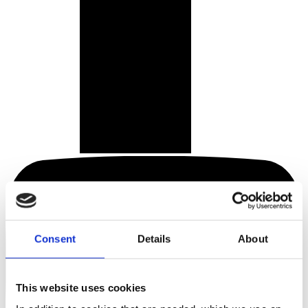
Consent
Details
About
This website uses cookies