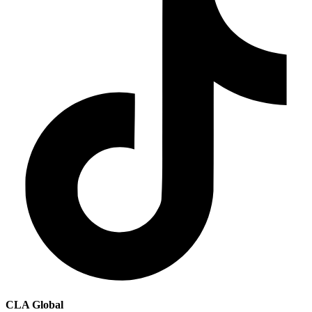
CLA Global