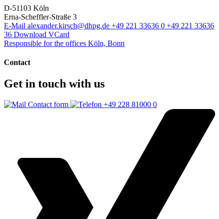
D-51103 Köln
Erna-Scheffler-Straße 3
E-Mail
alexander.kirsch@dhpg.de
+49 221 33636 0
+49 221 33636
36
Download VCard
Responsible for the offices Köln, Bonn
Contact
Get in touch with us
Contact form
+49 228 81000 0