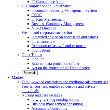
IT Compliance Audit
IT Compliance and Governance
Information Security Management System
CSOC
IT Risk Management
Business Continuity Management
NIS-2 Directive
Wealth and corporate
succession
Integrated advice on succession and estates
Inheritance law
Execution of last will and testament
Foundations
Other
Topics
Inbound
External data protection officer
Act on the Protection of Trade Secrets
Show all
Markets
Family-owned enterprises and medium-scale
enterprises
Free-lancers, self-employed persons and private
individuals
Nursing and care facilities
Law governing nursing homes
Business management consulting
Accounting/controlling