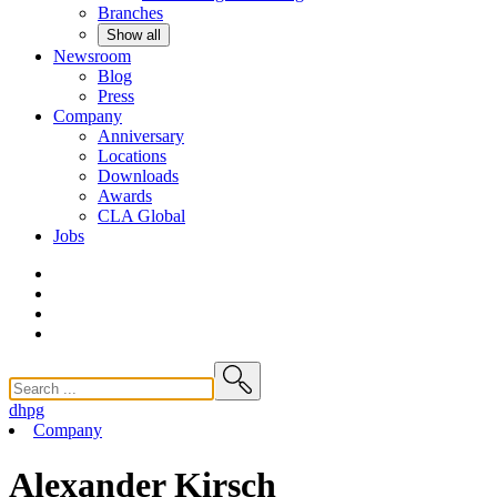
Branches
Show all
Newsroom
Blog
Press
Company
Anniversary
Locations
Downloads
Awards
CLA
Global
Jobs
dhpg
Company
Alexander Kirsch