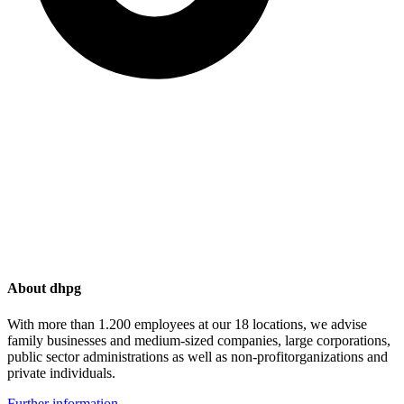
About dhpg
With more than 1.200 employees at our 18 locations, we advise
family businesses and medium-sized companies, large corporations,
public sector administrations as well as non-profitorganizations and
private individuals.
Further information