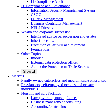
IT Compliance Audit
IT Compliance and Governance
Information Security Management System
CSOC
IT Risk Management
Business Continuity Management
NIS-2 Directive
Wealth and corporate
succession
Integrated advice on succession and estates
Inheritance law
Execution of last will and testament
Foundations
Other
Topics
Inbound
External data protection officer
Act on the Protection of Trade Secrets
Show all
Markets
Family-owned enterprises and medium-scale
enterprises
Free-lancers, self-employed persons and private
individuals
Nursing and care facilities
Law governing nursing homes
Business management consulting
Accounting/controlling