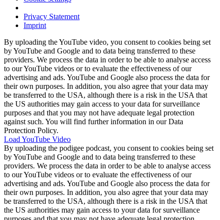
Privacy Statement
Imprint
By uploading the YouTube video, you consent to cookies being set
by YouTube and Google and to data being transferred to these
providers. We process the data in order to be able to analyse access
to our YouTube videos or to evaluate the effectiveness of our
advertising and ads. YouTube and Google also process the data for
their own purposes. In addition, you also agree that your data may
be transferred to the USA, although there is a risk in the USA that
the US authorities may gain access to your data for surveillance
purposes and that you may not have adequate legal protection
against such. You will find further information in our Data
Protection Policy.
Load YouTube Video
By uploading the podigee podcast, you consent to cookies being set
by YouTube and Google and to data being transferred to these
providers. We process the data in order to be able to analyse access
to our YouTube videos or to evaluate the effectiveness of our
advertising and ads. YouTube and Google also process the data for
their own purposes. In addition, you also agree that your data may
be transferred to the USA, although there is a risk in the USA that
the US authorities may gain access to your data for surveillance
purposes and that you may not have adequate legal protection