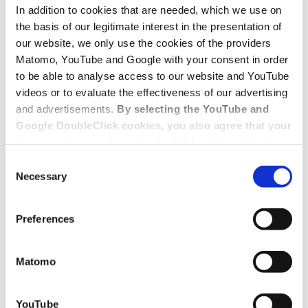
In addition to cookies that are needed, which we use on
the basis of our legitimate interest in the presentation of
our website, we only use the cookies of the providers
Matomo, YouTube and Google with your consent in order
to be able to analyse access to our website and YouTube
videos or to evaluate the effectiveness of our advertising
and advertisements.
By selecting the YouTube and
Google DoubleClick cookies, you also agree that your
data may be transferred to the USA, although in the
USA there is a risk that the US authorities may gain
Consent
access to your data for surveillance purposes and
Necessary
Selection
that you may not have adequate legal protection
against such.
You will find further information in our Data
Preferences
Protection Policy.
Matomo
YouTube