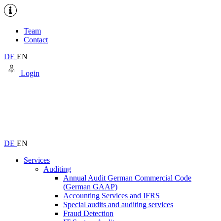
Team
Contact
DE
EN
Login
DE
EN
Services
Auditing
Annual Audit German Commercial Code
(German GAAP)
Accounting Services and IFRS
Special audits and auditing services
Fraud Detection