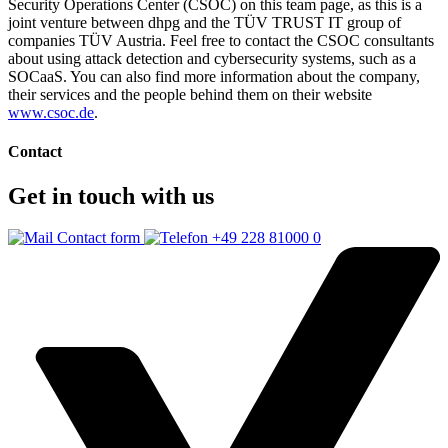
Security Operations Center (CSOC) on this team page, as this is a
joint venture between dhpg and the TÜV TRUST IT group of
companies TÜV Austria. Feel free to contact the CSOC consultants
about using attack detection and cybersecurity systems, such as a
SOCaaS. You can also find more information about the company,
their services and the people behind them on their website
www.csoc.de
.
Contact
Get in touch with us
Contact form
+49 228 81000 0