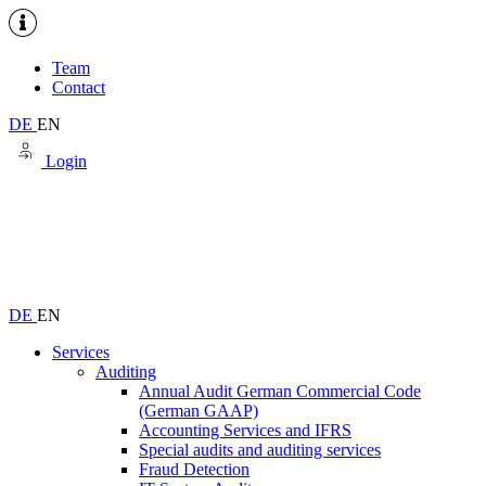
Team
Contact
DE
EN
Login
DE
EN
Services
Auditing
Annual Audit German Commercial Code
(German GAAP)
Accounting Services and IFRS
Special audits and auditing services
Fraud Detection