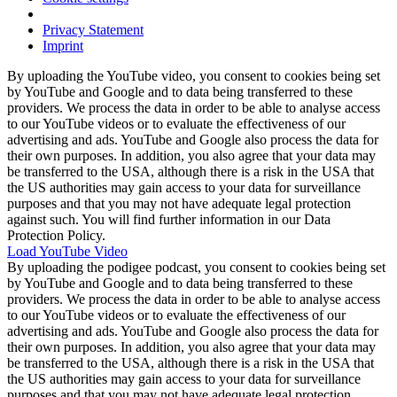
Privacy Statement
Imprint
By uploading the YouTube video, you consent to cookies being set
by YouTube and Google and to data being transferred to these
providers. We process the data in order to be able to analyse access
to our YouTube videos or to evaluate the effectiveness of our
advertising and ads. YouTube and Google also process the data for
their own purposes. In addition, you also agree that your data may
be transferred to the USA, although there is a risk in the USA that
the US authorities may gain access to your data for surveillance
purposes and that you may not have adequate legal protection
against such. You will find further information in our Data
Protection Policy.
Load YouTube Video
By uploading the podigee podcast, you consent to cookies being set
by YouTube and Google and to data being transferred to these
providers. We process the data in order to be able to analyse access
to our YouTube videos or to evaluate the effectiveness of our
advertising and ads. YouTube and Google also process the data for
their own purposes. In addition, you also agree that your data may
be transferred to the USA, although there is a risk in the USA that
the US authorities may gain access to your data for surveillance
purposes and that you may not have adequate legal protection