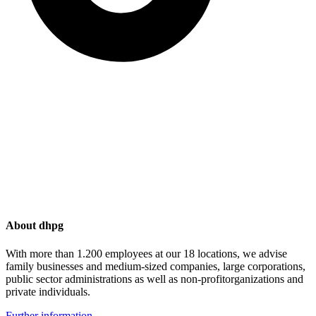
About dhpg
With more than 1.200 employees at our 18 locations, we advise
family businesses and medium-sized companies, large corporations,
public sector administrations as well as non-profitorganizations and
private individuals.
Further information