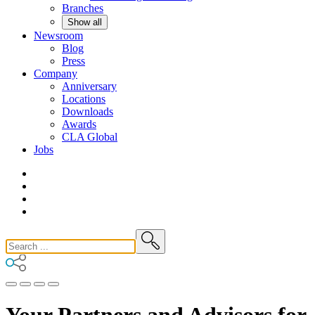
Branches
Show all
Newsroom
Blog
Press
Company
Anniversary
Locations
Downloads
Awards
CLA
Global
Jobs
Your Partners and Advisors for