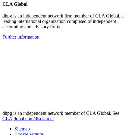
CLA Global
dhpg is an independent network firm member of CLA Global, a
leading international organization comprised of independent
accounting and advisory firms.
Further information
dhpg is an independent network member of CLA Global. See
CLAglobal.com/disclaimer
Sitemap
Cookie settings