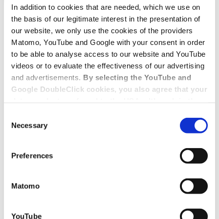
In addition to cookies that are needed, which we use on
the basis of our legitimate interest in the presentation of
our website, we only use the cookies of the providers
Matomo, YouTube and Google with your consent in order
to be able to analyse access to our website and YouTube
videos or to evaluate the effectiveness of our advertising
and advertisements.
By selecting the YouTube and
Google DoubleClick cookies, you also agree that your
data may be transferred to the USA, although in the
USA there is a risk that the US authorities may gain
Consent
access to your data for surveillance purposes and
Necessary
Selection
that you may not have adequate legal protection
against such.
You will find further information in our Data
Preferences
Protection Policy.
Matomo
YouTube