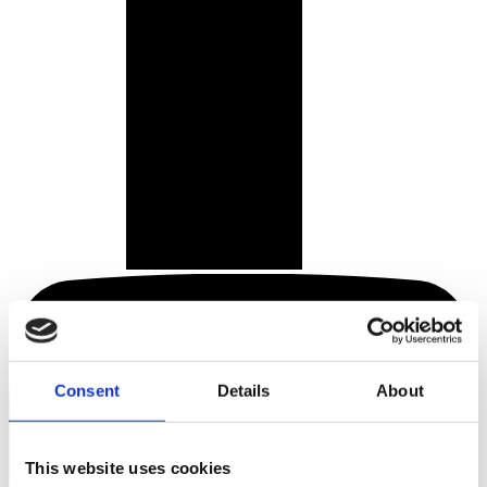
Consent
Details
About
This website uses cookies