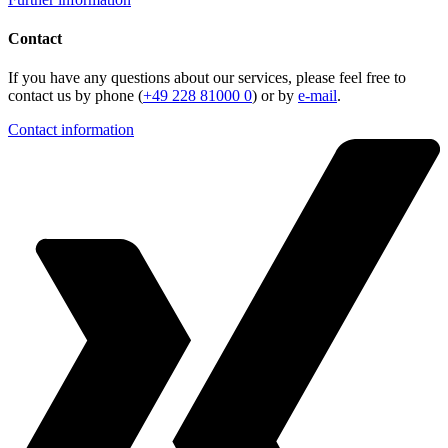
Contact
If you have any questions about our services, please feel free to
contact us by phone (
+49 228 81000 0
) or by
e-mail
.
Contact information