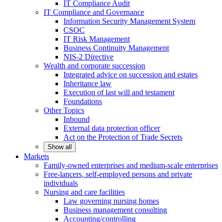
IT Compliance Audit
IT Compliance and Governance
Information Security Management System
CSOC
IT Risk Management
Business Continuity Management
NIS-2 Directive
Wealth and corporate
succession
Integrated advice on succession and estates
Inheritance law
Execution of last will and testament
Foundations
Other
Topics
Inbound
External data protection officer
Act on the Protection of Trade Secrets
Show all
Markets
Family-owned enterprises and medium-scale
enterprises
Free-lancers, self-employed persons and private
individuals
Nursing and care facilities
Law governing nursing homes
Business management consulting
Accounting/controlling