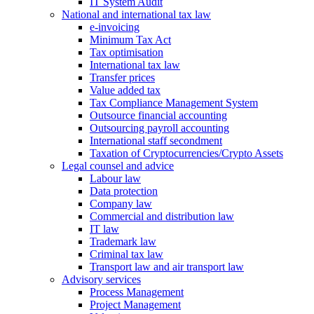
IT System Audit
National and international tax law
e-invoicing
Minimum Tax Act
Tax optimisation
International tax law
Transfer prices
Value added tax
Tax Compliance Management System
Outsource financial accounting
Outsourcing payroll accounting
International staff secondment
Taxation of Cryptocurrencies/Crypto Assets
Legal counsel and advice
Labour law
Data protection
Company law
Commercial and distribution law
IT law
Trademark law
Criminal tax law
Transport law and air transport law
Advisory
services
Process Management
Project Management