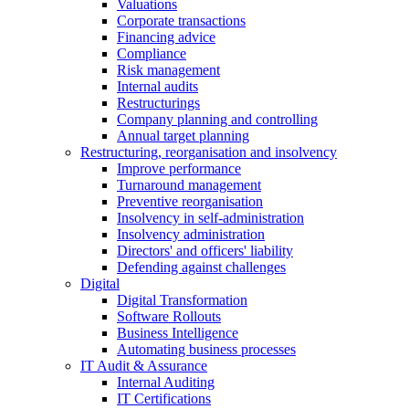
Valuations
Corporate transactions
Financing advice
Compliance
Risk management
Internal audits
Restructurings
Company planning and controlling
Annual target planning
Restructuring, reorganisation and insolvency
Improve performance
Turnaround management
Preventive reorganisation
Insolvency in self-administration
Insolvency administration
Directors' and officers' liability
Defending against challenges
Digital
Digital Transformation
Software Rollouts
Business Intelligence
Automating business processes
IT Audit & Assurance
Internal Auditing
IT Certifications