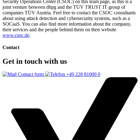
Security Operations Center (CSOC) on this team page, as this is a
joint venture between dhpg and the TÜV TRUST IT group of
companies TÜV Austria. Feel free to contact the CSOC consultants
about using attack detection and cybersecurity systems, such as a
SOCaaS. You can also find more information about the company,
their services and the people behind them on their website
www.csoc.de
.
Contact
Get in touch with us
Contact form
+49 228 81000 0