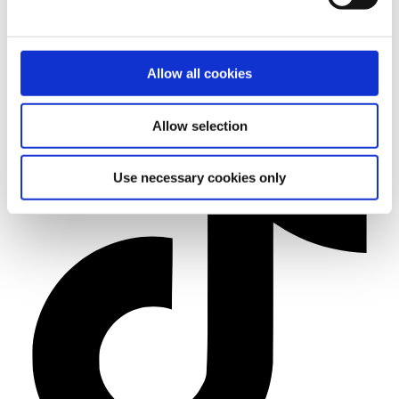
Allow all cookies
Allow selection
Use necessary cookies only