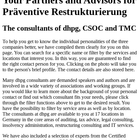
Präventive Restrukturierung
The consultants of dhpg, CSOC and TMC
To help you get to know the individual personalities of the three
companies better, we have compiled them clearly for you on this
page. You can search for a specific name or filter by the services and
locations that interest you. In this way, you are guaranteed to find
the right contact person for you. Clicking on the photo will take you
to the person's brief profile. The contact details are also stored here.
Many dhpg consultants are demanded speakers and authors and are
involved in a wide variety of associations and working groups. If
you would like to learn more about the background of your personal
contact or find out which consultant fits your needs, please click
through the filter functions above to get to the desired result. You
have the possibility to filter by service area as well as by location.
The consultants at dhpg are available to you at 17 locations in
Germany in the core areas of auditing, tax advice, legal consulting,
insolvency administration, restructuring consulting and IT services.
We have also included a selection of experts from the Certified