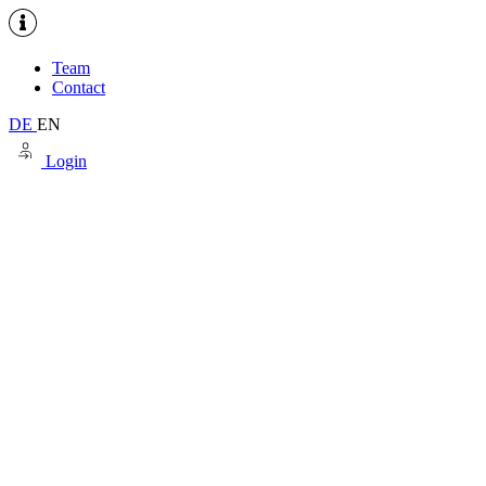
Team
Contact
DE
EN
Login