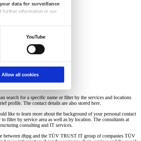
your data for surveillance
d further information in our
YouTube
Allow all cookies
n search for a specific name or filter by the services and locations
ief profile. The contact details are also stored here.
ld like to learn more about the background of your personal contact
 to filter by service area as well as by location. The consultants at
structuring consulting and IT services.
t venture between dhpg and the TÜV TRUST IT group of companies TÜV