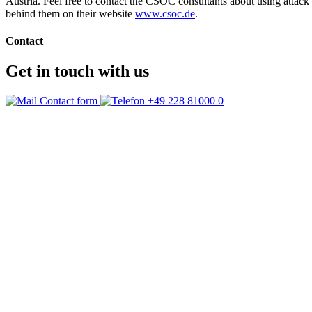
Austria. Feel free to contact the CSOC consultants about using attac
behind them on their website
www.csoc.de
.
Contact
Get in touch with us
Contact form
+49 228 81000 0