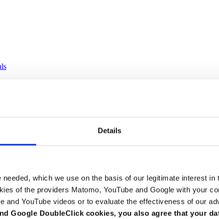
als
Details
e needed, which we use on the basis of our legitimate interest in 
kies of the providers Matomo, YouTube and Google with your cons
e and YouTube videos or to evaluate the effectiveness of our ad
nd Google DoubleClick cookies, you also agree that your da