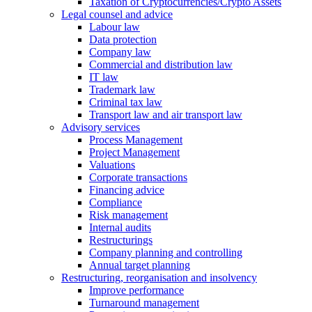
Taxation of Cryptocurrencies/Crypto Assets
Legal counsel and advice
Labour law
Data protection
Company law
Commercial and distribution law
IT law
Trademark law
Criminal tax law
Transport law and air transport law
Advisory
services
Process Management
Project Management
Valuations
Corporate transactions
Financing advice
Compliance
Risk management
Internal audits
Restructurings
Company planning and controlling
Annual target planning
Restructuring, reorganisation and insolvency
Improve performance
Turnaround management