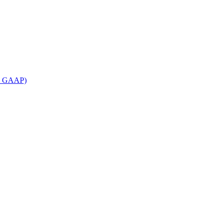
an GAAP)