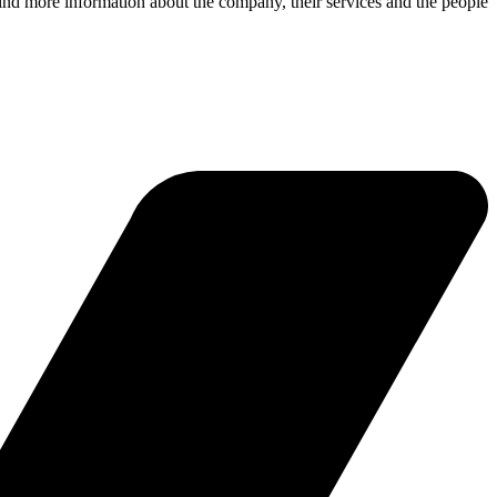
ind more information about the company, their services and the people