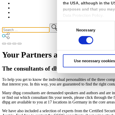
the USA, although in the US
purposes and that you may 
Data Protection Policy.
Consent
Necessary
Selection
Your Partners and Advisors for 
Use necessary cookies
The consultants of dhpg, CSOC and TMC
To help you get to know the individual personalities of the three comp
that interest you. In this way, you are guaranteed to find the right cont
Many dhpg consultants are demanded speakers and authors and are invo
or find out which consultant fits your needs, please click through the fi
dhpg are available to you at 17 locations in Germany in the core areas 
We have also included a selection of experts from the Certified Se