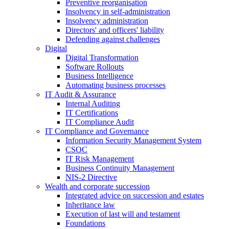
Preventive reorganisation
Insolvency in self-administration
Insolvency administration
Directors' and officers' liability
Defending against challenges
Digital
Digital Transformation
Software Rollouts
Business Intelligence
Automating business processes
IT Audit & Assurance
Internal Auditing
IT Certifications
IT Compliance Audit
IT Compliance and Governance
Information Security Management System
CSOC
IT Risk Management
Business Continuity Management
NIS-2 Directive
Wealth and corporate
succession
Integrated advice on succession and estates
Inheritance law
Execution of last will and testament
Foundations