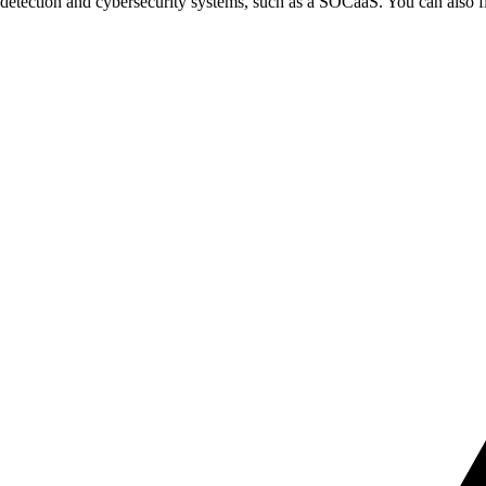
k detection and cybersecurity systems, such as a SOCaaS. You can also f