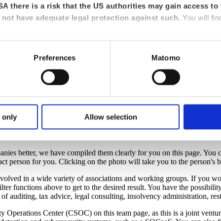
A there is a risk that the US authorities may gain access to 
not have adequate legal protection against such.
You will fin
Preferences
Matomo
crypto assets
 only
Allow selection
anies better, we have compiled them clearly for you on this page. You ca
act person for you. Clicking on the photo will take you to the person's br
lved in a wide variety of associations and working groups. If you wou
lter functions above to get to the desired result. You have the possibility
of auditing, tax advice, legal consulting, insolvency administration, re
curity Operations Center (CSOC) on this team page, as this is a join