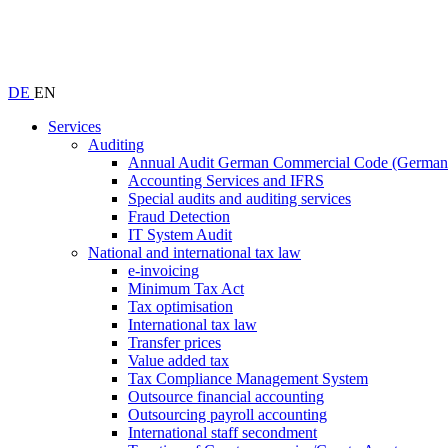
DE
EN
Services
Auditing
Annual Audit German Commercial Code (Germ
Accounting Services and IFRS
Special audits and auditing services
Fraud Detection
IT System Audit
National and international tax law
e-invoicing
Minimum Tax Act
Tax optimisation
International tax law
Transfer prices
Value added tax
Tax Compliance Management System
Outsource financial accounting
Outsourcing payroll accounting
International staff secondment