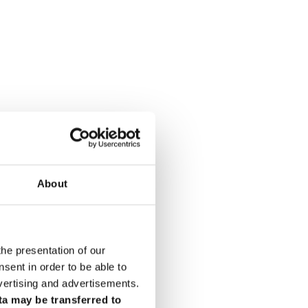
About
the presentation of our
ent in order to be able to
vertising and advertisements.
ta may be transferred to