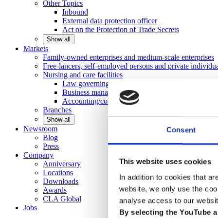
Other
Topics
Inbound
External data protection officer
Act on the Protection of Trade Secrets
Show all
Markets
Family-owned enterprises and medium-scale
enterprises
Free-lancers, self-employed persons and private
individu
Nursing and care facilities
Law governing nursing homes
Business management consulting
Accounting/controlling
Branches
Show all
Newsroom
Consent
Blog
Press
Company
This website uses cookies
Anniversary
Locations
In addition to cookies that ar
Downloads
website, we only use the coo
Awards
CLA
Global
analyse access to our websit
Jobs
By selecting the YouTube a