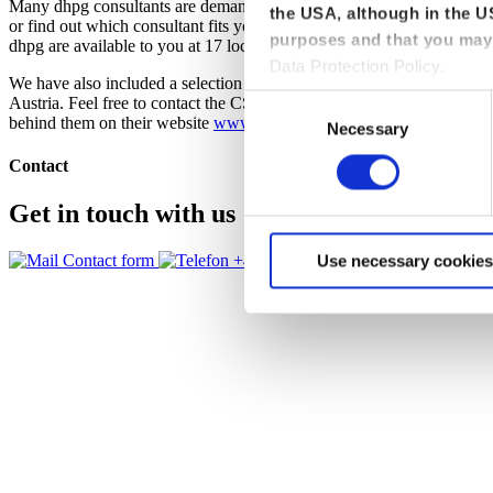
Many dhpg consultants are demanded speakers and authors and are invo
the USA, although in the US
or find out which consultant fits your needs, please click through the fi
purposes and that you may 
dhpg are available to you at 17 locations in Germany in the core areas 
Data Protection Policy.
We have also included a selection of experts from the Certified Se
Austria. Feel free to contact the CSOC consultants about using attac
Consent
behind them on their website
www.csoc.de
.
Necessary
Selection
Contact
Get in touch with us
Contact form
+49 228 81000 0
Use necessary cookies