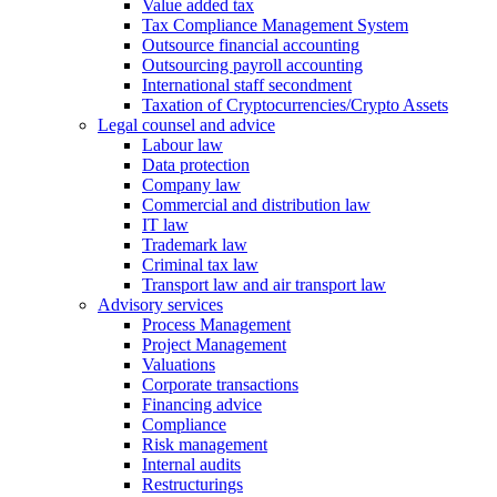
Value added tax
Tax Compliance Management System
Outsource financial accounting
Outsourcing payroll accounting
International staff secondment
Taxation of Cryptocurrencies/Crypto Assets
Legal counsel and advice
Labour law
Data protection
Company law
Commercial and distribution law
IT law
Trademark law
Criminal tax law
Transport law and air transport law
Advisory
services
Process Management
Project Management
Valuations
Corporate transactions
Financing advice
Compliance
Risk management
Internal audits
Restructurings