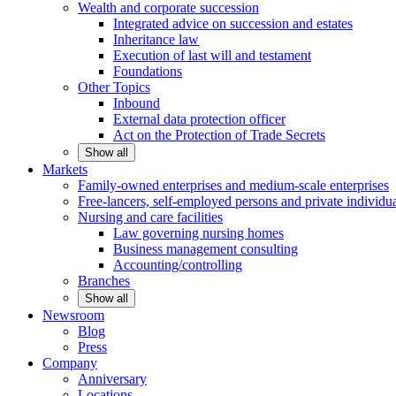
Wealth and corporate
succession
Integrated advice on succession and estates
Inheritance law
Execution of last will and testament
Foundations
Other
Topics
Inbound
External data protection officer
Act on the Protection of Trade Secrets
Show all
Markets
Family-owned enterprises and medium-scale
enterprises
Free-lancers, self-employed persons and private
individu
Nursing and care facilities
Law governing nursing homes
Business management consulting
Accounting/controlling
Branches
Show all
Newsroom
Blog
Press
Company
Anniversary
Locations