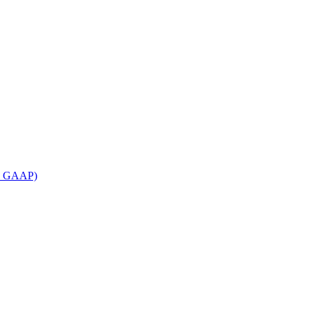
an GAAP)