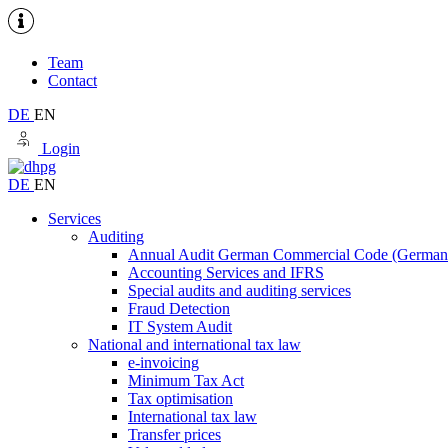
Team
Contact
DE
EN
Login
DE
EN
Services
Auditing
Annual Audit German Commercial Code (Germ
Accounting Services and IFRS
Special audits and auditing services
Fraud Detection
IT System Audit
National and international tax law
e-invoicing
Minimum Tax Act
Tax optimisation
International tax law
Transfer prices