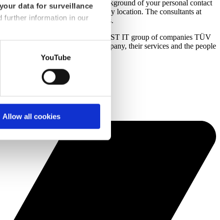
ld like to learn more about the background of your personal contact
your data for surveillance
 to filter by service area as well as by location. The consultants at
d further information in our
structuring consulting and IT services.
t venture between dhpg and the TÜV TRUST IT group of companies TÜV
ind more information about the company, their services and the people
YouTube
Allow all cookies