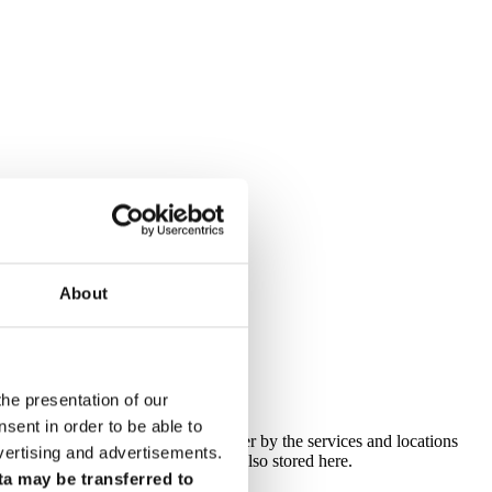
About
odels
the presentation of our
ent in order to be able to
n search for a specific name or filter by the services and locations
vertising and advertisements.
ief profile. The contact details are also stored here.
ta may be transferred to