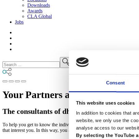
Downloads
Awards
CLA
Global
Jobs
Consent
Your Partners and Advisors for 
This website uses cookies
The consultants of dhpg, CSOC and TMC
In addition to cookies that ar
website, we only use the coo
To help you get to know the individual personalities of the three comp
analyse access to our websit
that interest you. In this way, you are guaranteed to find the right cont
By selecting the YouTube a