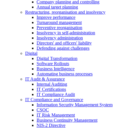
Company planning and controlling
Annual target planning
Restructuring, reorganisation and insolvency
Improve performance
Turnaround management
Preventive reorganisation
Insolvency in self-administration
Insolvency administration
Directors' and officers' liability
Defending against challenges
Digital
Digital Transformation
Software Rollouts
Business Intelligence
Automating business processes
IT Audit & Assurance
Internal Auditing
IT Certifications
IT Compliance Audit
IT Compliance and Governance
Information Security Management System
CSOC
IT Risk Management
Business Continuity Management
NIS-2 Directive