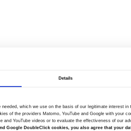
Details
Advice on tax structuring and m
e needed, which we use on the basis of our legitimate interest in 
kies of the providers Matomo, YouTube and Google with your cons
anies better, we have compiled them clearly for you on this page. You ca
e and YouTube videos or to evaluate the effectiveness of our ad
act person for you. Clicking on the photo will take you to the person's br
nd Google DoubleClick cookies, you also agree that your da