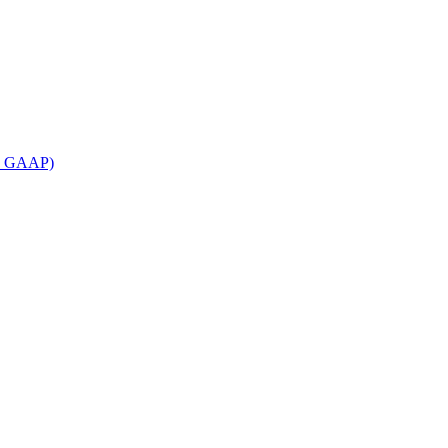
an GAAP)