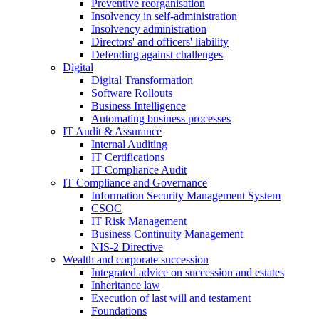
Preventive reorganisation
Insolvency in self-administration
Insolvency administration
Directors' and officers' liability
Defending against challenges
Digital
Digital Transformation
Software Rollouts
Business Intelligence
Automating business processes
IT Audit & Assurance
Internal Auditing
IT Certifications
IT Compliance Audit
IT Compliance and Governance
Information Security Management System
CSOC
IT Risk Management
Business Continuity Management
NIS-2 Directive
Wealth and corporate
succession
Integrated advice on succession and estates
Inheritance law
Execution of last will and testament
Foundations