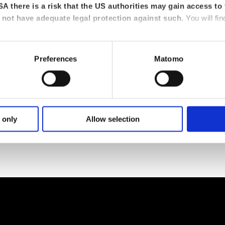
A there is a risk that the US authorities may gain access to 
not have adequate legal protection against such.
You will fin
Preferences
Matomo
 only
Allow selection