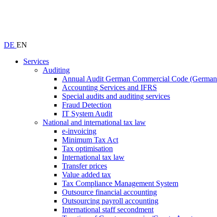
DE
EN
Services
Auditing
Annual Audit German Commercial Code (Germ
Accounting Services and IFRS
Special audits and auditing services
Fraud Detection
IT System Audit
National and international tax law
e-invoicing
Minimum Tax Act
Tax optimisation
International tax law
Transfer prices
Value added tax
Tax Compliance Management System
Outsource financial accounting
Outsourcing payroll accounting
International staff secondment