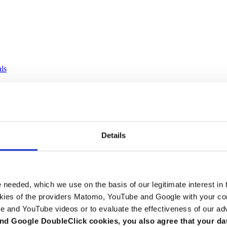
als
Details
e needed, which we use on the basis of our legitimate interest in 
kies of the providers Matomo, YouTube and Google with your cons
e and YouTube videos or to evaluate the effectiveness of our ad
nd Google DoubleClick cookies, you also agree that your da