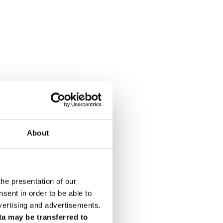
About
the presentation of our
ent in order to be able to
vertising and advertisements.
ta may be transferred to