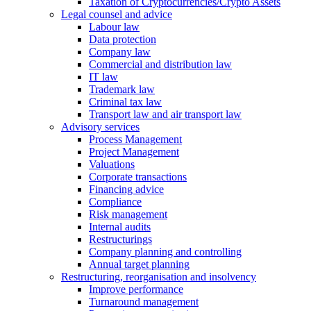
Taxation of Cryptocurrencies/Crypto Assets
Legal counsel and advice
Labour law
Data protection
Company law
Commercial and distribution law
IT law
Trademark law
Criminal tax law
Transport law and air transport law
Advisory
services
Process Management
Project Management
Valuations
Corporate transactions
Financing advice
Compliance
Risk management
Internal audits
Restructurings
Company planning and controlling
Annual target planning
Restructuring, reorganisation and insolvency
Improve performance
Turnaround management