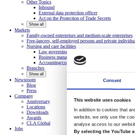
Other
Topics
Inbound
External data protection officer
Act on the Protection of Trade Secrets
Show all
Markets
Family-owned enterprises and medium-scale
enterprises
Free-lancers, self-employed persons and private
individu
Nursing and care facilities
Law governing nursing homes
Business management consulting
Accounting/controlling
Branches
Show all
Newsroom
Consent
Blog
Press
Company
This website uses cookies
Anniversary
Locations
In addition to cookies that ar
Downloads
website, we only use the coo
Awards
CLA
Global
analyse access to our websit
Jobs
By selecting the YouTube a