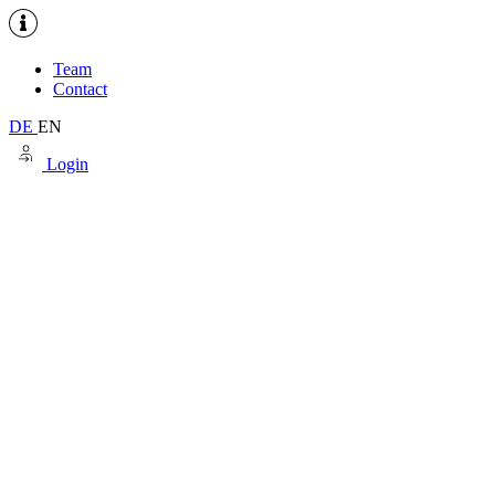
Team
Contact
DE
EN
Login