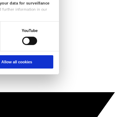
your data for surveillance
d further information in our
YouTube
Allow all cookies