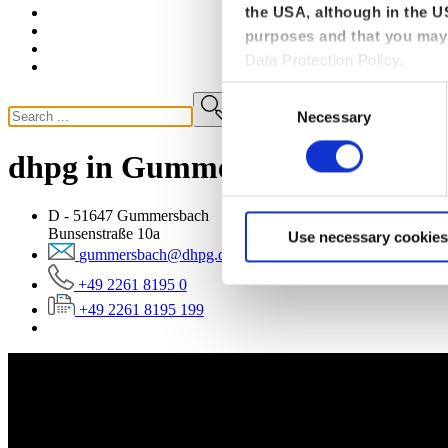
the USA, although in the US
purposes and that you may 
Data Protection Policy.
Consent
Necessary
Selection
dhpg in Gummersbach
D - 51647 Gummersbach
Bunsenstraße 10a
Use necessary cookies
gummersbach@dhpg.de
+49 2261 8195 0
+49 2261 8195 199