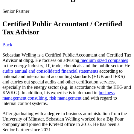
Senior Partner
Certified Public Accountant / Certified
Tax Advisor
Back
Sebastian Welling is a Certified Public Accountant and Certified Tax
Advisor at dhpg. He focuses on advising
medium-sized companies
in the energy industry, IT, trade, chemicals and the public sector. He
audits annual and consolidated financial statements
according to
national and international accounting standards (HGB and IFRS)
and carries out special audits and other certification services,
especially in the energy sector (e.g. in accordance with the EEG and
KWKG). In addition, his expertise is in demand in
business
management consulting
,
risk management
and with regard to
internal control systems.
After graduating with a degree in business administration from the
University of Münster, Sebastian Welling worked for a Big Four
company and joined the Krefeld office in 2016. He has been a
Senior Partner since 2021.