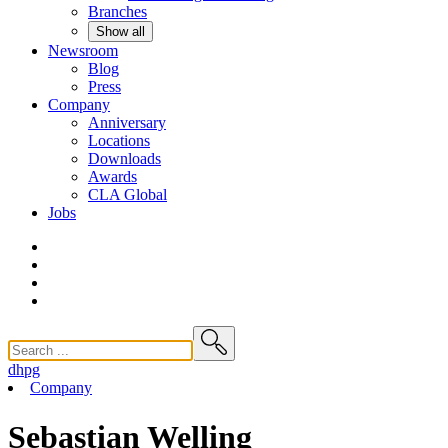
Branches
Show all
Newsroom
Blog
Press
Company
Anniversary
Locations
Downloads
Awards
CLA
Global
Jobs
dhpg
Company
Sebastian Welling