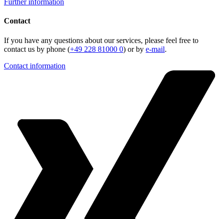
Further information
Contact
If you have any questions about our services, please feel free to
contact us by phone (
+49 228 81000 0
) or by
e-mail
.
Contact information