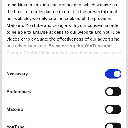
In addition to cookies that are needed, which we use on
the basis of our legitimate interest in the presentation of
our website, we only use the cookies of the providers
Matomo, YouTube and Google with your consent in order
to be able to analyse access to our website and YouTube
videos or to evaluate the effectiveness of our advertising
and advertisements.
By selecting the YouTube and
Google DoubleClick cookies, you also agree that your
data may be transferred to the USA, although in the
USA there is a risk that the US authorities may gain
Consent
access to your data for surveillance purposes and
Necessary
Selection
that you may not have adequate legal protection
against such.
You will find further information in our Data
Preferences
Protection Policy.
Matomo
YouTube