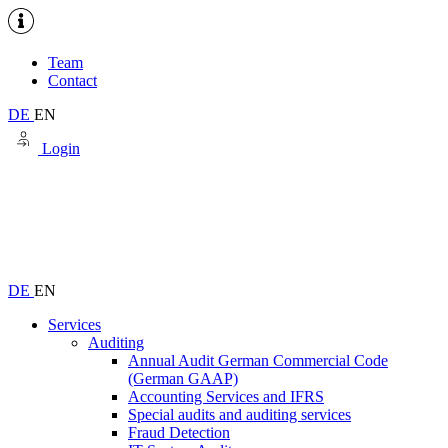
Team
Contact
DE
EN
Login
DE
EN
Services
Auditing
Annual Audit German Commercial Code
(German GAAP)
Accounting Services and IFRS
Special audits and auditing services
Fraud Detection