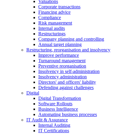
Valuations
Corporate transactions
Financing advice
Compliance
Risk management
Internal audits
Restructurings
Company planning and controlling
Annual target planning
Restructuring, reorganisation and insolvency
Improve performance
Turnaround management
Preventive reorganisation
Insolvency in self-administration
Insolvency administration
Directors' and officers' liability
Defending against challenges
Digital
Digital Transformation
Software Rollouts
Business Intelligence
Automating business processes
IT Audit & Assurance
Internal Auditing
IT Certifications