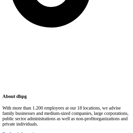
About dhpg
With more than 1.200 employees at our 18 locations, we advise
family businesses and medium-sized companies, large corporations,
public sector administrations as well as non-profitorganizations and
private individuals.