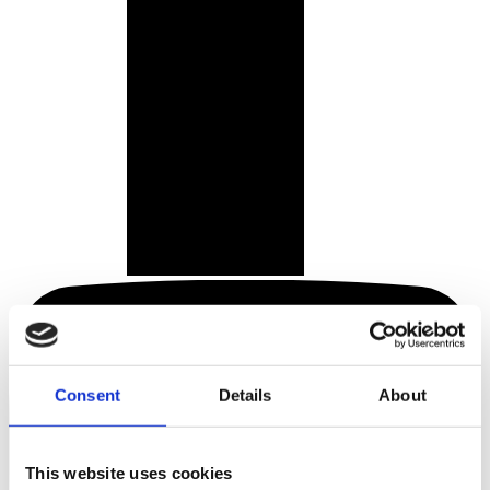
Consent
Details
About
This website uses cookies