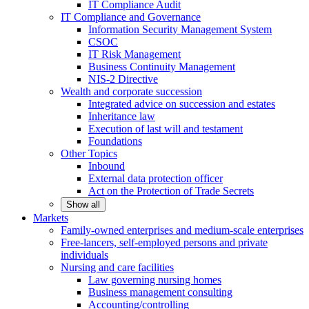
IT Compliance Audit
IT Compliance and Governance
Information Security Management System
CSOC
IT Risk Management
Business Continuity Management
NIS-2 Directive
Wealth and corporate
succession
Integrated advice on succession and estates
Inheritance law
Execution of last will and testament
Foundations
Other
Topics
Inbound
External data protection officer
Act on the Protection of Trade Secrets
Show all
Markets
Family-owned enterprises and medium-scale
enterprises
Free-lancers, self-employed persons and private
individuals
Nursing and care facilities
Law governing nursing homes
Business management consulting
Accounting/controlling