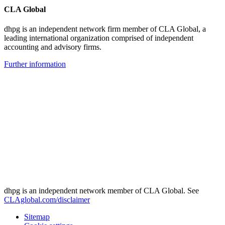
CLA Global
dhpg is an independent network firm member of CLA Global, a
leading international organization comprised of independent
accounting and advisory firms.
Further information
dhpg is an independent network member of CLA Global. See
CLAglobal.com/disclaimer
Sitemap