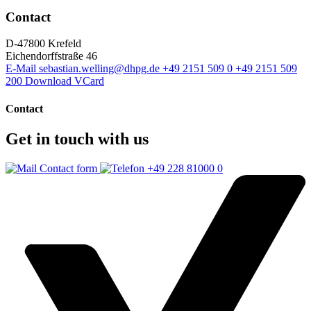
Contact
D-47800 Krefeld
Eichendorffstraße 46
E-Mail
sebastian.welling@dhpg.de
+49 2151 509 0
+49 2151 509
200
Download VCard
Contact
Get in touch with us
Contact form
+49 228 81000 0