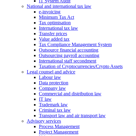
IT System Audit
National and international tax law
e-invoicing
Minimum Tax Act
Tax optimisation
International tax law
Transfer prices
Value added tax
Tax Compliance Management System
Outsource financial accounting
Outsourcing payroll accounting
International staff secondment
Taxation of Cryptocurrencies/Crypto Assets
Legal counsel and advice
Labour law
Data protection
Company law
Commercial and distribution law
IT law
Trademark law
Criminal tax law
Transport law and air transport law
Advisory
services
Process Management
Project Management