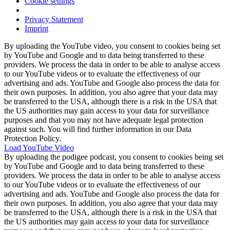
Cookie settings
Privacy Statement
Imprint
By uploading the YouTube video, you consent to cookies being set
by YouTube and Google and to data being transferred to these
providers. We process the data in order to be able to analyse access
to our YouTube videos or to evaluate the effectiveness of our
advertising and ads. YouTube and Google also process the data for
their own purposes. In addition, you also agree that your data may
be transferred to the USA, although there is a risk in the USA that
the US authorities may gain access to your data for surveillance
purposes and that you may not have adequate legal protection
against such. You will find further information in our Data
Protection Policy.
Load YouTube Video
By uploading the podigee podcast, you consent to cookies being set
by YouTube and Google and to data being transferred to these
providers. We process the data in order to be able to analyse access
to our YouTube videos or to evaluate the effectiveness of our
advertising and ads. YouTube and Google also process the data for
their own purposes. In addition, you also agree that your data may
be transferred to the USA, although there is a risk in the USA that
the US authorities may gain access to your data for surveillance