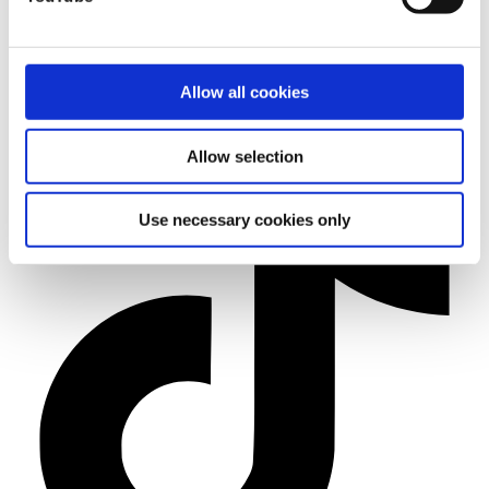
Allow all cookies
Allow selection
Use necessary cookies only